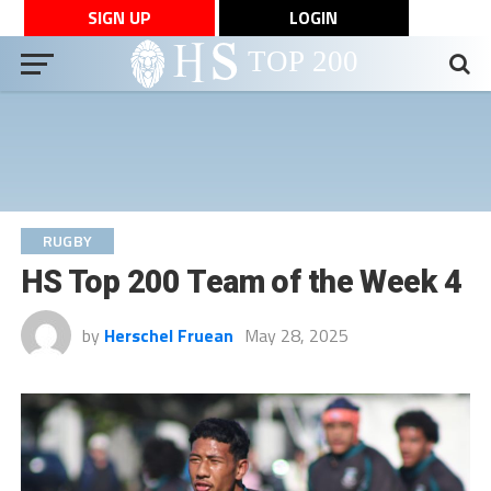
SIGN UP
LOGIN
RUGBY
HS Top 200 Team of the Week 4
by
Herschel Fruean
May 28, 2025