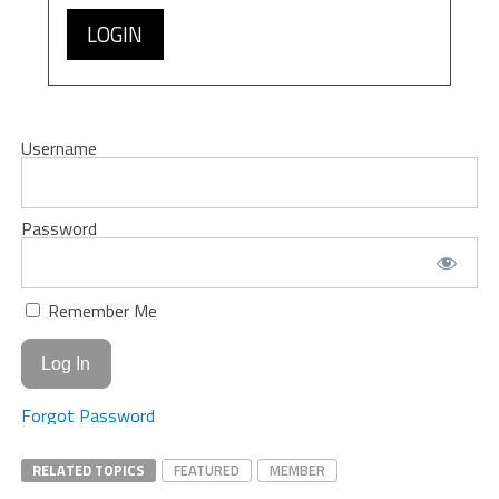
LOGIN
Username
Password
Remember Me
Forgot Password
RELATED TOPICS
FEATURED
MEMBER