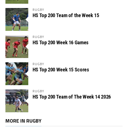
RUGBY
HS Top 200 Team of the Week 15
RUGBY
HS Top 200 Week 16 Games
RUGBY
HS Top 200 Week 15 Scores
RUGBY
HS Top 200 Team of The Week 14 2026
MORE IN RUGBY