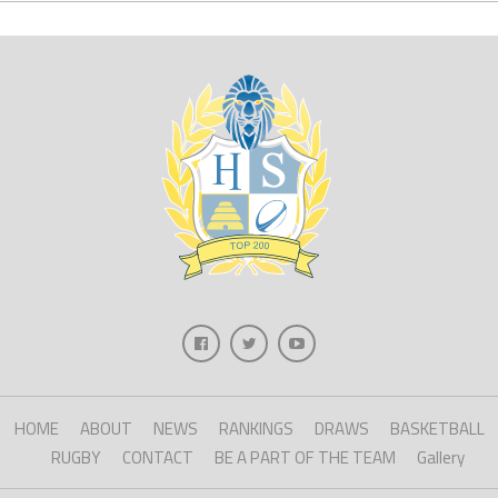
HOME
ABOUT
NEWS
RANKINGS
DRAWS
BASKETBALL
RUGBY
CONTACT
BE A PART OF THE TEAM
Gallery