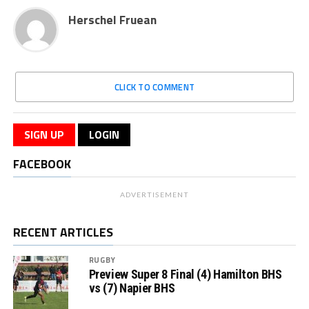
Herschel Fruean
CLICK TO COMMENT
SIGN UP
LOGIN
FACEBOOK
ADVERTISEMENT
RECENT ARTICLES
RUGBY
Preview Super 8 Final (4) Hamilton BHS
vs (7) Napier BHS