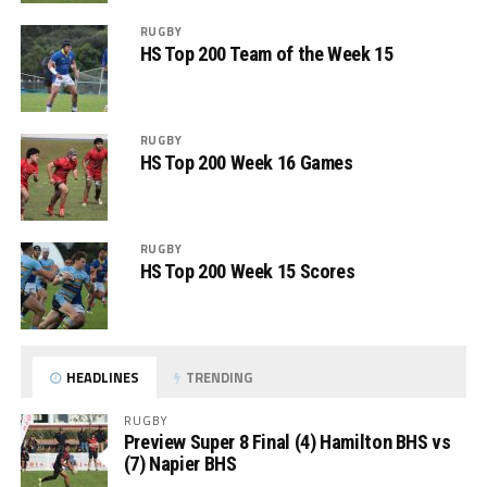
RUGBY
HS Top 200 Team of the Week 15
RUGBY
HS Top 200 Week 16 Games
RUGBY
HS Top 200 Week 15 Scores
HEADLINES
TRENDING
RUGBY
Preview Super 8 Final (4) Hamilton BHS vs
(7) Napier BHS