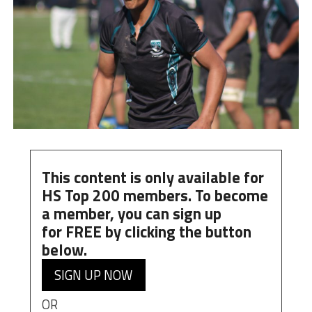
This content is only available for
HS Top 200 members. To become
a member, you can
sign up
for
FREE
by clicking the button
below.
SIGN UP NOW
OR