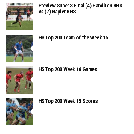
Preview Super 8 Final (4) Hamilton BHS
vs (7) Napier BHS
HS Top 200 Team of the Week 15
HS Top 200 Week 16 Games
HS Top 200 Week 15 Scores