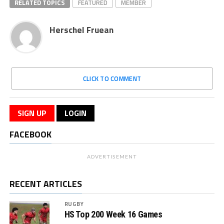
RELATED TOPICS
FEATURED
MEMBER
Herschel Fruean
CLICK TO COMMENT
SIGN UP
LOGIN
FACEBOOK
ADVERTISEMENT
RECENT ARTICLES
RUGBY
HS Top 200 Week 16 Games