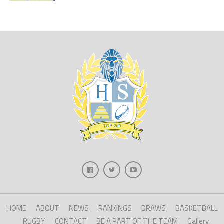
HOME
ABOUT
NEWS
RANKINGS
DRAWS
BASKETBALL
RUGBY
CONTACT
BE A PART OF THE TEAM
Gallery