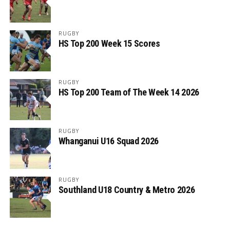
RUGBY
HS Top 200 Week 15 Scores
RUGBY
HS Top 200 Team of The Week 14 2026
RUGBY
Whanganui U16 Squad 2026
RUGBY
Southland U18 Country & Metro 2026