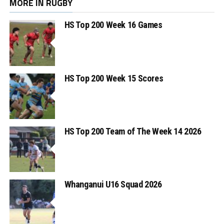
MORE IN RUGBY
HS Top 200 Week 16 Games
HS Top 200 Week 15 Scores
HS Top 200 Team of The Week 14 2026
Whanganui U16 Squad 2026