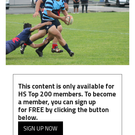
This content is only available for
HS Top 200 members. To become
a member, you can
sign up
for
FREE
by clicking the button
below.
SIGN UP NOW