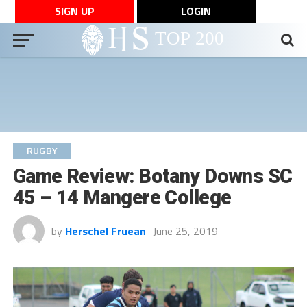
SIGN UP
LOGIN
RUGBY
Game Review: Botany Downs SC
45 – 14 Mangere College
by
Herschel Fruean
June 25, 2019