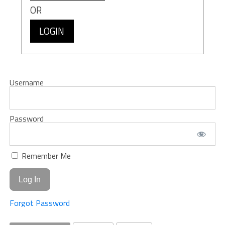
OR
LOGIN
Username
Password
Remember Me
Forgot Password