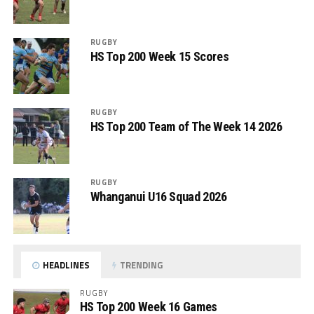
RUGBY
HS Top 200 Week 15 Scores
RUGBY
HS Top 200 Team of The Week 14 2026
RUGBY
Whanganui U16 Squad 2026
HEADLINES
TRENDING
RUGBY
HS Top 200 Week 16 Games