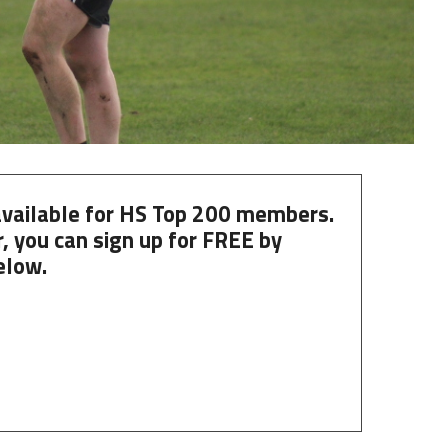
 available for HS Top 200 members.
, you can
sign up
for
FREE
by
elow.