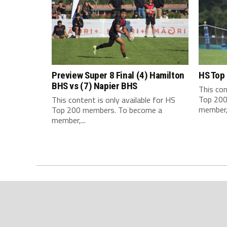
Preview Super 8 Final (4) Hamilton
HS Top
BHS vs (7) Napier BHS
This con
Top 200
This content is only available for HS
member,.
Top 200 members. To become a
member,...