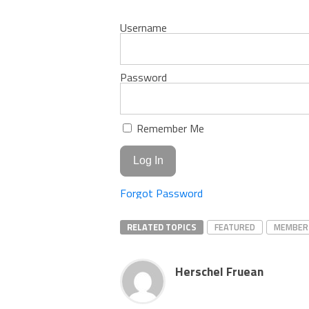
Username
Password
Remember Me
Forgot Password
RELATED TOPICS
FEATURED
MEMBER
Herschel Fruean