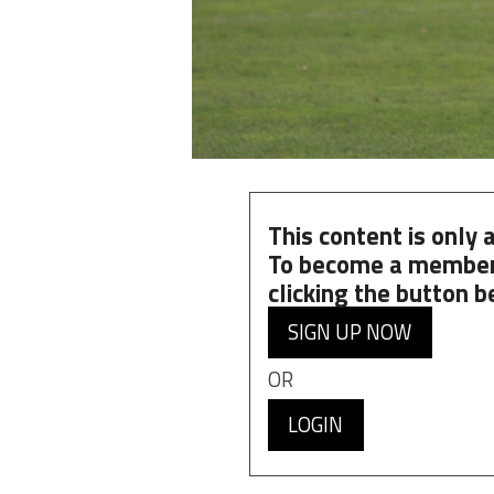
This content is only
To become a member
clicking the button b
SIGN UP NOW
OR
LOGIN