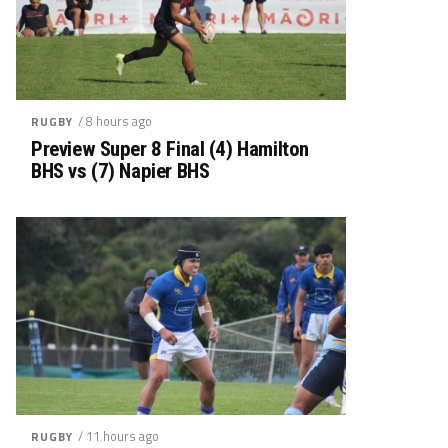
/ 8 hours ago
RUGBY
Preview Super 8 Final (4) Hamilton
BHS vs (7) Napier BHS
/ 11 hours ago
RUGBY