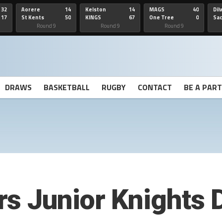
32
Aorere
14
Kelston
14
MAGS
40
Dil
17
St Kents
50
KINGS
67
One Tree
0
Sa
Hill
He
Round 9
Round 9
Round 9
DRAWS
BASKETBALL
RUGBY
CONTACT
BE A PAR
rs Junior Knights