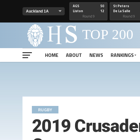
AGS
50
St Peters
Liston
12
De La Salle
Round 9
Round 9
HOME
ABOUT
NEWS
RANKINGS
RUGBY
2019 Crusade