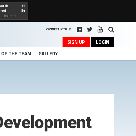
worth
11
cred
54
art
Round 9
CONNECT WITH US
SIGN UP
LOGIN
T OF THE TEAM
GALLERY
 Development