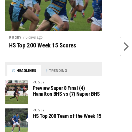
/ 6 days ago
RUGBY
HS Top 200 Week 15 Scores
HEADLINES
TRENDING
RUGBY
Preview Super 8 Final (4)
Hamilton BHS vs (7) Napier BHS
RUGBY
HS Top 200 Team of the Week 15