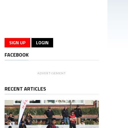
SIGN UP
LOGIN
FACEBOOK
ADVERTISEMENT
RECENT ARTICLES