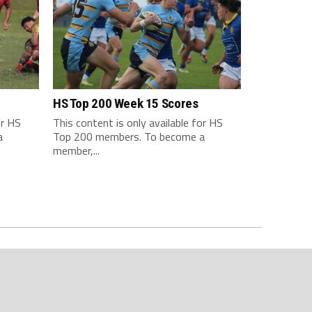
HS Top 200 Week 15 Scores
or HS
This content is only available for HS
a
Top 200 members. To become a
member,...