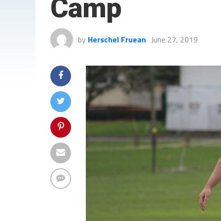
Camp
by
Herschel Fruean
June 27, 2019