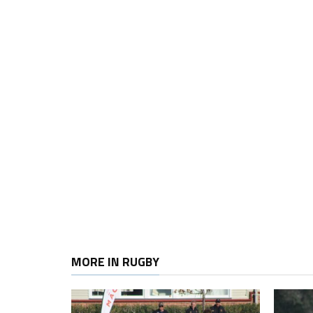
MORE IN RUGBY