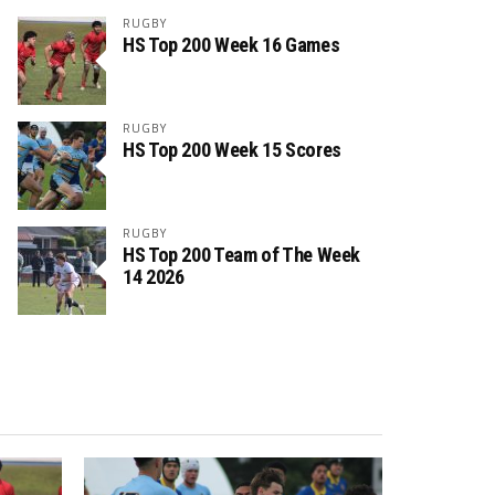
RUGBY
HS Top 200 Week 16 Games
RUGBY
HS Top 200 Week 15 Scores
RUGBY
HS Top 200 Team of The Week
14 2026