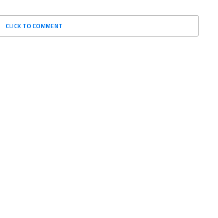
CLICK TO COMMENT