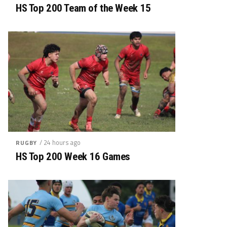
HS Top 200 Team of the Week 15
/ 24 hours ago
RUGBY
HS Top 200 Week 16 Games