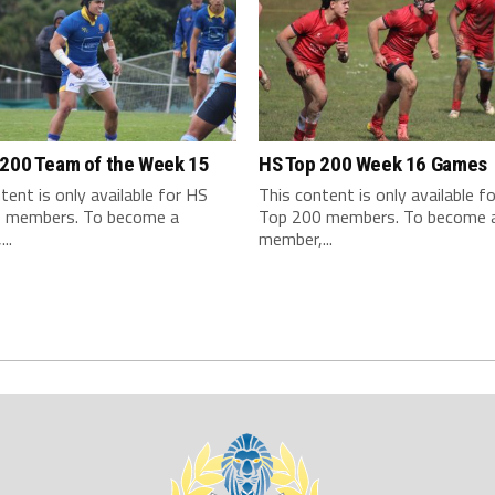
 200 Team of the Week 15
HS Top 200 Week 16 Games
tent is only available for HS
This content is only available f
 members. To become a
Top 200 members. To become 
..
member,...