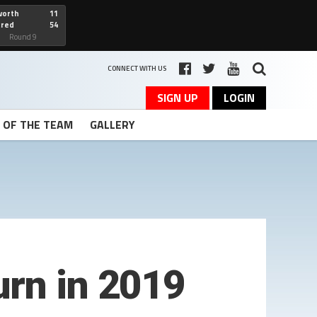
worth
11
cred
54
art
Round 9
CONNECT WITH US
SIGN UP
LOGIN
T OF THE TEAM
GALLERY
urn in 2019