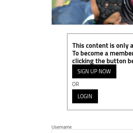
This content is only
To become a member
clicking the button b
SIGN UP NOW
OR
LOGIN
Username