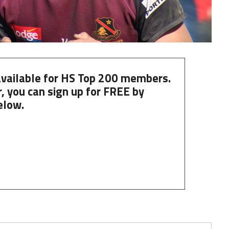
 available for HS Top 200 members.
, you can
sign up
for
FREE
by
elow.