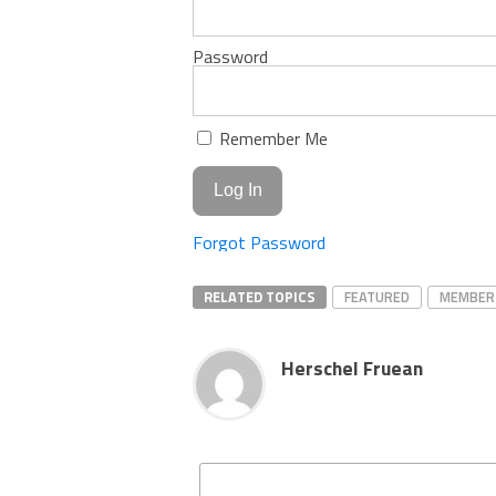
Password
Remember Me
Forgot Password
RELATED TOPICS
FEATURED
MEMBER
Herschel Fruean