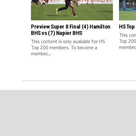
Preview Super 8 Final (4) Hamilton
HS Top
BHS vs (7) Napier BHS
This con
Top 200
This content is only available for HS
member,.
Top 200 members. To become a
member,...