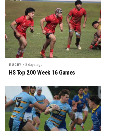
/ 3 days ago
RUGBY
HS Top 200 Week 16 Games