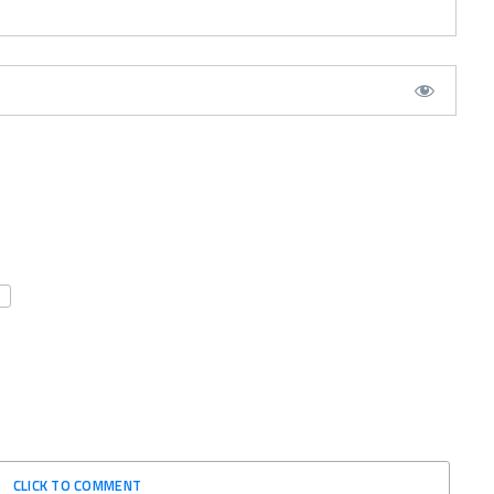
CLICK TO COMMENT