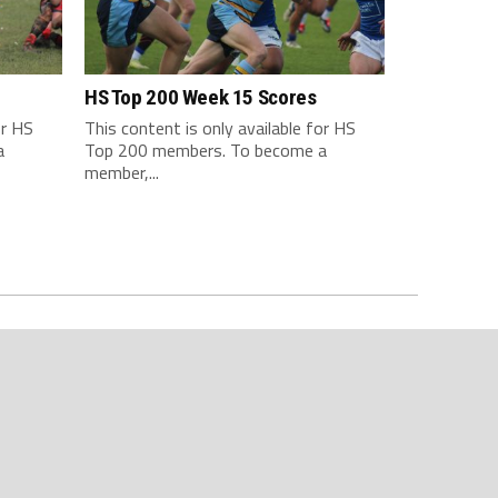
HS Top 200 Week 15 Scores
or HS
This content is only available for HS
a
Top 200 members. To become a
member,...