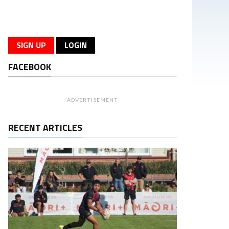
SIGN UP
LOGIN
FACEBOOK
ADVERTISEMENT
RECENT ARTICLES