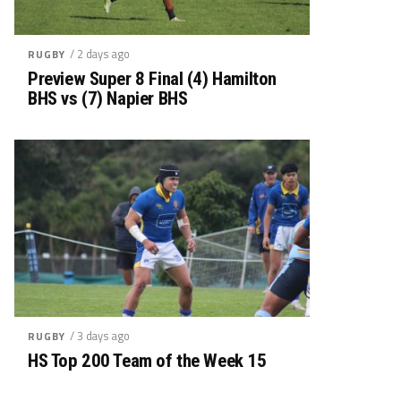
/ 2 days ago
RUGBY
Preview Super 8 Final (4) Hamilton
BHS vs (7) Napier BHS
/ 3 days ago
RUGBY
HS Top 200 Team of the Week 15