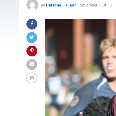
by
Herschel Fruean
November 1, 2018