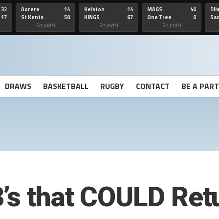
32
Aorere
14
Kelston
14
MAGS
40
Dil
17
St Kents
50
KINGS
67
One Tree
0
Sa
Hill
He
Round 9
Round 9
Round 9
DRAWS
BASKETBALL
RUGBY
CONTACT
BE A PAR
’s that COULD Ret