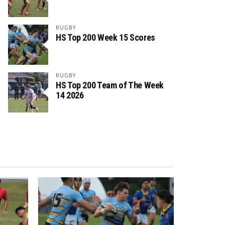
RUGBY
HS Top 200 Week 15 Scores
RUGBY
HS Top 200 Team of The Week
14 2026