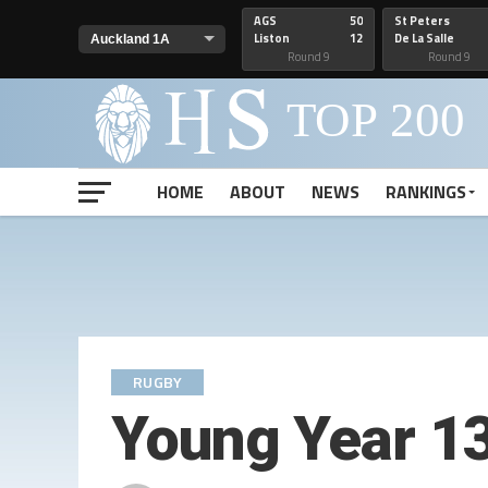
AGS
50
St Peters
Liston
12
De La Salle
Round 9
Round 9
HOME
ABOUT
NEWS
RANKINGS
RUGBY
Young Year 13