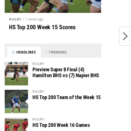
/ 1 week ago
RUGBY
HS Top 200 Week 15 Scores
HEADLINES
TRENDING
RUGBY
Preview Super 8 Final (4)
Hamilton BHS vs (7) Napier BHS
RUGBY
HS Top 200 Team of the Week 15
RUGBY
HS Top 200 Week 16 Games