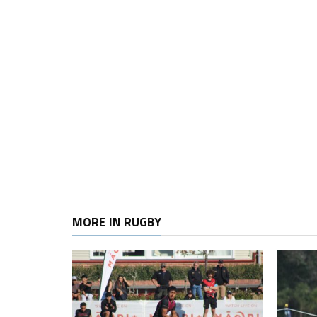
MORE IN RUGBY