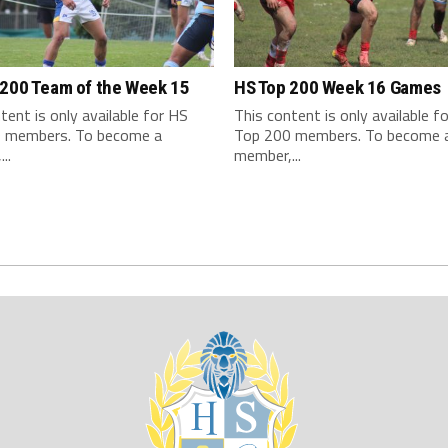
 200 Team of the Week 15
HS Top 200 Week 16 Games
tent is only available for HS
This content is only available f
 members. To become a
Top 200 members. To become 
..
member,...