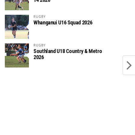
RUGBY
Whanganui U16 Squad 2026
RUGBY
Southland U18 Country & Metro
2026