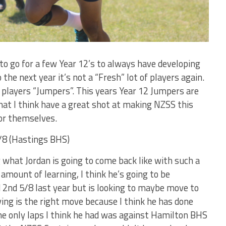
to go for a few Year 12’s to always have developing
the next year it’s not a “Fresh” lot of players again.
e players “Jumpers”. This years Year 12 Jumpers are
hat I think have a great shot at making NZSS this
for themselves.
8 (Hastings BHS)
g what Jordan is going to come back like with such a
amount of learning, I think he’s going to be
d 2nd 5/8 last year but is looking to maybe move to
ing is the right move because I think he has done
The only laps I think he had was against Hamilton BHS