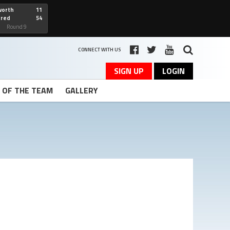
worth
11
cred
54
art
Round 9
CONNECT WITH US
SIGN UP
LOGIN
T OF THE TEAM
GALLERY