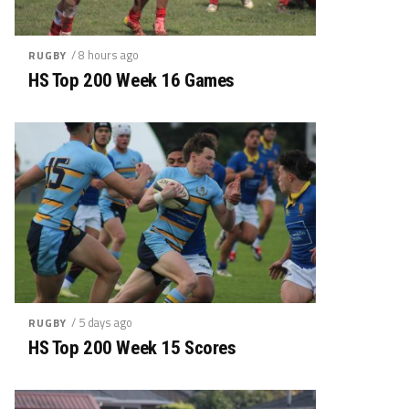
/ 8 hours ago
RUGBY
HS Top 200 Week 16 Games
/ 5 days ago
RUGBY
HS Top 200 Week 15 Scores