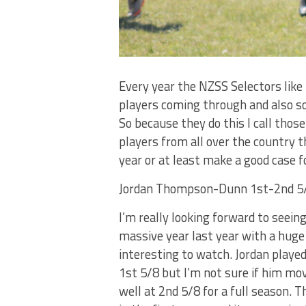
Every year the NZSS Selectors like 
players coming through and also so 
So because they do this I call thos
players from all over the country t
year or at least make a good case 
Jordan Thompson-Dunn 1st-2nd 5/
I’m really looking forward to seein
massive year last year with a huge 
interesting to watch. Jordan playe
1st 5/8 but I’m not sure if him mov
well at 2nd 5/8 for a full season. 