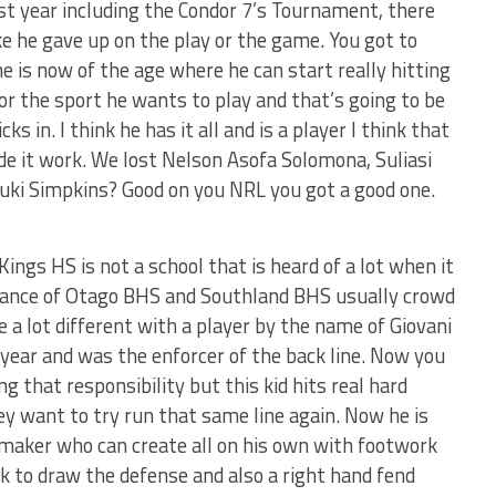
st year including the Condor 7’s Tournament, there
e he gave up on the play or the game. You got to
e is now of the age where he can start really hitting
or the sport he wants to play and that’s going to be
 in. I think he has it all and is a player I think that
de it work. We lost Nelson Asofa Solomona, Suliasi
ki Simpkins? Good on you NRL you got a good one.
ings HS is not a school that is heard of a lot when it
ance of Otago BHS and Southland BHS usually crowd
e a lot different with a player by the name of Giovani
 year and was the enforcer of the back line. Now you
ng that responsibility but this kid hits real hard
y want to try run that same line again. Now he is
aymaker who can create all on his own with footwork
k to draw the defense and also a right hand fend