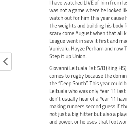
I have watched LIVE of him from la
was not a game where he looked lik
watch out for him this year cause h
the weights and building his body f
scary come August when that all kicks
League went in saw it first and ma
Vunivalu, Hayze Perham and now Tu
Step it up Union.
Giovanni Leituala 1st 5/8 (King HS)K
comes to rugby because the domin
the “Deep South”. This year could b
Leituala who was only Year 11 last
don’t usually hear of a Year 11 havi
making runners second guess if the
not just a big hitter but also a pl
and power, or he uses that footwor