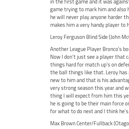
in the first game and it was again
game trying to mark him and also h
he will never play anyone harder th
makes him a very handy player to 
Leroy Ferguson Blind Side (John Mc
Another League Player Bronco’s boun
Now I don’t just see a player that 
things hard for match up’s on defen
the ball things like that. Leroy has 
new to him and that is his advantage
very strong season this year and wi
thing I will expect from him this ye
he is going to be their main force o
for what to do next and I think he’s
Max Brown Center/Fullback (Otag