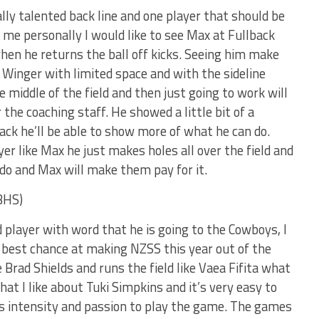
lly talented back line and one player that should be
me personally I would like to see Max at Fullback
en he returns the ball off kicks. Seeing him make
 Winger with limited space and with the sideline
he middle of the field and then just going to work will
he coaching staff. He showed a little bit of a
ack he’ll be able to show more of what he can do.
er like Max he just makes holes all over the field and
do and Max will make them pay for it.
BHS)
 player with word that he is going to the Cowboys, I
he best chance at making NZSS this year out of the
ke Brad Shields and runs the field like Vaea Fifita what
hat I like about Tuki Simpkins and it’s very easy to
s intensity and passion to play the game. The games