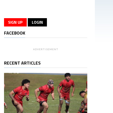
SIGN UP
LOGIN
FACEBOOK
ADVERTISEMENT
RECENT ARTICLES