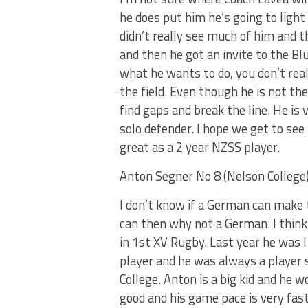
he does put him he’s going to light 
didn’t really see much of him and 
and then he got an invite to the Bl
what he wants to do, you don’t rea
the field. Even though he is not t
find gaps and break the line. He is 
solo defender. I hope we get to se
great as a 2 year NZSS player.
Anton Segner No 8 (Nelson College
I don’t know if a German can make 
can then why not a German. I think
in 1st XV Rugby. Last year he was I
player and he was always a player 
College. Anton is a big kid and he wo
good and his game pace is very fas