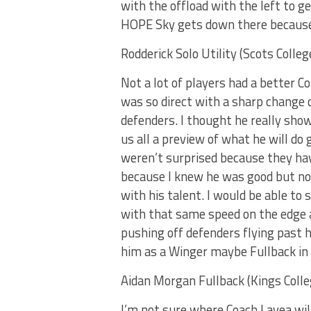
with the offload with the left to ge
HOPE Sky gets down there because 
Rodderick Solo Utility (Scots Colleg
Not a lot of players had a better C
was so direct with a sharp change o
defenders. I thought he really sho
us all a preview of what he will do
weren’t surprised because they have
because I knew he was good but not
with his talent. I would be able to 
with that same speed on the edge 
pushing off defenders flying past hi
him as a Winger maybe Fullback in
Aidan Morgan Fullback (Kings Colle
I’m not sure where Coach Lavea wil