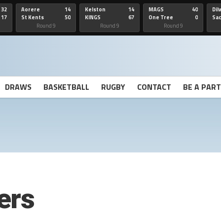
32
Aorere
14
Kelston
14
MAGS
40
Dil
17
St Kents
50
KINGS
67
One Tree
0
Sa
Hill
He
Round 9
Round 9
Round 9
DRAWS
BASKETBALL
RUGBY
CONTACT
BE A PAR
ers