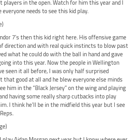
t players in the open. Watch for him this year and I
everyone needs to see this kid play.
e)
ondor 7’s then this kid right here. His offensive game
f direction and with real quick instincts to blow past
wed what he could do with the ball in hand and gave
 going into this year. Now the people in Wellington
 seen it all before, I was only half surprised
 that good at all and he blew everyone else minds
see him in the “Black Jersey” on the wing and playing
and having some really sharp cutbacks into play
m. I think he’ll be in the midfield this year but I see
 Reps.
ge)
l play Aidan Morgan next year but I know where ever