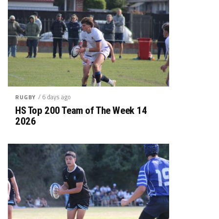
/ 6 days ago
RUGBY
HS Top 200 Team of The Week 14
2026