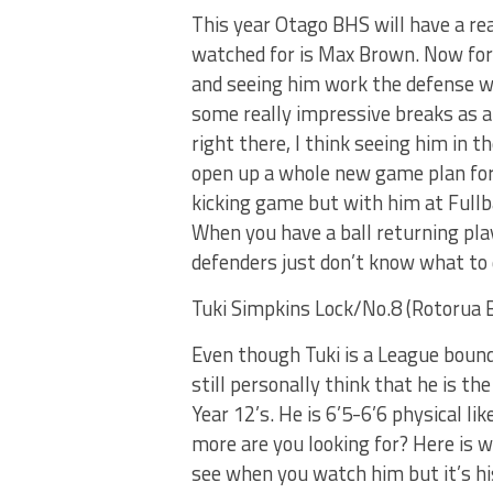
This year Otago BHS will have a rea
watched for is Max Brown. Now for 
and seeing him work the defense wh
some really impressive breaks as a
right there, I think seeing him in t
open up a whole new game plan for t
kicking game but with him at Fullb
When you have a ball returning play
defenders just don’t know what to 
Tuki Simpkins Lock/No.8 (Rotorua 
Even though Tuki is a League bound
still personally think that he is t
Year 12’s. He is 6’5-6’6 physical li
more are you looking for? Here is w
see when you watch him but it’s hi