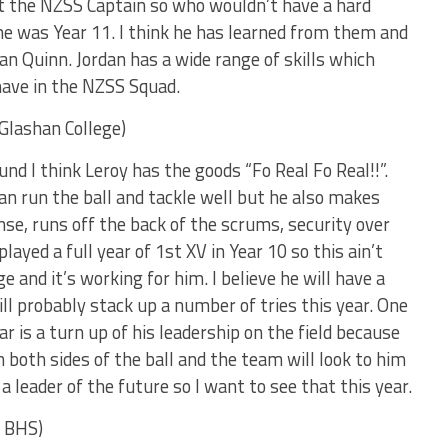
st the NZSS Captain so who wouldn’t have a hard
e was Year 11. I think he has learned from them and
an Quinn. Jordan has a wide range of skills which
have in the NZSS Squad.
Glashan College)
d I think Leroy has the goods “Fo Real Fo Real!!”.
can run the ball and tackle well but he also makes
se, runs off the back of the scrums, security over
played a full year of 1st XV in Year 10 so this ain’t
 and it’s working for him. I believe he will have a
ll probably stack up a number of tries this year. One
ar is a turn up of his leadership on the field because
n both sides of the ball and the team will look to him
 a leader of the future so I want to see that this year.
o BHS)