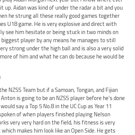
it up. Aidan was kind of under the radar a bit and you
then he strung all these really good games together
ues U18 game. He is very explosive and direct with
lly see him hesitate or being stuck in two minds on
he biggest player by any means he manages to still
very strong under the high ball and is also a very solid
e more of him and what he can do because he would be
)
the NZSS Team but if a Samoan, Tongan, and Fijian
 Anton is going to be an NZSS player before he’s done
 would say a Top 5 No.8 in the UC Cup as Year 11
spoken of when players finished playing Nelson
rks very very hard on the field, his fitness is very
t which makes him look like an Open Side. He gets