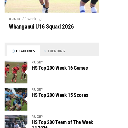
/ 1 week ago
RUGBY
Whanganui U16 Squad 2026
HEADLINES
TRENDING
RUGBY
HS Top 200 Week 16 Games
RUGBY
HS Top 200 Week 15 Scores
RUGBY
HS Top 200 Team of The Week
14 2026