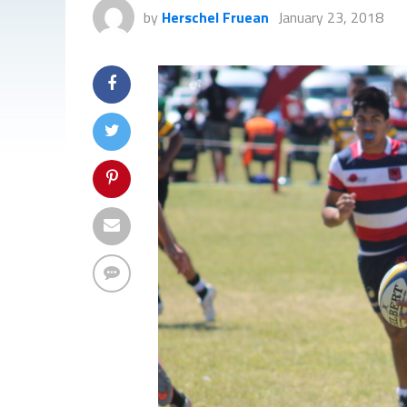
by
Herschel Fruean
January 23, 2018