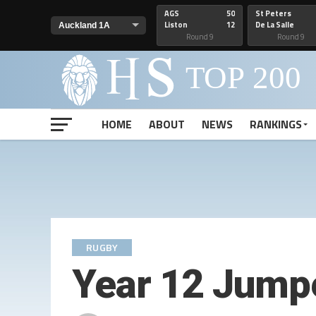
AGS
50
St Peters
Liston
12
De La Salle
Round 9
Round 9
HOME
ABOUT
NEWS
RANKINGS
RUGBY
Year 12 Jump