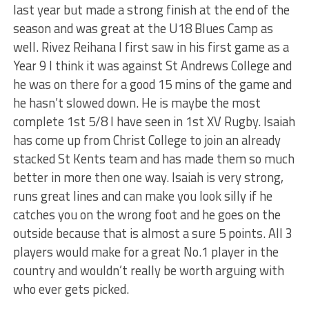
last year but made a strong finish at the end of the
season and was great at the U18 Blues Camp as
well. Rivez Reihana I first saw in his first game as a
Year 9 I think it was against St Andrews College and
he was on there for a good 15 mins of the game and
he hasn’t slowed down. He is maybe the most
complete 1st 5/8 I have seen in 1st XV Rugby. Isaiah
has come up from Christ College to join an already
stacked St Kents team and has made them so much
better in more then one way. Isaiah is very strong,
runs great lines and can make you look silly if he
catches you on the wrong foot and he goes on the
outside because that is almost a sure 5 points. All 3
players would make for a great No.1 player in the
country and wouldn’t really be worth arguing with
who ever gets picked.