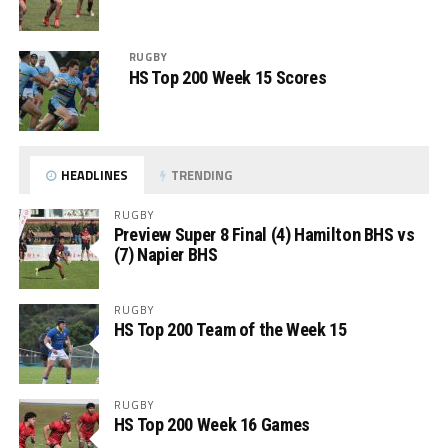
RUGBY
HS Top 200 Week 15 Scores
HEADLINES
TRENDING
RUGBY
Preview Super 8 Final (4) Hamilton BHS vs
(7) Napier BHS
RUGBY
HS Top 200 Team of the Week 15
RUGBY
HS Top 200 Week 16 Games