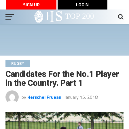
SIGN UP
LOGIN
RUGBY
Candidates For the No.1 Player
in the Country. Part 1
by
Herschel Fruean
January 15, 2018