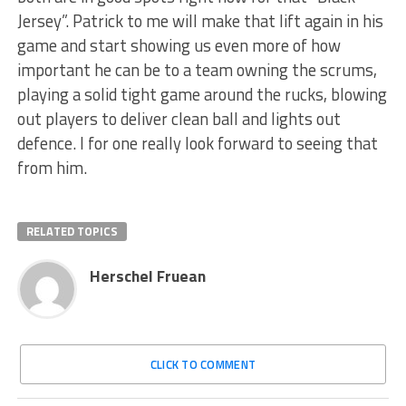
Jersey”. Patrick to me will make that lift again in his
game and start showing us even more of how
important he can be to a team owning the scrums,
playing a solid tight game around the rucks, blowing
out players to deliver clean ball and lights out
defence. I for one really look forward to seeing that
from him.
RELATED TOPICS
Herschel Fruean
CLICK TO COMMENT