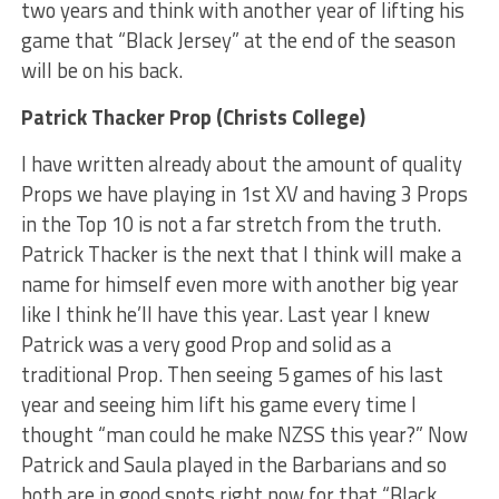
two years and think with another year of lifting his
game that “Black Jersey” at the end of the season
will be on his back.
Patrick Thacker Prop (Christs College)
I have written already about the amount of quality
Props we have playing in 1st XV and having 3 Props
in the Top 10 is not a far stretch from the truth.
Patrick Thacker is the next that I think will make a
name for himself even more with another big year
like I think he’ll have this year. Last year I knew
Patrick was a very good Prop and solid as a
traditional Prop. Then seeing 5 games of his last
year and seeing him lift his game every time I
thought “man could he make NZSS this year?” Now
Patrick and Saula played in the Barbarians and so
both are in good spots right now for that “Black