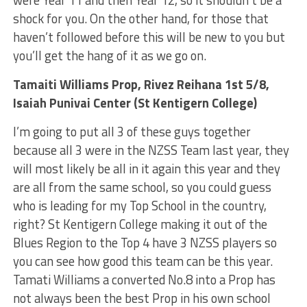
shock for you. On the other hand, for those that
haven’t followed before this will be new to you but
you’ll get the hang of it as we go on.
Tamaiti Williams Prop, Rivez Reihana 1st 5/8,
Isaiah Punivai Center (St Kentigern College)
I’m going to put all 3 of these guys together
because all 3 were in the NZSS Team last year, they
will most likely be all in it again this year and they
are all from the same school, so you could guess
who is leading for my Top School in the country,
right? St Kentigern College making it out of the
Blues Region to the Top 4 have 3 NZSS players so
you can see how good this team can be this year.
Tamati Williams a converted No.8 into a Prop has
not always been the best Prop in his own school