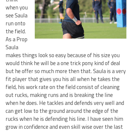
when you
see Saula
run onto
the field.
As a Prop
Saula
makes things look so easy because of his size you
would think he will be a one trick pony kind of deal
but he offer so much more then that. Saula is a very
fit player that gives you his all when he takes the
field, his work rate on the field consist of cleaning
out rucks, making runs and is breaking the line
when he does. He tackles and defends very well and
can get low to the ground around the edge of the
rucks when he is defending his line. I have seen him
grow in confidence and even skill wise over the last