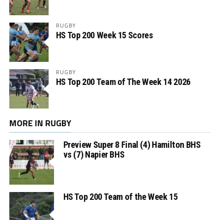
RUGBY
HS Top 200 Week 15 Scores
RUGBY
HS Top 200 Team of The Week 14 2026
MORE IN RUGBY
Preview Super 8 Final (4) Hamilton BHS
vs (7) Napier BHS
HS Top 200 Team of the Week 15