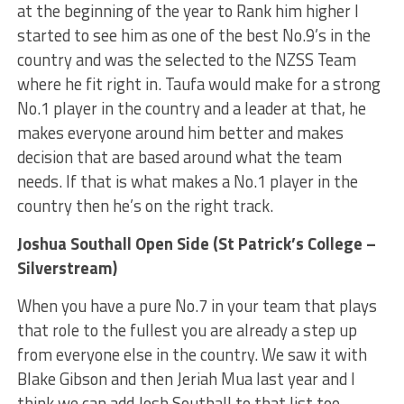
at the beginning of the year to Rank him higher I
started to see him as one of the best No.9’s in the
country and was the selected to the NZSS Team
where he fit right in. Taufa would make for a strong
No.1 player in the country and a leader at that, he
makes everyone around him better and makes
decision that are based around what the team
needs. If that is what makes a No.1 player in the
country then he’s on the right track.
Joshua Southall Open Side (St Patrick’s College –
Silverstream)
When you have a pure No.7 in your team that plays
that role to the fullest you are already a step up
from everyone else in the country. We saw it with
Blake Gibson and then Jeriah Mua last year and I
think we can add Josh Southall to that list too