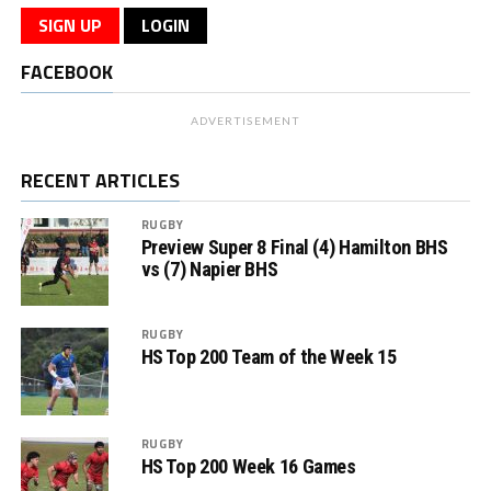
SIGN UP
LOGIN
FACEBOOK
ADVERTISEMENT
RECENT ARTICLES
RUGBY
Preview Super 8 Final (4) Hamilton BHS
vs (7) Napier BHS
RUGBY
HS Top 200 Team of the Week 15
RUGBY
HS Top 200 Week 16 Games