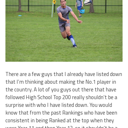
There are a few guys that I already have listed down
that I’m thinking about making the No.1 player in
the country. A lot of you guys out there that have
followed High School Top 200 really shouldn’t be a
surprise with who I have listed down. You would
know that from the past Rankings who have been
consistent in being Ranked at the top when they
were Year 11 and then Year 12, so it shouldn’t be a