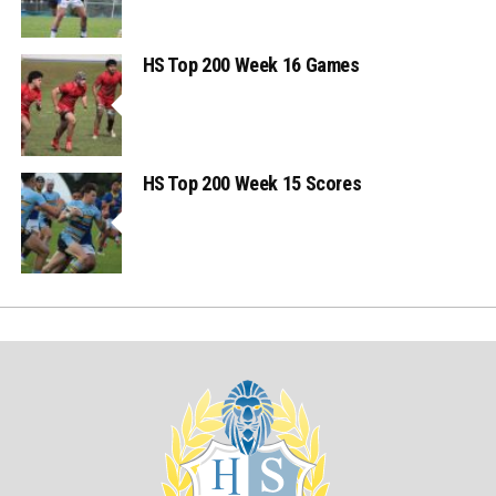
HS Top 200 Week 16 Games
HS Top 200 Week 15 Scores