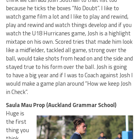
because he ticks the boxes “No Doubt”. I like to
watch game film a lot and I like to play and rewind,
play and rewind and watch things develop and if you
watch the U18 Hurricanes game, Josh is a highlight
mixtape on his own. Scored tries that made him look
like a midfielder, tackled all game, strong over the
ball, would take shots from head on and the side and
stayed true to his form over the ball. Josh is going
to have a big year and if I was to Coach against Josh I
would make a game plan around “How we keep Josh
in Check”.
Saula Mau Prop (Auckland Grammar School)
Huge is
the first
thing you
think