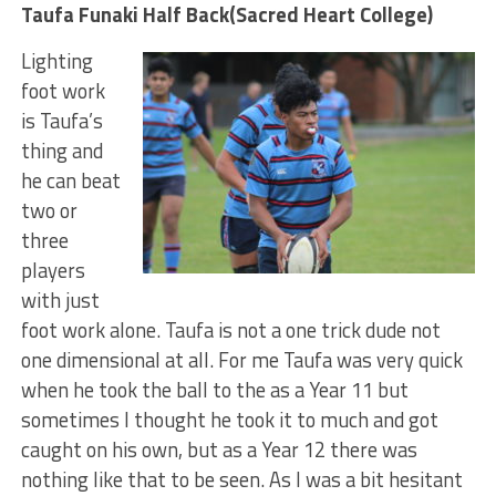
Taufa Funaki Half Back(Sacred Heart College)
Lighting
foot work
is Taufa’s
thing and
he can beat
two or
three
players
with just
foot work alone. Taufa is not a one trick dude not
one dimensional at all. For me Taufa was very quick
when he took the ball to the as a Year 11 but
sometimes I thought he took it to much and got
caught on his own, but as a Year 12 there was
nothing like that to be seen. As I was a bit hesitant