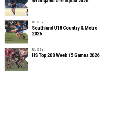
Whanganui U16 Squad 2026
RUGBY
Southland U18 Country & Metro
2026
RUGBY
HS Top 200 Week 15 Games 2026