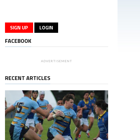
SIGN UP
LOGIN
FACEBOOK
ADVERTISEMENT
RECENT ARTICLES