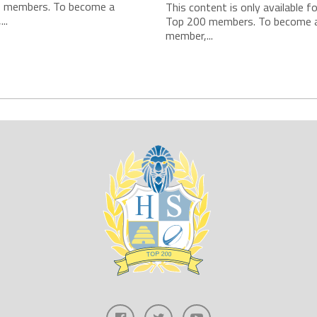
 members. To become a
This content is only available f
..
Top 200 members. To become 
member,...