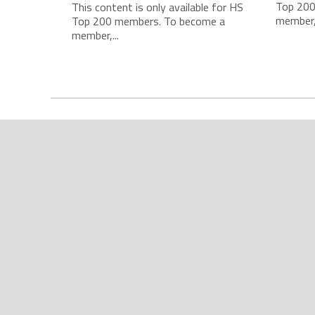
Top 200
This content is only available for HS
member,.
Top 200 members. To become a
member,...