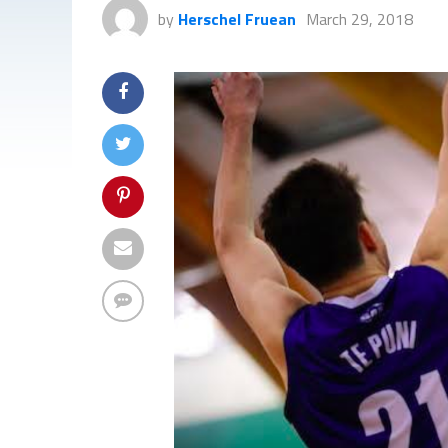
by
Herschel Fruean
March 29, 2018