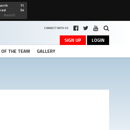
worth
11
cred
54
art
Round 9
CONNECT WITH US
SIGN UP
LOGIN
T OF THE TEAM
GALLERY