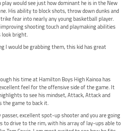
play would see just how dominant he is in the New
ne. His ability to block shots, throw down dunks and
trike fear into nearly any young basketball player.
ly improving shooting touch and playmaking abilities
 look bright.
ing I would be grabbing them, this kid has great
rough his time at Hamilton Boys High Kainoa has
excellent feel for the offensive side of the game. It
highlights to see his mindset, Attack, Attack and
s the game to back it.
ty passer, excellent spot-up shooter and you are going
s to drive to the rim, with his array of lay-ups able to