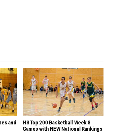
mes and
HS Top 200 Basketball Week 8
Games with NEW National Rankings