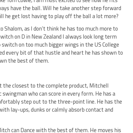
ike Tom Cowie, I am most excited to see how he fits
ays have the ball. Will he take another step forward
ll he get lost having to play off the ball a lot more?
o Shalom, as I don’t think he has too much more to
witch on D in New Zealand I always look long term
to switch on too much bigger wings in the US College
ed every bit of that hustle and heart he has shown to
own the best of them.
t the closest to the complete product, Mitchell
etic swingman who can score in every form. He has a
fortably step out to the three-point line. He has the
e with lay-ups, dunks or calmly absorb contact and
Mitch can Dance with the best of them. He moves his