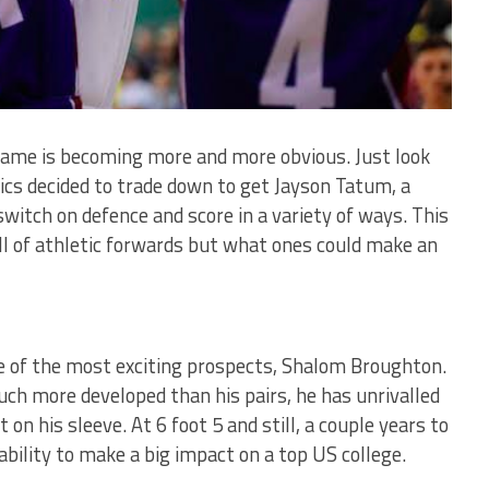
game is becoming more and more obvious. Just look
ics decided to trade down to get Jayson Tatum, a
switch on defence and score in a variety of ways. This
ll of athletic forwards but what ones could make an
e of the most exciting prospects, Shalom Broughton.
ch more developed than his pairs, he has unrivalled
 on his sleeve. At 6 foot 5 and still, a couple years to
ability to make a big impact on a top US college.