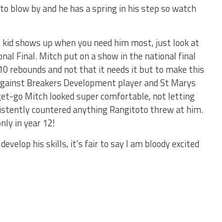
 to blow by and he has a spring in his step so watch
s kid shows up when you need him most, just look at
nal Final. Mitch put on a show in the national final
10 rebounds and not that it needs it but to make this
against Breakers Development player and St Marys
et-go Mitch looked super comfortable, not letting
istently countered anything Rangitoto threw at him.
ly in year 12!
elop his skills, it’s fair to say I am bloody excited