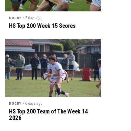
/ 5 days ago
RUGBY
HS Top 200 Week 15 Scores
/ 6 days ago
RUGBY
HS Top 200 Team of The Week 14
2026