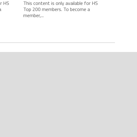
or HS
This content is only available for HS
a
Top 200 members. To become a
member,...