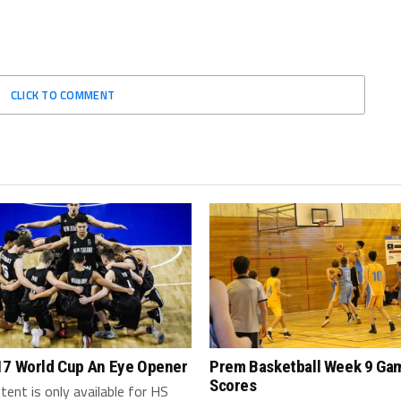
CLICK TO COMMENT
17 World Cup An Eye Opener
Prem Basketball Week 9 Ga
Scores
tent is only available for HS