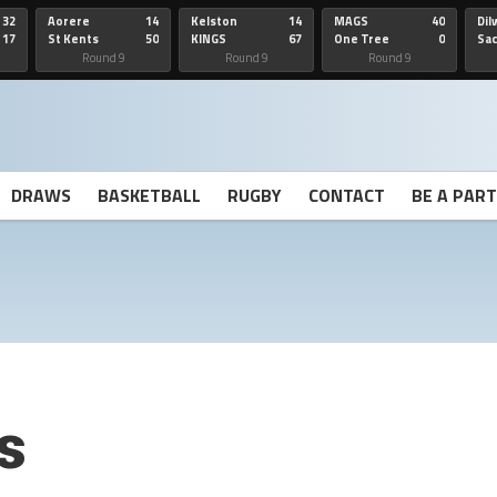
32
Aorere
14
Kelston
14
MAGS
40
Dil
17
St Kents
50
KINGS
67
One Tree
0
Sa
Hill
He
Round 9
Round 9
Round 9
DRAWS
BASKETBALL
RUGBY
CONTACT
BE A PAR
s