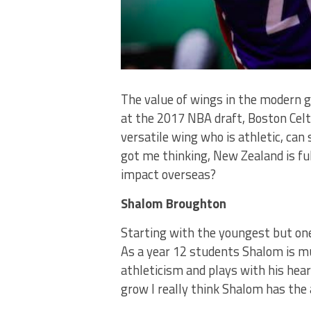
The value of wings in the modern 
at the 2017 NBA draft, Boston Celt
versatile wing who is athletic, can 
got me thinking, New Zealand is fu
impact overseas?
Shalom Broughton
Starting with the youngest but on
As a year 12 students Shalom is mu
athleticism and plays with his heart
grow I really think Shalom has the 