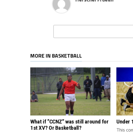
MORE IN BASKETBALL
What if “CCNZ” was still around for
Under 
1st XV? Or Basketball?
This con