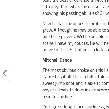
beat the best of defenders. Much l
into a system where he doesn’t alw
showing his passing abilities? Or wi
Now he has the opposite problem t
grow. Although he may be able to s
for these players. Will he be able 
scene, I have my doubts. He will ne
prove to the US that he can lock d
Mitchell Dance
The most obvious choice on this lis
Dance has it all. He is a tall, athl
sweet jump shot and is able to com
physical tools to drive inside scor
head to the line.
With great length and quickness, 