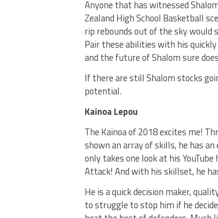
Anyone that has witnessed Shalom 
Zealand High School Basketball sce
rip rebounds out of the sky would s
Pair these abilities with his quick
and the future of Shalom sure does
If there are still Shalom stocks go
potential.
Kainoa Lepou
The Kainoa of 2018 excites me! Th
shown an array of skills, he has an 
only takes one look at his YouTube 
Attack! And with his skillset, he ha
He is a quick decision maker, quali
to struggle to stop him if he decide