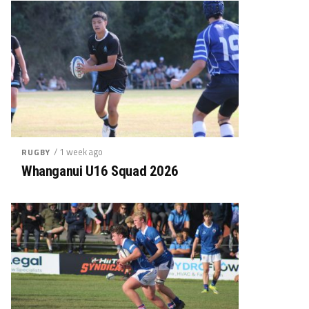
/ 1 week ago
RUGBY
Whanganui U16 Squad 2026