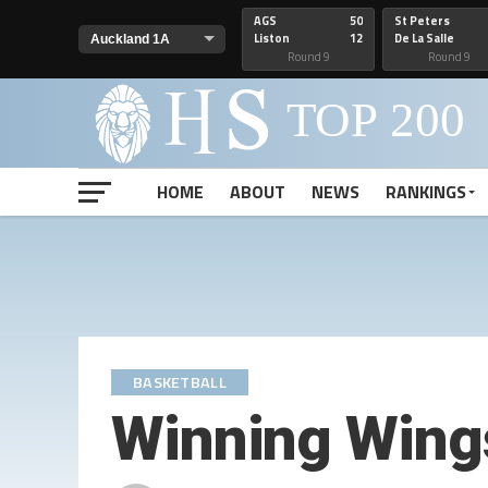
AGS
50
St Peters
Liston
12
De La Salle
Round 9
Round 9
HOME
ABOUT
NEWS
RANKINGS
BASKETBALL
Winning Wing