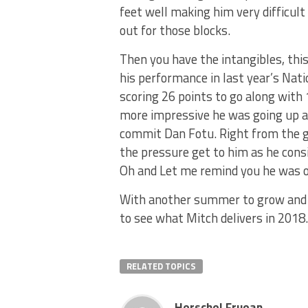
feet well making him very difficult
out for those blocks.
Then you have the intangibles, thi
his performance in last year’s Natio
scoring 26 points to go along with 
more impressive he was going up 
commit Dan Fotu. Right from the g
the pressure get to him as he cons
Oh and Let me remind you he was on
With another summer to grow and dev
to see what Mitch delivers in 2018.
RELATED TOPICS
Herschel Fruean