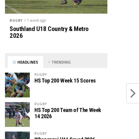
/ 1 week ago
RUGBY
Southland U18 Country & Metro
2026
HEADLINES
TRENDING
RUGBY
HS Top 200 Week 15 Scores
RUGBY
HS Top 200 Team of The Week
14 2026
RUGBY