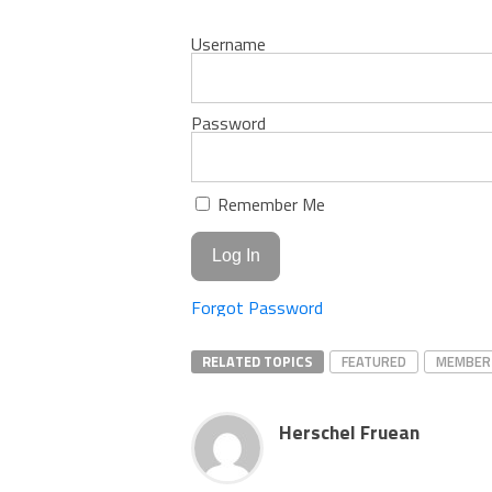
Username
Password
Remember Me
Forgot Password
RELATED TOPICS
FEATURED
MEMBER
Herschel Fruean