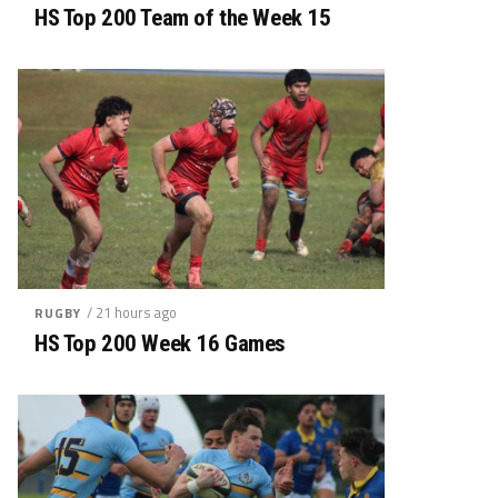
HS Top 200 Team of the Week 15
/ 21 hours ago
RUGBY
HS Top 200 Week 16 Games