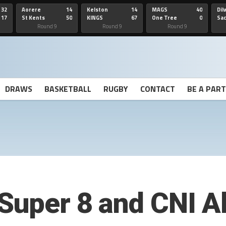
32
Aorere
14
Kelston
14
MAGS
40
Dil
17
St Kents
50
KINGS
67
One Tree
0
Sa
Hill
He
Round 9
Round 9
Round 9
DRAWS
BASKETBALL
RUGBY
CONTACT
BE A PAR
Super 8 and CNI Al