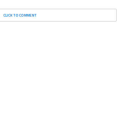
CLICK TO COMMENT