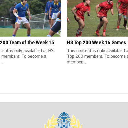
 200 Team of the Week 15
HS Top 200 Week 16 Games
tent is only available for HS
This content is only available f
 members. To become a
Top 200 members. To become 
..
member,...