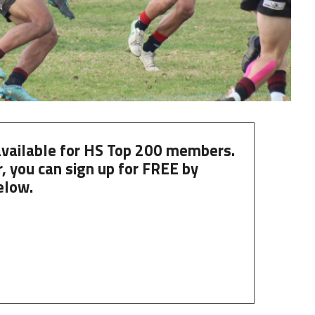
 available for HS Top 200 members.
, you can
sign up
for
FREE
by
elow.