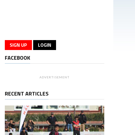
SIGN UP
LOGIN
FACEBOOK
ADVERTISEMENT
RECENT ARTICLES