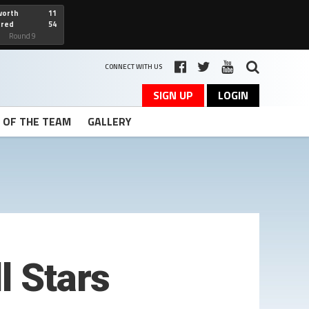
worth
11
cred
54
art
Round 9
CONNECT WITH US
SIGN UP
LOGIN
T OF THE TEAM
GALLERY
l Stars