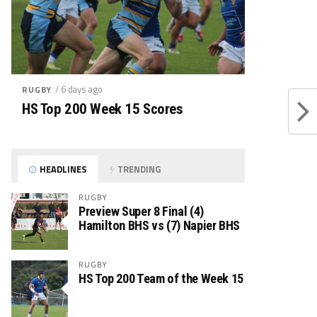
/ 6 days ago
RUGBY
HS Top 200 Week 15 Scores
HEADLINES
TRENDING
RUGBY
Preview Super 8 Final (4)
Hamilton BHS vs (7) Napier BHS
RUGBY
HS Top 200 Team of the Week 15