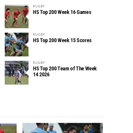
RUGBY
HS Top 200 Week 16 Games
RUGBY
HS Top 200 Week 15 Scores
RUGBY
HS Top 200 Team of The Week
14 2026