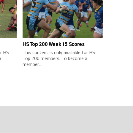
HS Top 200 Week 15 Scores
or HS
This content is only available for HS
a
Top 200 members. To become a
member,...