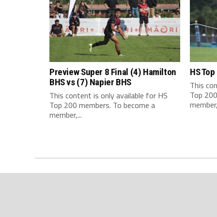
Preview Super 8 Final (4) Hamilton
HS Top
BHS vs (7) Napier BHS
This con
Top 200
This content is only available for HS
member,.
Top 200 members. To become a
member,...