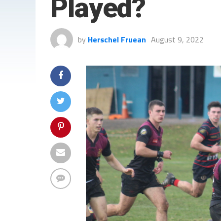
Played?
by
Herschel Fruean
August 9, 2022