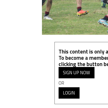
This content is only
To become a member
clicking the button b
SIGN UP NOW
OR
LOGIN