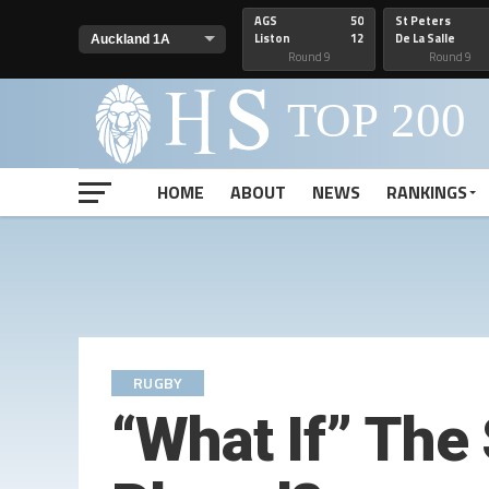
AGS
50
St Peters
Liston
12
De La Salle
Round 9
Round 9
HOME
ABOUT
NEWS
RANKINGS
RUGBY
“What If” The 