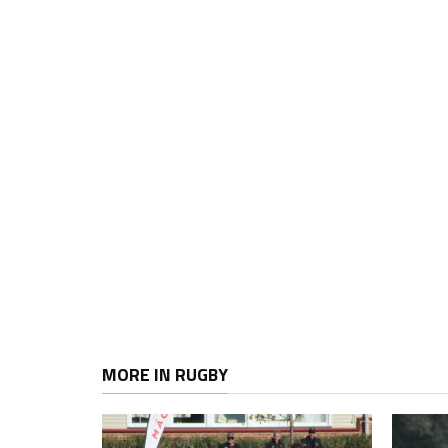
MORE IN RUGBY