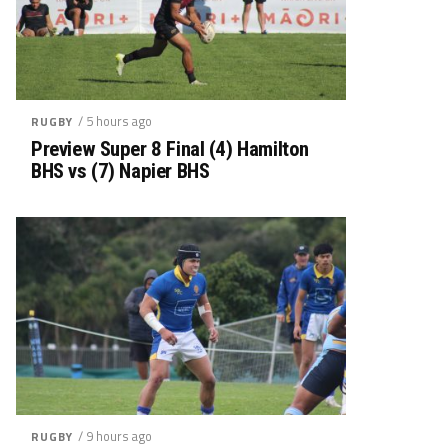
/ 5 hours ago
RUGBY
Preview Super 8 Final (4) Hamilton
BHS vs (7) Napier BHS
/ 9 hours ago
RUGBY