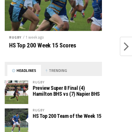
/ 1 week ago
RUGBY
HS Top 200 Week 15 Scores
HEADLINES
TRENDING
RUGBY
Preview Super 8 Final (4)
Hamilton BHS vs (7) Napier BHS
RUGBY
HS Top 200 Team of the Week 15