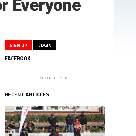
or Everyone
SIGN UP
LOGIN
FACEBOOK
ADVERTISEMENT
RECENT ARTICLES