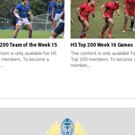
 200 Team of the Week 15
HS Top 200 Week 16 Games
tent is only available for HS
This content is only available f
 members. To become a
Top 200 members. To become 
..
member,...