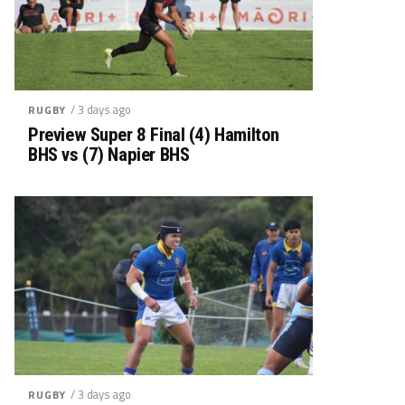
/ 3 days ago
RUGBY
Preview Super 8 Final (4) Hamilton
BHS vs (7) Napier BHS
/ 3 days ago
RUGBY