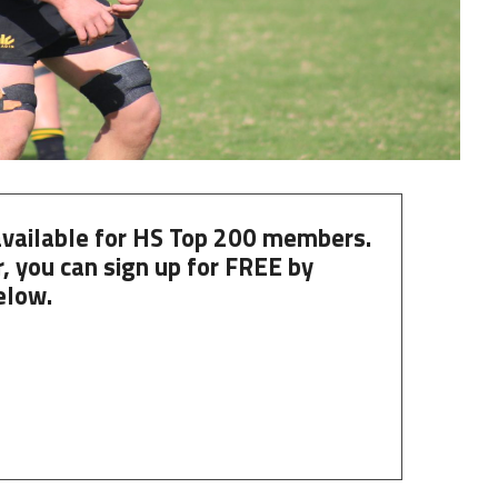
 available for HS Top 200 members.
, you can
sign up
for
FREE
by
elow.