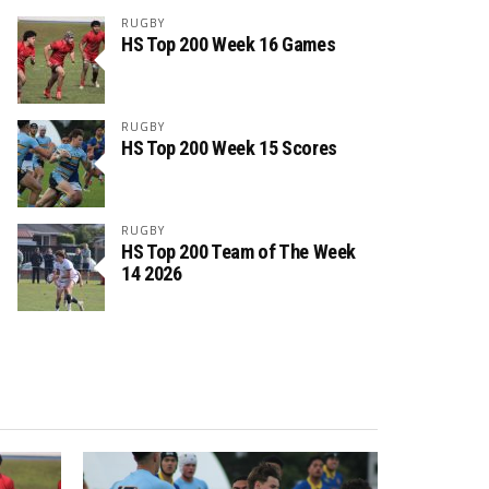
RUGBY
HS Top 200 Week 16 Games
RUGBY
HS Top 200 Week 15 Scores
RUGBY
HS Top 200 Team of The Week
14 2026