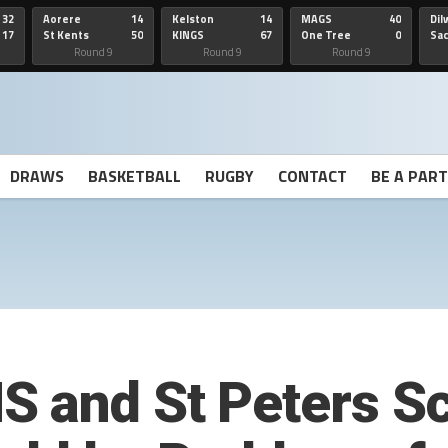
32
Aorere
14
Kelston
14
MAGS
40
Dil
17
St Kents
50
KINGS
67
One Tree
0
Sa
Hill
He
Round 9
Round 9
Round 9
DRAWS
BASKETBALL
RUGBY
CONTACT
BE A PAR
 and St Peters S