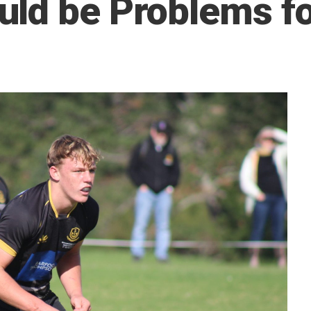
ld be Problems f