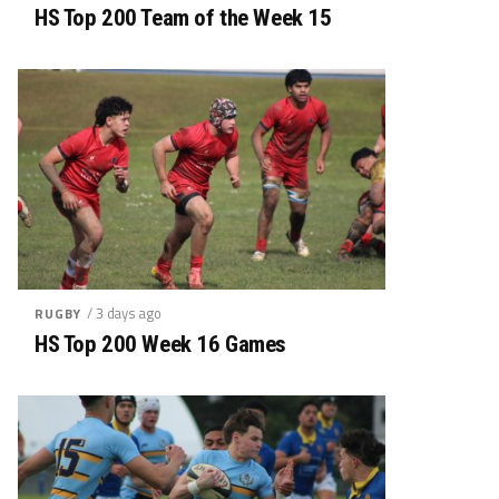
HS Top 200 Team of the Week 15
/ 3 days ago
RUGBY
HS Top 200 Week 16 Games