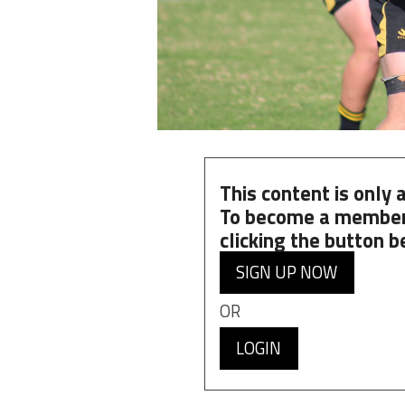
This content is only
To become a member
clicking the button b
SIGN UP NOW
OR
LOGIN