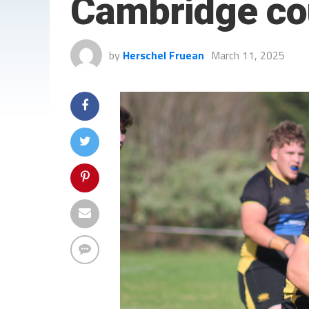
Cambridge cou
by
Herschel Fruean
March 11, 2025