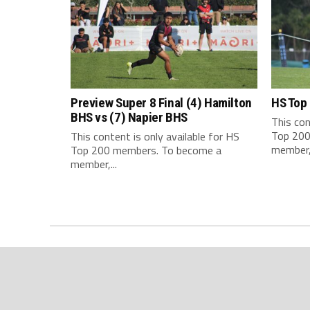
Preview Super 8 Final (4) Hamilton
HS Top
BHS vs (7) Napier BHS
This con
Top 200
This content is only available for HS
member,.
Top 200 members. To become a
member,...