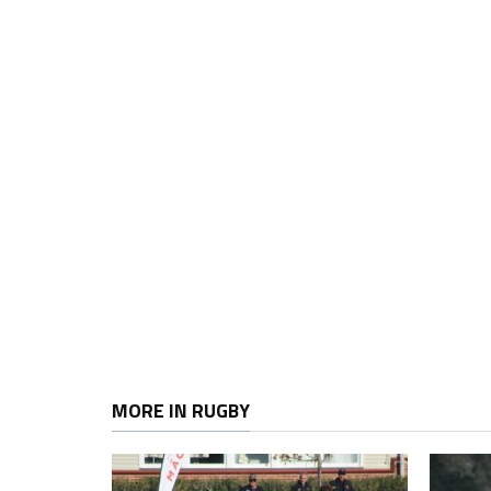
MORE IN RUGBY