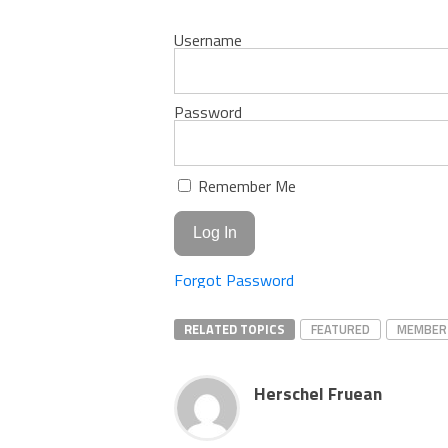
Username
Password
Remember Me
Forgot Password
RELATED TOPICS
FEATURED
MEMBER
Herschel Fruean