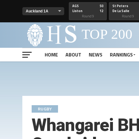
AGS
50
St Peters
Liston
12
De La Salle
Round 9
Round 9
HOME
ABOUT
NEWS
RANKINGS
RUGBY
Whangarei BHS