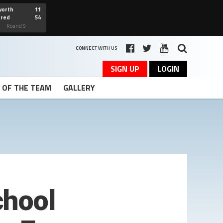
worth
11
cred
54
art
Round 9
CONNECT WITH US
SIGN UP
LOGIN
T OF THE TEAM
GALLERY
chool