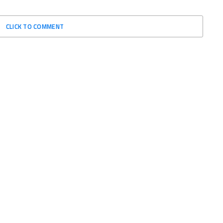
CLICK TO COMMENT