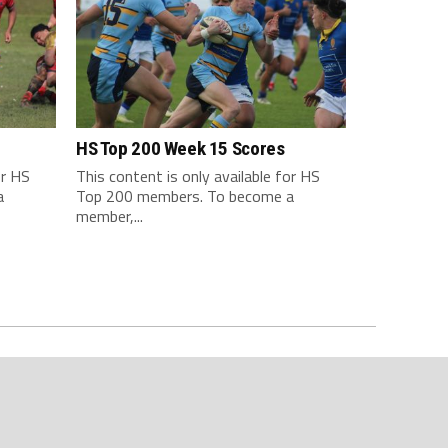
HS Top 200 Week 15 Scores
or HS
This content is only available for HS
a
Top 200 members. To become a
member,...