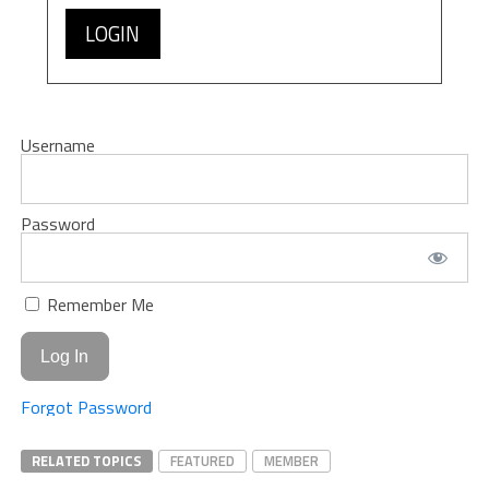
LOGIN
Username
Password
Remember Me
Forgot Password
RELATED TOPICS
FEATURED
MEMBER