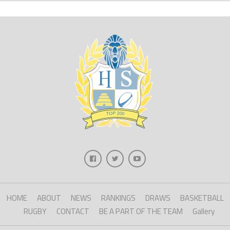
HOME
ABOUT
NEWS
RANKINGS
DRAWS
BASKETBALL
RUGBY
CONTACT
BE A PART OF THE TEAM
Gallery