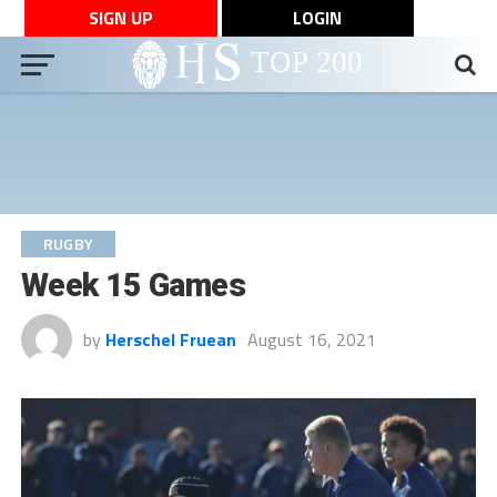
SIGN UP
LOGIN
RUGBY
Week 15 Games
by
Herschel Fruean
August 16, 2021