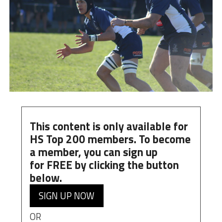
This content is only available for
HS Top 200 members. To become
a member, you can
sign up
for
FREE
by clicking the button
below.
SIGN UP NOW
OR