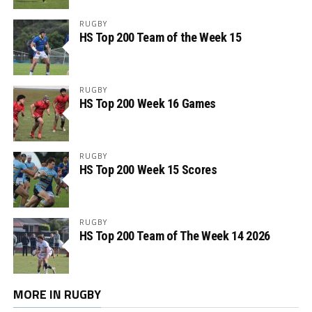
RUGBY
HS Top 200 Team of the Week 15
RUGBY
HS Top 200 Week 16 Games
RUGBY
HS Top 200 Week 15 Scores
RUGBY
HS Top 200 Team of The Week 14 2026
MORE IN RUGBY