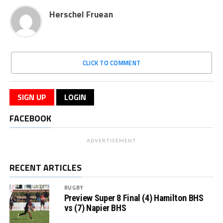
Herschel Fruean
CLICK TO COMMENT
SIGN UP
LOGIN
FACEBOOK
ADVERTISEMENT
RECENT ARTICLES
RUGBY
Preview Super 8 Final (4) Hamilton BHS
vs (7) Napier BHS