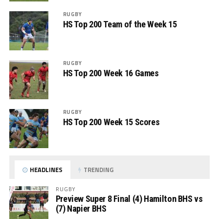
RUGBY
HS Top 200 Team of the Week 15
RUGBY
HS Top 200 Week 16 Games
RUGBY
HS Top 200 Week 15 Scores
HEADLINES
TRENDING
RUGBY
Preview Super 8 Final (4) Hamilton BHS vs
(7) Napier BHS