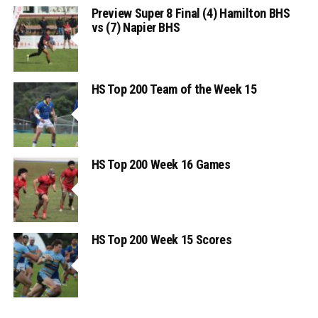
Preview Super 8 Final (4) Hamilton BHS
vs (7) Napier BHS
HS Top 200 Team of the Week 15
HS Top 200 Week 16 Games
HS Top 200 Week 15 Scores