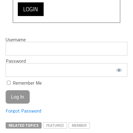
LOGIN
Username
Password
Remember Me
Forgot Password
RELATED TOPICS
FEATURED
MEMBER