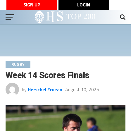
SIGN UP
LOGIN
RUGBY
Week 14 Scores Finals
by
Herschel Fruean
August 10, 2025