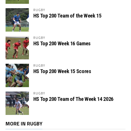
RUGBY
HS Top 200 Team of the Week 15
RUGBY
HS Top 200 Week 16 Games
RUGBY
HS Top 200 Week 15 Scores
RUGBY
HS Top 200 Team of The Week 14 2026
MORE IN RUGBY