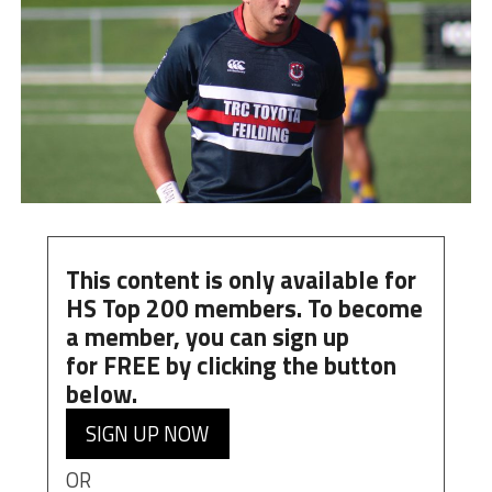
This content is only available for
HS Top 200 members. To become
a member, you can
sign up
for
FREE
by clicking the button
below.
SIGN UP NOW
OR