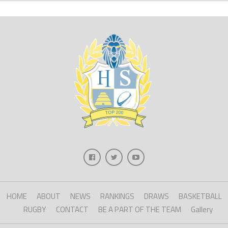
HOME
ABOUT
NEWS
RANKINGS
DRAWS
BASKETBALL
RUGBY
CONTACT
BE A PART OF THE TEAM
Gallery