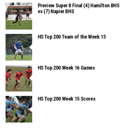
Preview Super 8 Final (4) Hamilton BHS
vs (7) Napier BHS
HS Top 200 Team of the Week 15
HS Top 200 Week 16 Games
HS Top 200 Week 15 Scores