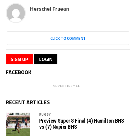
Herschel Fruean
CLICK TO COMMENT
SIGN UP
LOGIN
FACEBOOK
ADVERTISEMENT
RECENT ARTICLES
RUGBY
Preview Super 8 Final (4) Hamilton BHS
vs (7) Napier BHS