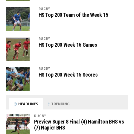
RUGBY
HS Top 200 Team of the Week 15
RUGBY
HS Top 200 Week 16 Games
RUGBY
HS Top 200 Week 15 Scores
HEADLINES
TRENDING
RUGBY
Preview Super 8 Final (4) Hamilton BHS vs
(7) Napier BHS