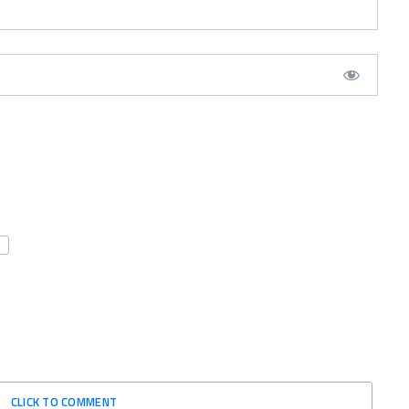
CLICK TO COMMENT