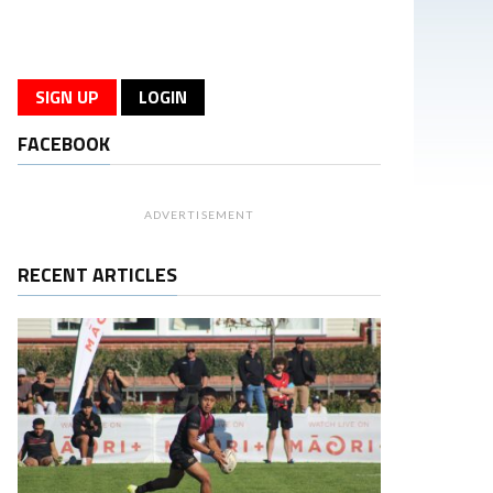
SIGN UP
LOGIN
FACEBOOK
ADVERTISEMENT
RECENT ARTICLES