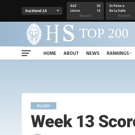
AGS
50
St Peters
Liston
12
De La Salle
Round 9
Round 9
HOME
ABOUT
NEWS
RANKINGS
RUGBY
Week 13 Scor