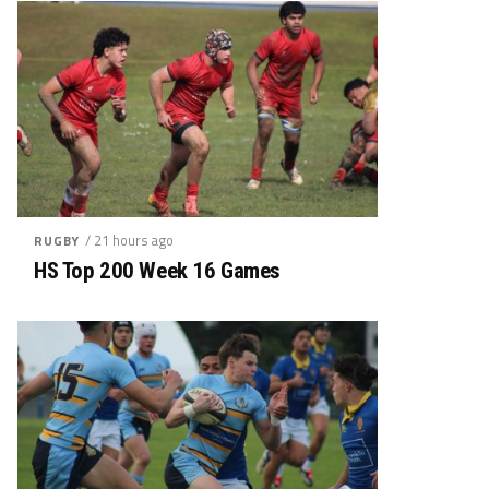
/ 21 hours ago
RUGBY
HS Top 200 Week 16 Games