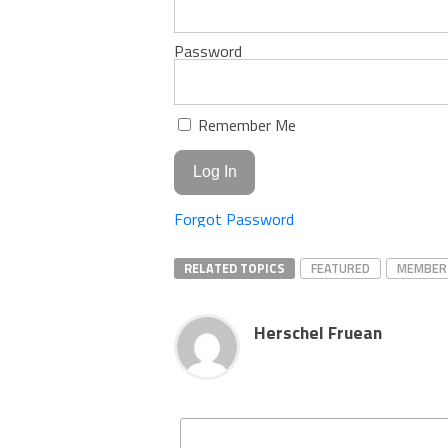
Password
Remember Me
Forgot Password
RELATED TOPICS
FEATURED
MEMBER
Herschel Fruean