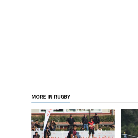
MORE IN RUGBY