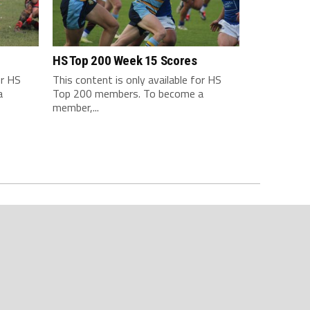
HS Top 200 Week 15 Scores
or HS
This content is only available for HS
a
Top 200 members. To become a
member,...