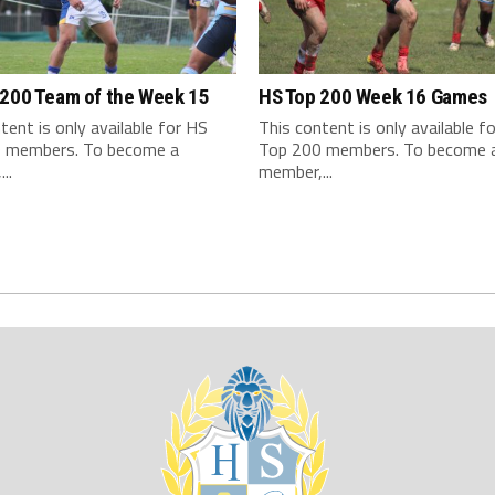
 200 Team of the Week 15
HS Top 200 Week 16 Games
tent is only available for HS
This content is only available f
 members. To become a
Top 200 members. To become 
..
member,...