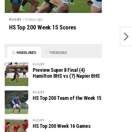
/ 6 days ago
RUGBY
HS Top 200 Week 15 Scores
HEADLINES
TRENDING
RUGBY
Preview Super 8 Final (4)
Hamilton BHS vs (7) Napier BHS
RUGBY
HS Top 200 Team of the Week 15
RUGBY
HS Top 200 Week 16 Games