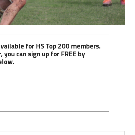
 available for HS Top 200 members.
, you can
sign up
for
FREE
by
elow.