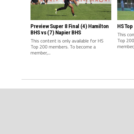
Preview Super 8 Final (4) Hamilton
HS Top
BHS vs (7) Napier BHS
This con
Top 200
This content is only available for HS
member,.
Top 200 members. To become a
member,...