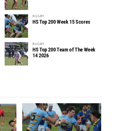
RUGBY
HS Top 200 Week 15 Scores
RUGBY
HS Top 200 Team of The Week
14 2026