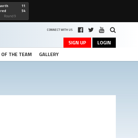
worth
11
cred
54
art
Round 9
CONNECT WITH US
SIGN UP
LOGIN
T OF THE TEAM
GALLERY