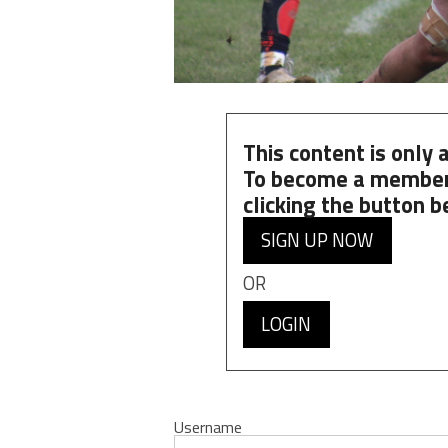
This content is only
To become a member
clicking the button b
SIGN UP NOW
OR
LOGIN
Username