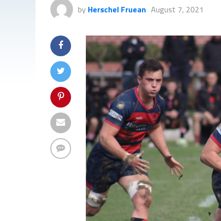
by
Herschel Fruean
August 7, 2021