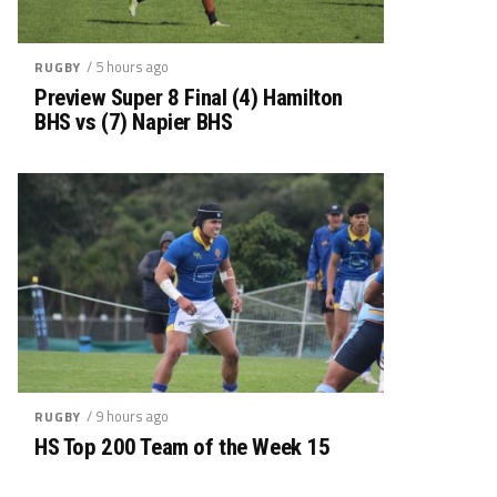
/ 5 hours ago
RUGBY
Preview Super 8 Final (4) Hamilton
BHS vs (7) Napier BHS
/ 9 hours ago
RUGBY
HS Top 200 Team of the Week 15