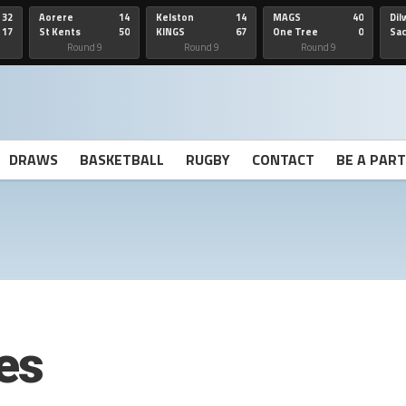
32
Aorere
14
Kelston
14
MAGS
40
Dil
17
St Kents
50
KINGS
67
One Tree
0
Sa
Hill
He
Round 9
Round 9
Round 9
DRAWS
BASKETBALL
RUGBY
CONTACT
BE A PAR
es