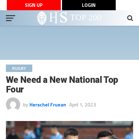
SIGN UP
LOGIN
RUGBY
We Need a New National Top
Four
by
Herschel Fruean
April 1, 2023