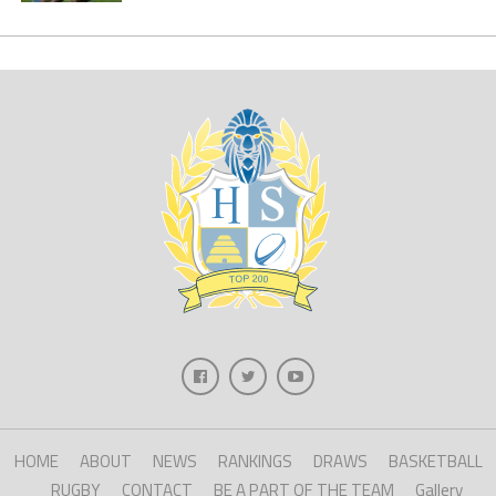
HOME
ABOUT
NEWS
RANKINGS
DRAWS
BASKETBALL
RUGBY
CONTACT
BE A PART OF THE TEAM
Gallery