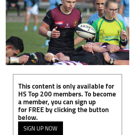
This content is only available for
HS Top 200 members. To become
a member, you can
sign up
for
FREE
by clicking the button
below.
SIGN UP NOW