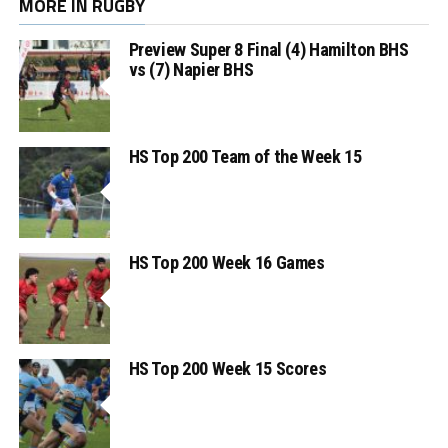
MORE IN RUGBY
Preview Super 8 Final (4) Hamilton BHS
vs (7) Napier BHS
HS Top 200 Team of the Week 15
HS Top 200 Week 16 Games
HS Top 200 Week 15 Scores