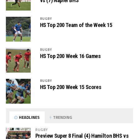
vs (7) Napier BHS
RUGBY
HS Top 200 Team of the Week 15
RUGBY
HS Top 200 Week 16 Games
RUGBY
HS Top 200 Week 15 Scores
HEADLINES
TRENDING
RUGBY
Preview Super 8 Final (4) Hamilton BHS vs