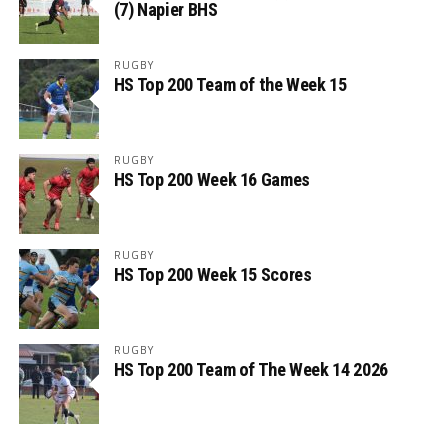
(7) Napier BHS
RUGBY
HS Top 200 Team of the Week 15
RUGBY
HS Top 200 Week 16 Games
RUGBY
HS Top 200 Week 15 Scores
RUGBY
HS Top 200 Team of The Week 14 2026