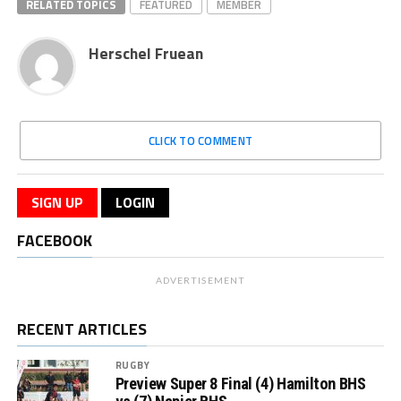
RELATED TOPICS
FEATURED
MEMBER
Herschel Fruean
CLICK TO COMMENT
SIGN UP
LOGIN
FACEBOOK
ADVERTISEMENT
RECENT ARTICLES
RUGBY
Preview Super 8 Final (4) Hamilton BHS