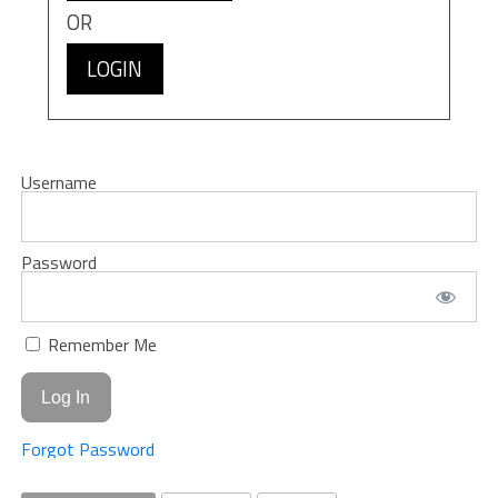
OR
LOGIN
Username
Password
Remember Me
Forgot Password