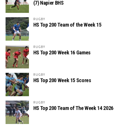
(7) Napier BHS
RUGBY
HS Top 200 Team of the Week 15
RUGBY
HS Top 200 Week 16 Games
RUGBY
HS Top 200 Week 15 Scores
RUGBY
HS Top 200 Team of The Week 14 2026