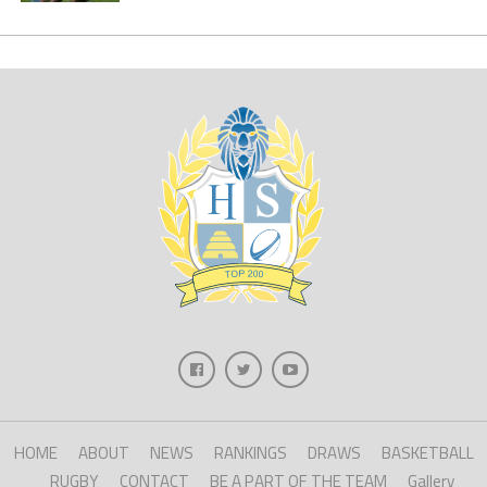
HOME
ABOUT
NEWS
RANKINGS
DRAWS
BASKETBALL
RUGBY
CONTACT
BE A PART OF THE TEAM
Gallery