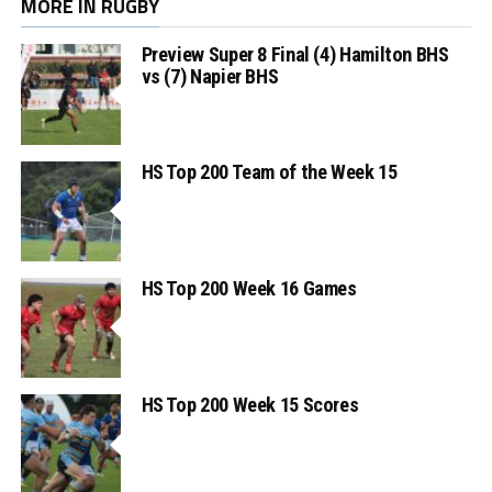
MORE IN RUGBY
Preview Super 8 Final (4) Hamilton BHS
vs (7) Napier BHS
HS Top 200 Team of the Week 15
HS Top 200 Week 16 Games
HS Top 200 Week 15 Scores