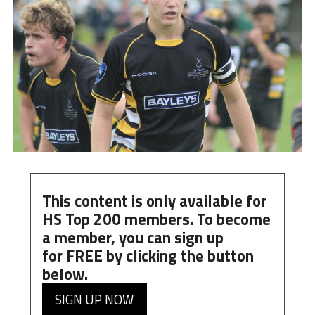
This content is only available for
HS Top 200 members. To become
a member, you can
sign up
for
FREE
by clicking the button
below.
SIGN UP NOW