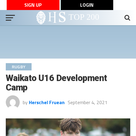
SIGN UP
LOGIN
RUGBY
Waikato U16 Development
Camp
by
Herschel Fruean
September 4, 2021