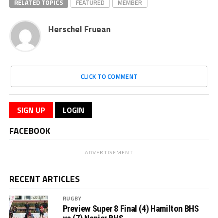
RELATED TOPICS
FEATURED
MEMBER
Herschel Fruean
CLICK TO COMMENT
SIGN UP
LOGIN
FACEBOOK
ADVERTISEMENT
RECENT ARTICLES
RUGBY
Preview Super 8 Final (4) Hamilton BHS