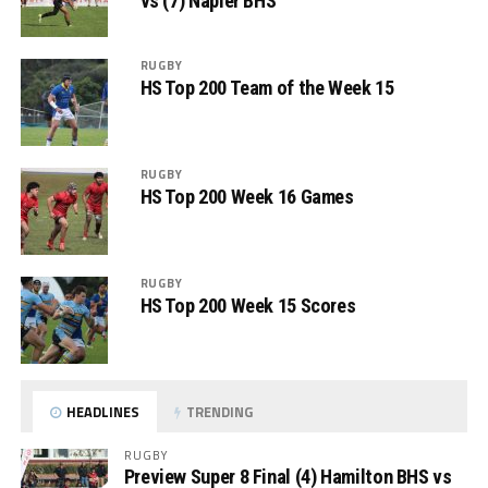
vs (7) Napier BHS
RUGBY
HS Top 200 Team of the Week 15
RUGBY
HS Top 200 Week 16 Games
RUGBY
HS Top 200 Week 15 Scores
HEADLINES
TRENDING
RUGBY
Preview Super 8 Final (4) Hamilton BHS vs