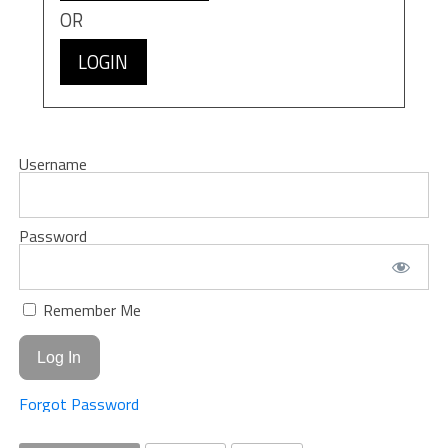
OR
LOGIN
Username
Password
Remember Me
Forgot Password