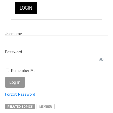
LOGIN
Username
Password
Remember Me
Forgot Password
RELATED TOPICS
MEMBER