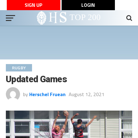
SIGN UP
LOGIN
RUGBY
Updated Games
by
Herschel Fruean
August 12, 2021