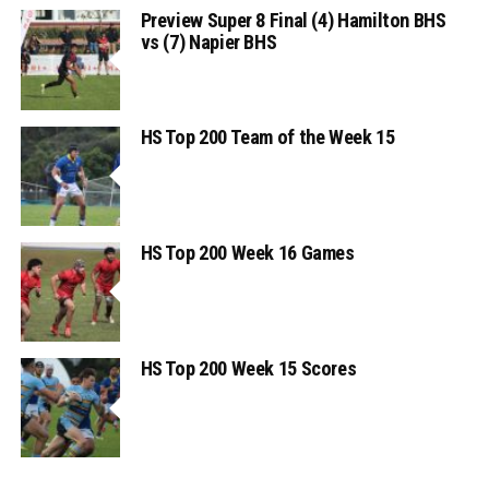
Preview Super 8 Final (4) Hamilton BHS
vs (7) Napier BHS
HS Top 200 Team of the Week 15
HS Top 200 Week 16 Games
HS Top 200 Week 15 Scores