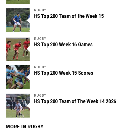
RUGBY
HS Top 200 Team of the Week 15
RUGBY
HS Top 200 Week 16 Games
RUGBY
HS Top 200 Week 15 Scores
RUGBY
HS Top 200 Team of The Week 14 2026
MORE IN RUGBY