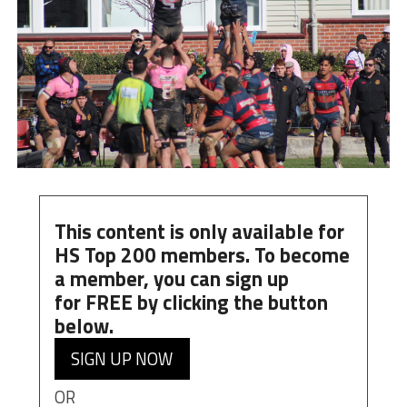
This content is only available for
HS Top 200 members. To become
a member, you can
sign up
for
FREE
by clicking the button
below.
SIGN UP NOW
OR