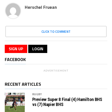
Herschel Fruean
CLICK TO COMMENT
SIGN UP
LOGIN
FACEBOOK
ADVERTISEMENT
RECENT ARTICLES
RUGBY
Preview Super 8 Final (4) Hamilton BHS
vs (7) Napier BHS