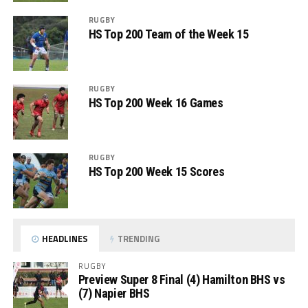
RUGBY
HS Top 200 Team of the Week 15
RUGBY
HS Top 200 Week 16 Games
RUGBY
HS Top 200 Week 15 Scores
HEADLINES
TRENDING
RUGBY
Preview Super 8 Final (4) Hamilton BHS vs
(7) Napier BHS