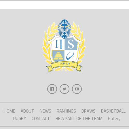
HOME
ABOUT
NEWS
RANKINGS
DRAWS
BASKETBALL
RUGBY
CONTACT
BE A PART OF THE TEAM
Gallery