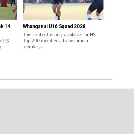
ek 14
Whanganui U16 Squad 2026
This content is only available for HS
Top 200 members. To become a
or HS
member,...
a