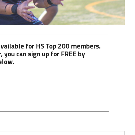
 available for HS Top 200 members.
, you can
sign up
for
FREE
by
elow.