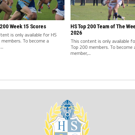
 200 Week 15 Scores
HS Top 200 Team of The We
2026
tent is only available for HS
 members. To become a
This content is only available f
..
Top 200 members. To become 
member,...