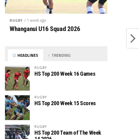
/ 1 week ago
RUGBY
Whanganui U16 Squad 2026
HEADLINES
TRENDING
RUGBY
HS Top 200 Week 16 Games
RUGBY
HS Top 200 Week 15 Scores
RUGBY
HS Top 200 Team of The Week
14 2026