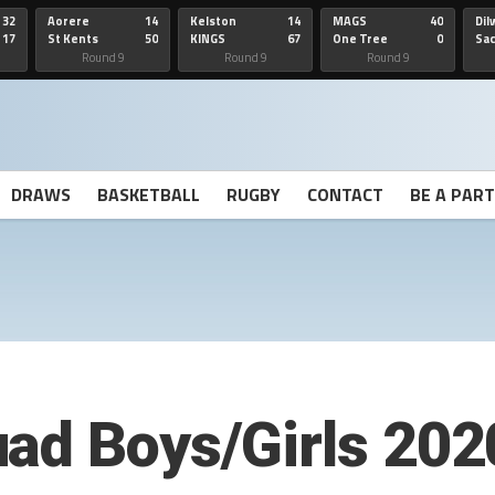
32
Aorere
14
Kelston
14
MAGS
40
Dil
17
St Kents
50
KINGS
67
One Tree
0
Sa
Hill
He
Round 9
Round 9
Round 9
DRAWS
BASKETBALL
RUGBY
CONTACT
BE A PAR
ad Boys/Girls 202