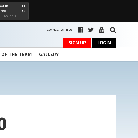
worth
11
cred
54
art
Round 9
CONNECT WITH US
SIGN UP
LOGIN
T OF THE TEAM
GALLERY
0