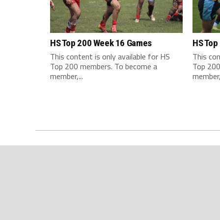
HS Top 200 Week 16 Games
HS Top
This content is only available for HS
This con
Top 200 members. To become a
Top 200
member,...
member,.