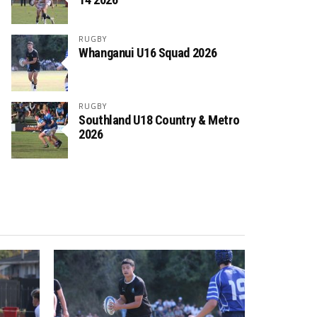
RUGBY
Whanganui U16 Squad 2026
RUGBY
Southland U18 Country & Metro
2026