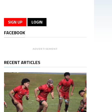
SIGN UP
LOGIN
FACEBOOK
ADVERTISEMENT
RECENT ARTICLES