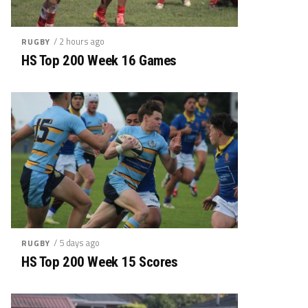
/ 2 hours ago
RUGBY
HS Top 200 Week 16 Games
/ 5 days ago
RUGBY
HS Top 200 Week 15 Scores