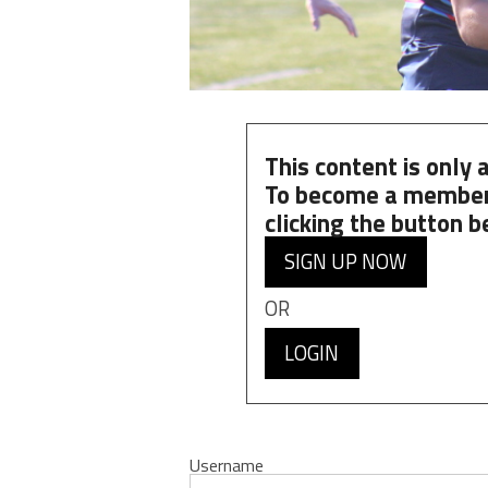
This content is only
To become a member
clicking the button b
SIGN UP NOW
OR
LOGIN
Username