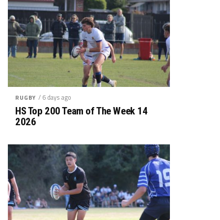
/ 6 days ago
RUGBY
HS Top 200 Team of The Week 14
2026