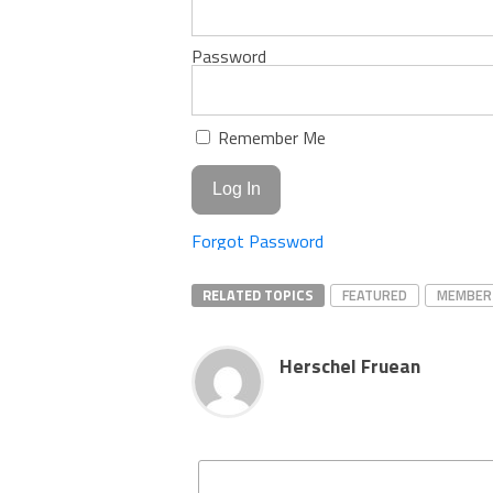
Password
Remember Me
Forgot Password
RELATED TOPICS
FEATURED
MEMBER
Herschel Fruean