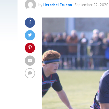
by
Herschel Fruean
September 22, 2020