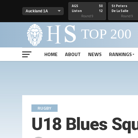
AGS
50
St Peters
Liston
12
De La Salle
Round 9
Round 9
HOME
ABOUT
NEWS
RANKINGS
RUGBY
U18 Blues Squ