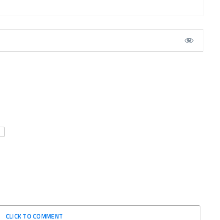
CLICK TO COMMENT