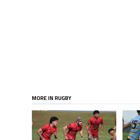
MORE IN RUGBY