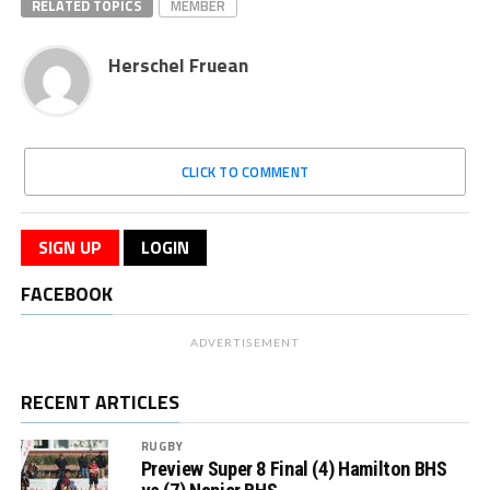
RELATED TOPICS
MEMBER
Herschel Fruean
CLICK TO COMMENT
SIGN UP
LOGIN
FACEBOOK
ADVERTISEMENT
RECENT ARTICLES
RUGBY
Preview Super 8 Final (4) Hamilton BHS