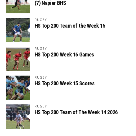
(7) Napier BHS
RUGBY
HS Top 200 Team of the Week 15
RUGBY
HS Top 200 Week 16 Games
RUGBY
HS Top 200 Week 15 Scores
RUGBY
HS Top 200 Team of The Week 14 2026