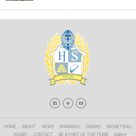
HOME
ABOUT
NEWS
RANKINGS
DRAWS
BASKETBALL
RUGBY
CONTACT
BE A PART OF THE TEAM
Gallery