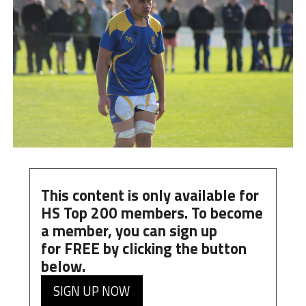
This content is only available for
HS Top 200 members. To become
a member, you can
sign up
for
FREE
by clicking the button
below.
SIGN UP NOW