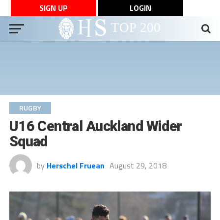
SIGN UP
LOGIN
RUGBY
U16 Central Auckland Wider
Squad
by
Herschel Fruean
August 29, 2018