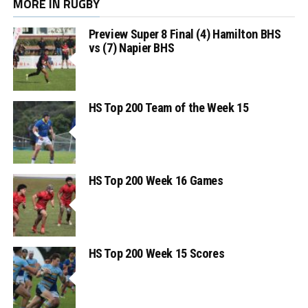
MORE IN RUGBY
Preview Super 8 Final (4) Hamilton BHS
vs (7) Napier BHS
HS Top 200 Team of the Week 15
HS Top 200 Week 16 Games
HS Top 200 Week 15 Scores