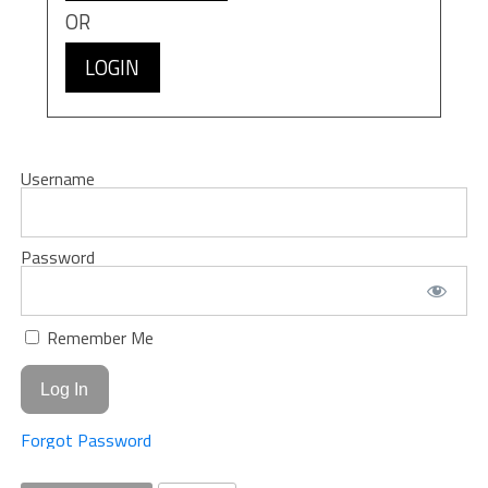
OR
LOGIN
Username
Password
Remember Me
Forgot Password