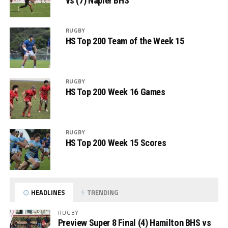
vs (7) Napier BHS
RUGBY
HS Top 200 Team of the Week 15
RUGBY
HS Top 200 Week 16 Games
RUGBY
HS Top 200 Week 15 Scores
HEADLINES
TRENDING
RUGBY
Preview Super 8 Final (4) Hamilton BHS vs