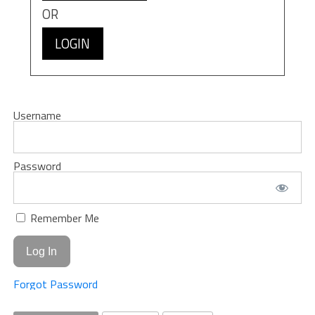
OR
LOGIN
Username
Password
Remember Me
Forgot Password