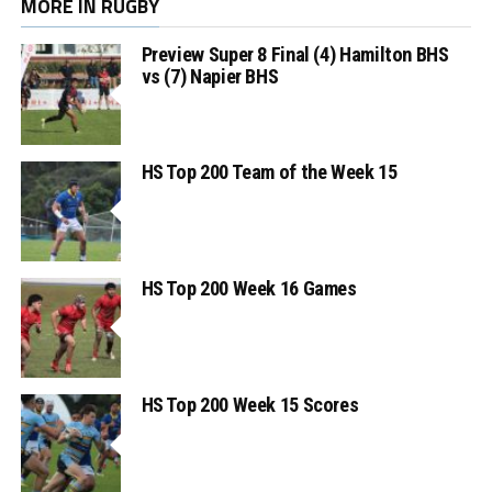
MORE IN RUGBY
Preview Super 8 Final (4) Hamilton BHS
vs (7) Napier BHS
HS Top 200 Team of the Week 15
HS Top 200 Week 16 Games
HS Top 200 Week 15 Scores