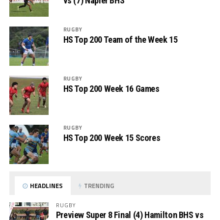
vs (7) Napier BHS
RUGBY
HS Top 200 Team of the Week 15
RUGBY
HS Top 200 Week 16 Games
RUGBY
HS Top 200 Week 15 Scores
HEADLINES
TRENDING
RUGBY
Preview Super 8 Final (4) Hamilton BHS vs