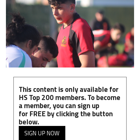
This content is only available for
HS Top 200 members. To become
a member, you can
sign up
for
FREE
by clicking the button
below.
SIGN UP NOW