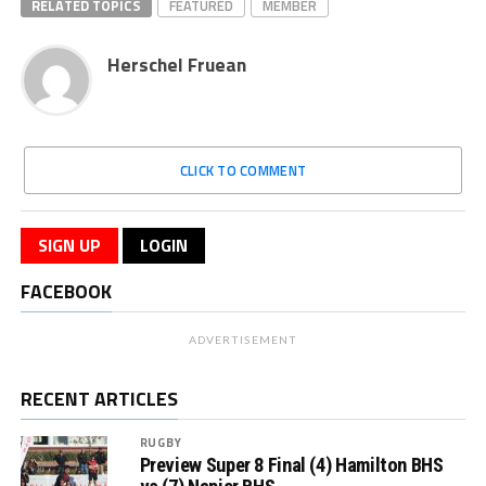
RELATED TOPICS
FEATURED
MEMBER
Herschel Fruean
CLICK TO COMMENT
SIGN UP
LOGIN
FACEBOOK
ADVERTISEMENT
RECENT ARTICLES
RUGBY
Preview Super 8 Final (4) Hamilton BHS