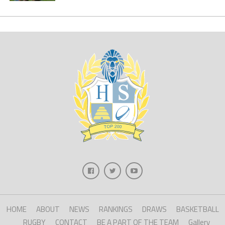
HOME
ABOUT
NEWS
RANKINGS
DRAWS
BASKETBALL
RUGBY
CONTACT
BE A PART OF THE TEAM
Gallery