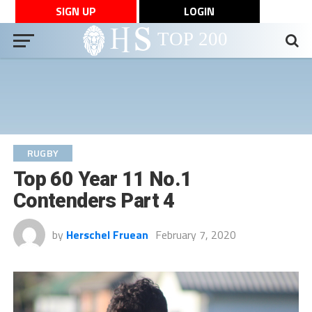
SIGN UP
LOGIN
RUGBY
Top 60 Year 11 No.1
Contenders Part 4
by
Herschel Fruean
February 7, 2020