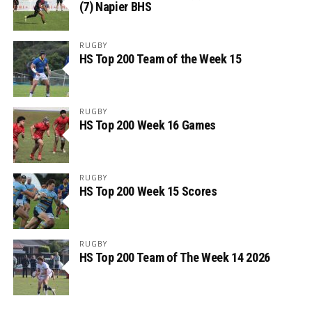
(7) Napier BHS
RUGBY
HS Top 200 Team of the Week 15
RUGBY
HS Top 200 Week 16 Games
RUGBY
HS Top 200 Week 15 Scores
RUGBY
HS Top 200 Team of The Week 14 2026