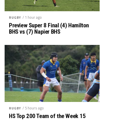
/ 1 hour ago
RUGBY
Preview Super 8 Final (4) Hamilton
BHS vs (7) Napier BHS
/ 5 hours ago
RUGBY
HS Top 200 Team of the Week 15