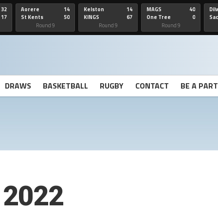
32
Aorere
14
Kelston
14
MAGS
40
Dil
17
St Kents
50
KINGS
67
One Tree
0
Sa
Hill
He
Round 9
Round 9
Round 9
DRAWS
BASKETBALL
RUGBY
CONTACT
BE A PAR
 2022