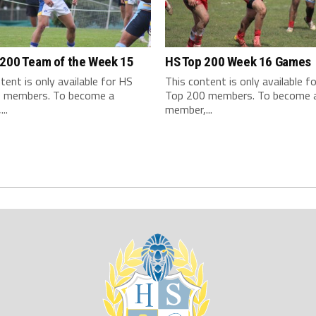
 200 Team of the Week 15
HS Top 200 Week 16 Games
tent is only available for HS
This content is only available f
 members. To become a
Top 200 members. To become 
..
member,...