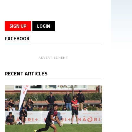
SIGN UP
LOGIN
FACEBOOK
ADVERTISEMENT
RECENT ARTICLES