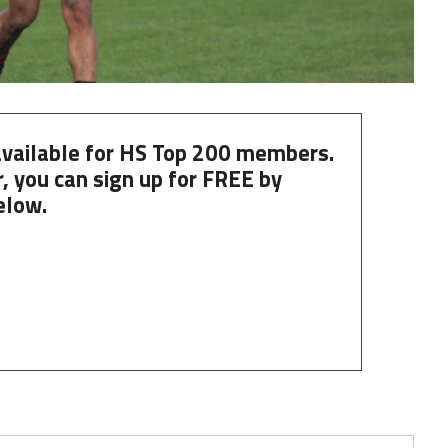
 available for HS Top 200 members.
, you can
sign up
for
FREE
by
elow.