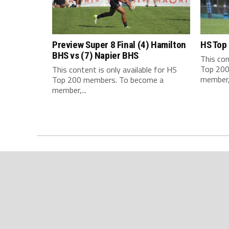
Preview Super 8 Final (4) Hamilton
HS Top
BHS vs (7) Napier BHS
This con
Top 200
This content is only available for HS
member,.
Top 200 members. To become a
member,...