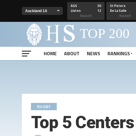
AGS
50
St Peters
Liston
12
De La Salle
Round 9
Round 9
HOME
ABOUT
NEWS
RANKINGS
RUGBY
Top 5 Centers