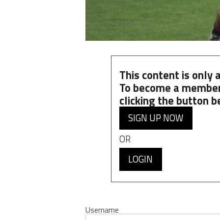
This content is only
To become a member
clicking the button b
SIGN UP NOW
OR
LOGIN
Username