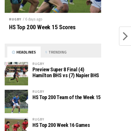
/ 6 days ago
RUGBY
HS Top 200 Week 15 Scores
HEADLINES
TRENDING
RUGBY
Preview Super 8 Final (4)
Hamilton BHS vs (7) Napier BHS
RUGBY
HS Top 200 Team of the Week 15
RUGBY
HS Top 200 Week 16 Games