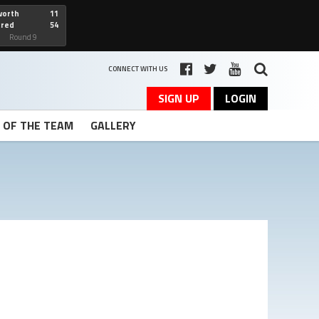
worth
11
cred
54
art
Round 9
CONNECT WITH US
SIGN UP
LOGIN
T OF THE TEAM
GALLERY