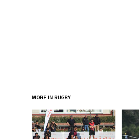
MORE IN RUGBY