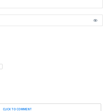
CLICK TO COMMENT