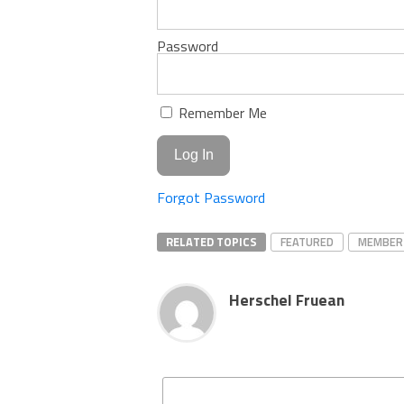
Password
Remember Me
Forgot Password
RELATED TOPICS
FEATURED
MEMBER
Herschel Fruean