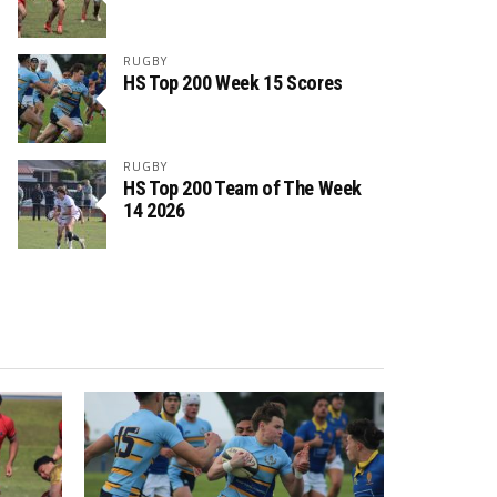
RUGBY
HS Top 200 Week 15 Scores
RUGBY
HS Top 200 Team of The Week
14 2026