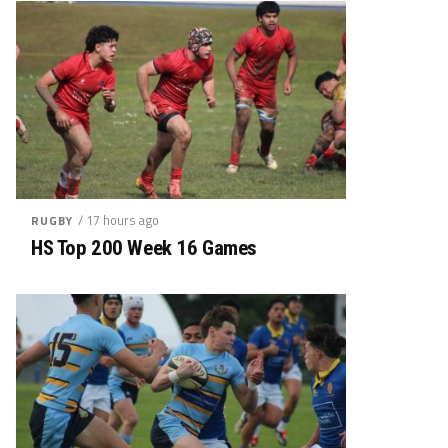
/ 17 hours ago
RUGBY
HS Top 200 Week 16 Games