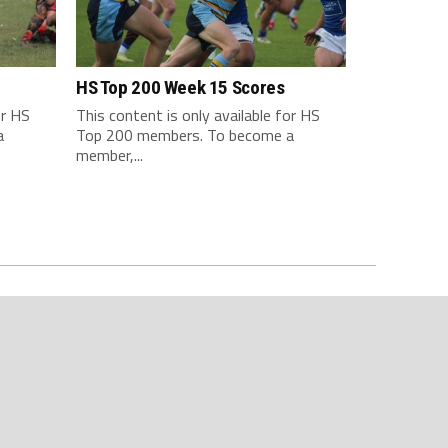
HS Top 200 Week 15 Scores
or HS
This content is only available for HS
a
Top 200 members. To become a
member,...