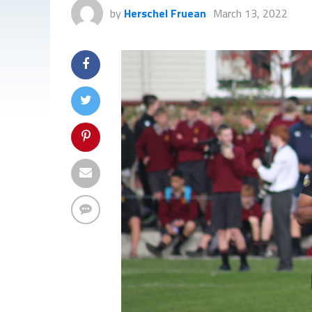
by
Herschel Fruean
March 13, 2022