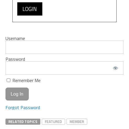
LOGIN
Username
Password
Remember Me
Forgot Password
RELATED TOPICS
FEATURED
MEMBER