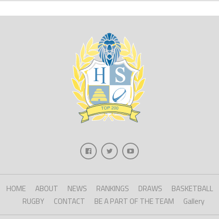
HOME
ABOUT
NEWS
RANKINGS
DRAWS
BASKETBALL
RUGBY
CONTACT
BE A PART OF THE TEAM
Gallery