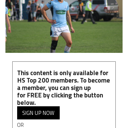
This content is only available for
HS Top 200 members. To become
a member, you can
sign up
for
FREE
by clicking the button
below.
SIGN UP NOW
OR