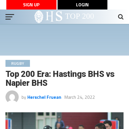
SIGN UP
LOGIN
RUGBY
Top 200 Era: Hastings BHS vs
Napier BHS
by
Herschel Fruean
March 24, 2022