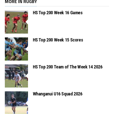
MORE IN RUGBY
HS Top 200 Week 16 Games
HS Top 200 Week 15 Scores
HS Top 200 Team of The Week 14 2026
Whanganui U16 Squad 2026