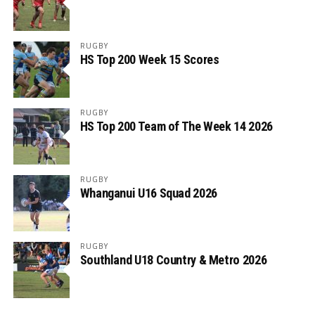
RUGBY
HS Top 200 Week 15 Scores
RUGBY
HS Top 200 Team of The Week 14 2026
RUGBY
Whanganui U16 Squad 2026
RUGBY
Southland U18 Country & Metro 2026