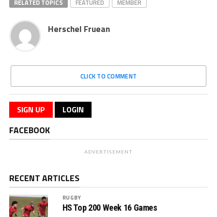
RELATED TOPICS
FEATURED
MEMBER
Herschel Fruean
CLICK TO COMMENT
SIGN UP
LOGIN
FACEBOOK
ADVERTISEMENT
RECENT ARTICLES
RUGBY
HS Top 200 Week 16 Games