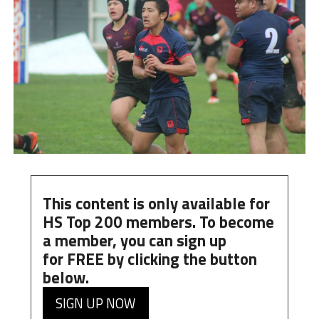
This content is only available for
HS Top 200 members. To become
a member, you can
sign up
for
FREE
by clicking the button
below.
SIGN UP NOW