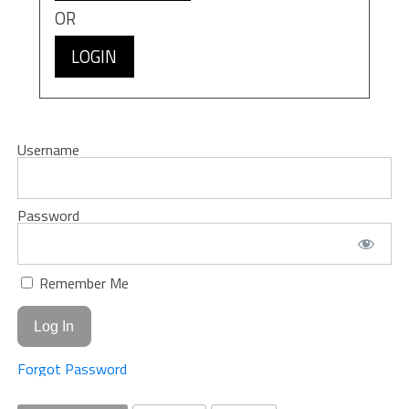
OR
LOGIN
Username
Password
Remember Me
Forgot Password