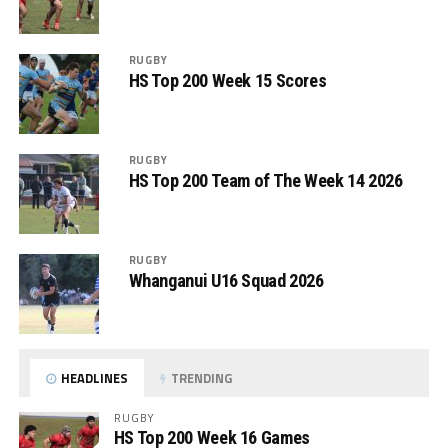
RUGBY
HS Top 200 Week 15 Scores
RUGBY
HS Top 200 Team of The Week 14 2026
RUGBY
Whanganui U16 Squad 2026
HEADLINES
TRENDING
RUGBY
HS Top 200 Week 16 Games