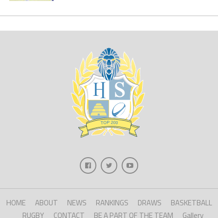
HOME
ABOUT
NEWS
RANKINGS
DRAWS
BASKETBALL
RUGBY
CONTACT
BE A PART OF THE TEAM
Gallery