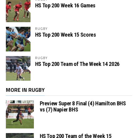
HS Top 200 Week 16 Games
RUGBY
HS Top 200 Week 15 Scores
RUGBY
HS Top 200 Team of The Week 14 2026
MORE IN RUGBY
Preview Super 8 Final (4) Hamilton BHS
vs (7) Napier BHS
HS Top 200 Team of the Week 15