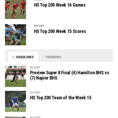
HS Top 200 Week 16 Games
RUGBY
HS Top 200 Week 15 Scores
HEADLINES
TRENDING
RUGBY
Preview Super 8 Final (4) Hamilton BHS vs
(7) Napier BHS
RUGBY
HS Top 200 Team of the Week 15
RUGBY