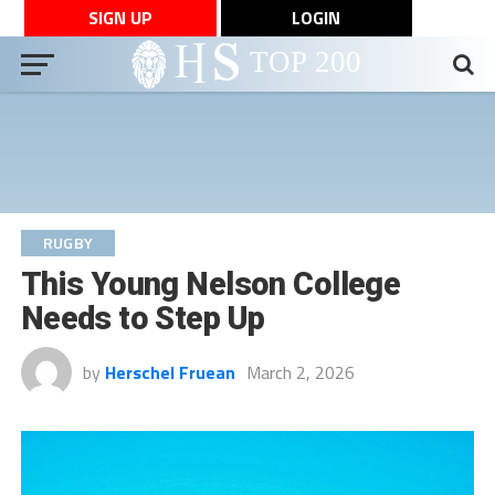
SIGN UP
LOGIN
RUGBY
This Young Nelson College
Needs to Step Up
by
Herschel Fruean
March 2, 2026