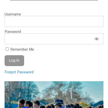
Username
Password
Remember Me
Forgot Password