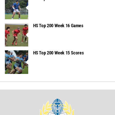
HS Top 200 Week 16 Games
HS Top 200 Week 15 Scores