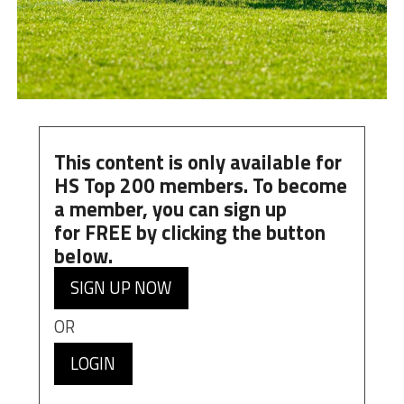
This content is only available for
HS Top 200 members. To become
a member, you can
sign up
for
FREE
by clicking the button
below.
SIGN UP NOW
OR
LOGIN