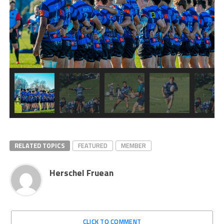
RELATED TOPICS
FEATURED
MEMBER
Herschel Fruean
CLICK TO COMMENT