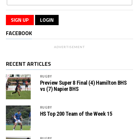
SIGN UP
LOGIN
FACEBOOK
ADVERTISEMENT
RECENT ARTICLES
RUGBY
Preview Super 8 Final (4) Hamilton BHS
vs (7) Napier BHS
RUGBY
HS Top 200 Team of the Week 15
RUGBY