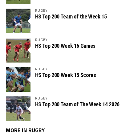
RUGBY
HS Top 200 Team of the Week 15
RUGBY
HS Top 200 Week 16 Games
RUGBY
HS Top 200 Week 15 Scores
RUGBY
HS Top 200 Team of The Week 14 2026
MORE IN RUGBY