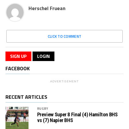
Herschel Fruean
CLICK TO COMMENT
SIGN UP
LOGIN
FACEBOOK
ADVERTISEMENT
RECENT ARTICLES
RUGBY
Preview Super 8 Final (4) Hamilton BHS
vs (7) Napier BHS