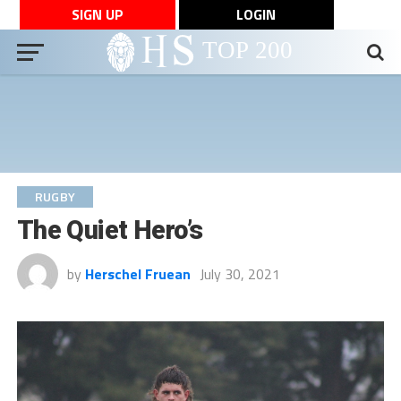
SIGN UP
LOGIN
RUGBY
The Quiet Hero’s
by
Herschel Fruean
July 30, 2021