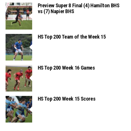
Preview Super 8 Final (4) Hamilton BHS
vs (7) Napier BHS
HS Top 200 Team of the Week 15
HS Top 200 Week 16 Games
HS Top 200 Week 15 Scores