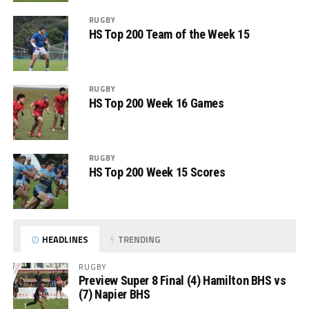
RUGBY
HS Top 200 Team of the Week 15
RUGBY
HS Top 200 Week 16 Games
RUGBY
HS Top 200 Week 15 Scores
HEADLINES
TRENDING
RUGBY
Preview Super 8 Final (4) Hamilton BHS vs
(7) Napier BHS