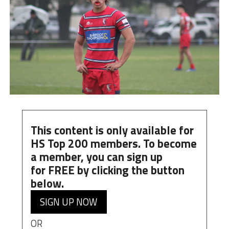
This content is only available for
HS Top 200 members. To become
a member, you can
sign up
for
FREE
by clicking the button
below.
SIGN UP NOW
OR