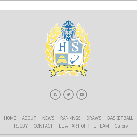
HOME
ABOUT
NEWS
RANKINGS
DRAWS
BASKETBALL
RUGBY
CONTACT
BE A PART OF THE TEAM
Gallery