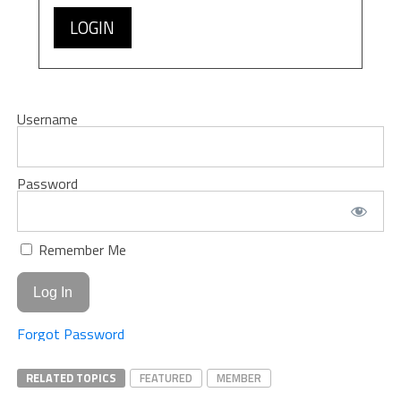
LOGIN
Username
Password
Remember Me
Forgot Password
RELATED TOPICS
FEATURED
MEMBER