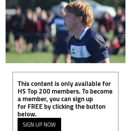
This content is only available for
HS Top 200 members. To become
a member, you can
sign up
for
FREE
by clicking the button
below.
SIGN UP NOW