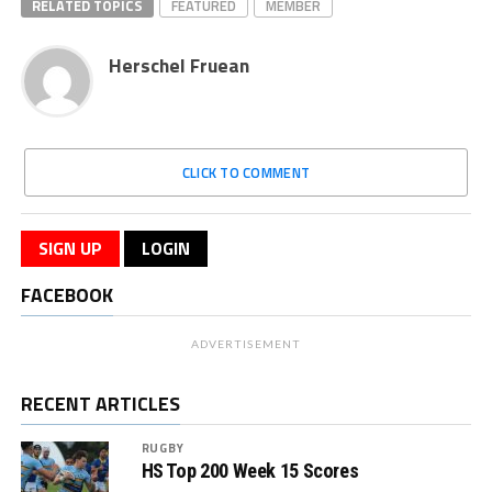
RELATED TOPICS
FEATURED
MEMBER
Herschel Fruean
CLICK TO COMMENT
SIGN UP
LOGIN
FACEBOOK
ADVERTISEMENT
RECENT ARTICLES
RUGBY
HS Top 200 Week 15 Scores