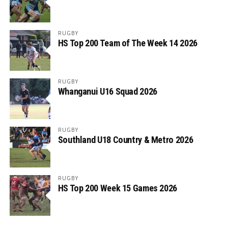
RUGBY
HS Top 200 Team of The Week 14 2026
RUGBY
Whanganui U16 Squad 2026
RUGBY
Southland U18 Country & Metro 2026
RUGBY
HS Top 200 Week 15 Games 2026