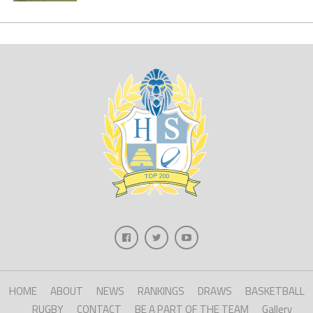
HOME
ABOUT
NEWS
RANKINGS
DRAWS
BASKETBALL
RUGBY
CONTACT
BE A PART OF THE TEAM
Gallery