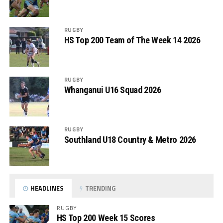
RUGBY
HS Top 200 Team of The Week 14 2026
RUGBY
Whanganui U16 Squad 2026
RUGBY
Southland U18 Country & Metro 2026
HEADLINES
TRENDING
RUGBY
HS Top 200 Week 15 Scores