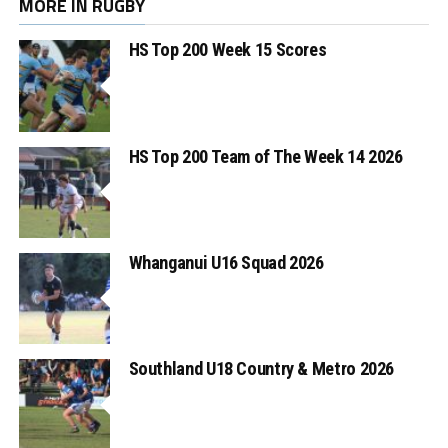
MORE IN RUGBY
HS Top 200 Week 15 Scores
HS Top 200 Team of The Week 14 2026
Whanganui U16 Squad 2026
Southland U18 Country & Metro 2026