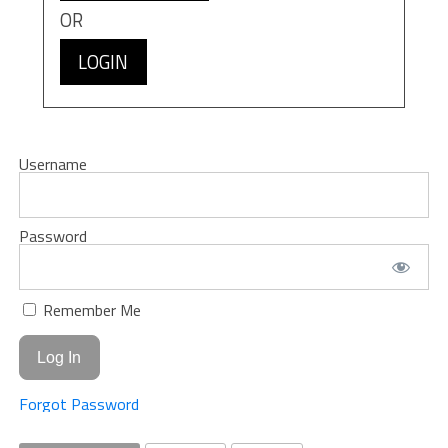
OR
LOGIN
Username
Password
Remember Me
Forgot Password