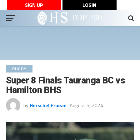
SIGN UP
LOGIN
RUGBY
Super 8 Finals Tauranga BC vs
Hamilton BHS
by
Herschel Fruean
August 5, 2024