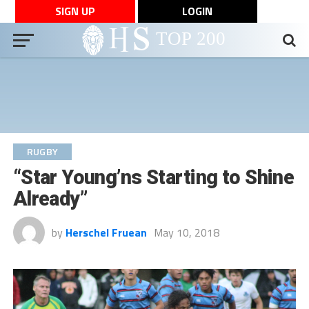
SIGN UP
LOGIN
RUGBY
“Star Young’ns Starting to Shine
Already”
by
Herschel Fruean
May 10, 2018