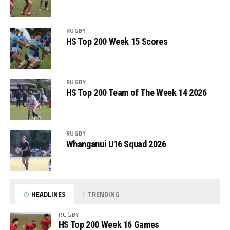
RUGBY
HS Top 200 Week 15 Scores
RUGBY
HS Top 200 Team of The Week 14 2026
RUGBY
Whanganui U16 Squad 2026
HEADLINES
TRENDING
RUGBY
HS Top 200 Week 16 Games