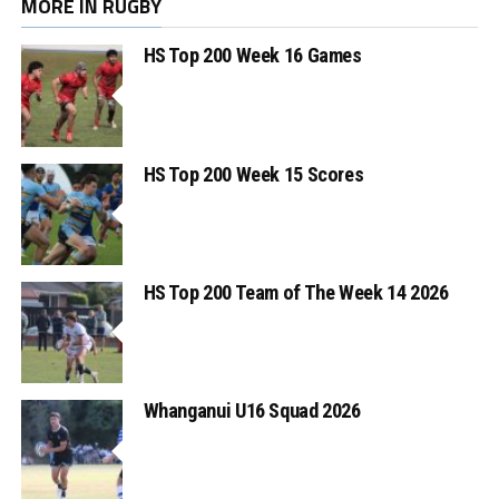
MORE IN RUGBY
HS Top 200 Week 16 Games
HS Top 200 Week 15 Scores
HS Top 200 Team of The Week 14 2026
Whanganui U16 Squad 2026