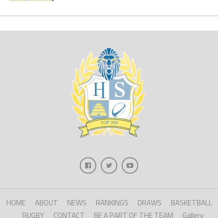
HOME
ABOUT
NEWS
RANKINGS
DRAWS
BASKETBALL
RUGBY
CONTACT
BE A PART OF THE TEAM
Gallery