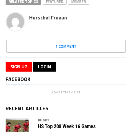
RELATED TOPICS
FEATURED
MEMBER
Herschel Fruean
1 COMMENT
SIGN UP
LOGIN
FACEBOOK
ADVERTISEMENT
RECENT ARTICLES
RUGBY
HS Top 200 Week 16 Games