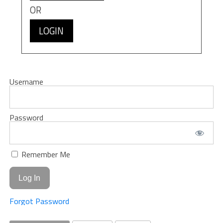
OR
LOGIN
Username
Password
Remember Me
Forgot Password