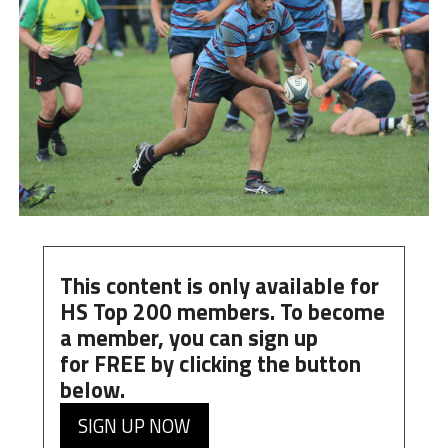
This content is only available for
HS Top 200 members. To become
a member, you can
sign up
for
FREE
by clicking the button
below.
SIGN UP NOW