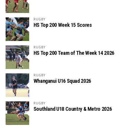
RUGBY
HS Top 200 Week 15 Scores
RUGBY
HS Top 200 Team of The Week 14 2026
RUGBY
Whanganui U16 Squad 2026
RUGBY
Southland U18 Country & Metro 2026