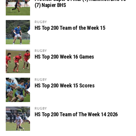
(7) Napier BHS
RUGBY
HS Top 200 Team of the Week 15
RUGBY
HS Top 200 Week 16 Games
RUGBY
HS Top 200 Week 15 Scores
RUGBY
HS Top 200 Team of The Week 14 2026