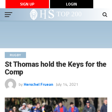
SIGN UP
LOGIN
RUGBY
St Thomas hold the Keys for the
Comp
by
Herschel Fruean
July 14, 2021