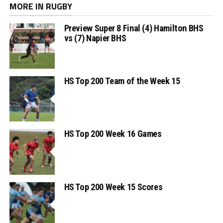
MORE IN RUGBY
Preview Super 8 Final (4) Hamilton BHS
vs (7) Napier BHS
HS Top 200 Team of the Week 15
HS Top 200 Week 16 Games
HS Top 200 Week 15 Scores