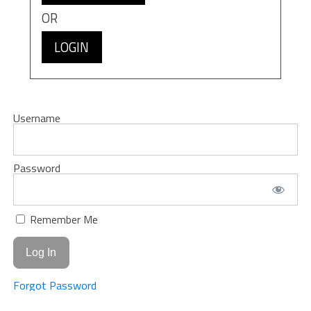
OR
LOGIN
Username
Password
Remember Me
Forgot Password