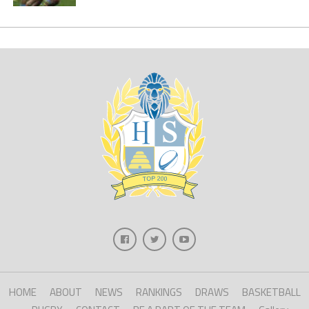
HOME
ABOUT
NEWS
RANKINGS
DRAWS
BASKETBALL