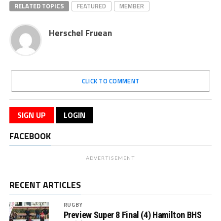
RELATED TOPICS
FEATURED
MEMBER
Herschel Fruean
CLICK TO COMMENT
SIGN UP
LOGIN
FACEBOOK
ADVERTISEMENT
RECENT ARTICLES
RUGBY
Preview Super 8 Final (4) Hamilton BHS