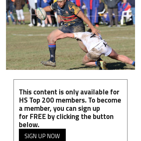
This content is only available for
HS Top 200 members. To become
a member, you can
sign up
for
FREE
by clicking the button
below.
SIGN UP NOW