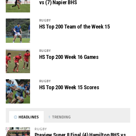
vs (7) Napier BHS
RUGBY
HS Top 200 Team of the Week 15
RUGBY
HS Top 200 Week 16 Games
RUGBY
HS Top 200 Week 15 Scores
HEADLINES
TRENDING
RUGBY
Preview Super 8 Final (4) Hamilton BHS vs