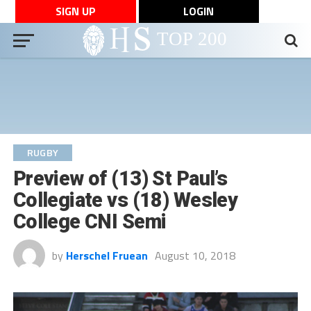
SIGN UP
LOGIN
RUGBY
Preview of (13) St Paul’s
Collegiate vs (18) Wesley
College CNI Semi
by
Herschel Fruean
August 10, 2018