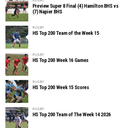
RUGBY
Preview Super 8 Final (4) Hamilton BHS vs
(7) Napier BHS
RUGBY
HS Top 200 Team of the Week 15
RUGBY
HS Top 200 Week 16 Games
RUGBY
HS Top 200 Week 15 Scores
RUGBY
HS Top 200 Team of The Week 14 2026