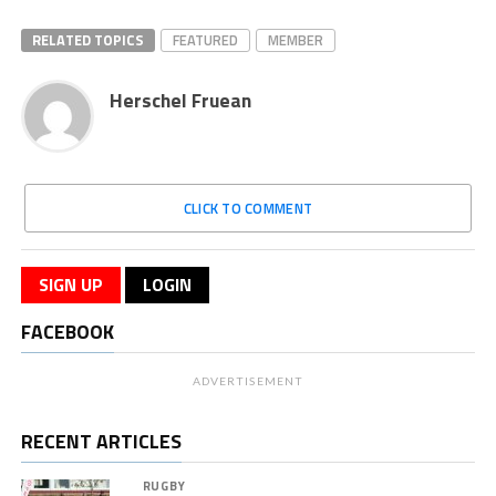
RELATED TOPICS
FEATURED
MEMBER
Herschel Fruean
CLICK TO COMMENT
SIGN UP
LOGIN
FACEBOOK
ADVERTISEMENT
RECENT ARTICLES
RUGBY