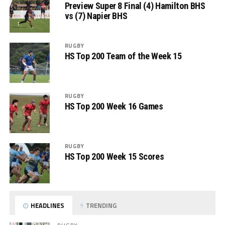
Preview Super 8 Final (4) Hamilton BHS
vs (7) Napier BHS
RUGBY
HS Top 200 Team of the Week 15
RUGBY
HS Top 200 Week 16 Games
RUGBY
HS Top 200 Week 15 Scores
HEADLINES
TRENDING