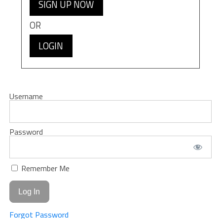
SIGN UP NOW
OR
LOGIN
Username
Password
Remember Me
Forgot Password