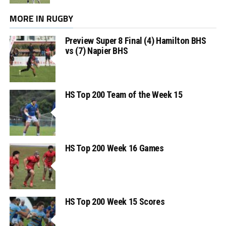
MORE IN RUGBY
Preview Super 8 Final (4) Hamilton BHS
vs (7) Napier BHS
HS Top 200 Team of the Week 15
HS Top 200 Week 16 Games
HS Top 200 Week 15 Scores