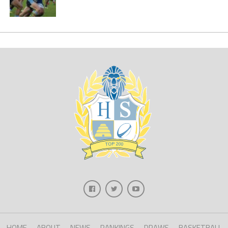
HOME
ABOUT
NEWS
RANKINGS
DRAWS
BASKETBALL