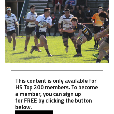
This content is only available for
HS Top 200 members. To become
a member, you can
sign up
for
FREE
by clicking the button
below.