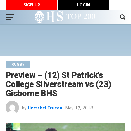
SIGN UP
LOGIN
RUGBY
Preview – (12) St Patrick’s
College Silverstream vs (23)
Gisborne BHS
by
Herschel Fruean
May 17, 2018