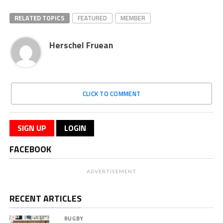
RELATED TOPICS
FEATURED
MEMBER
Herschel Fruean
CLICK TO COMMENT
SIGN UP
LOGIN
FACEBOOK
ADVERTISEMENT
RECENT ARTICLES
RUGBY