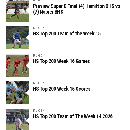
RUGBY
Preview Super 8 Final (4) Hamilton BHS vs
(7) Napier BHS
RUGBY
HS Top 200 Team of the Week 15
RUGBY
HS Top 200 Week 16 Games
RUGBY
HS Top 200 Week 15 Scores
RUGBY
HS Top 200 Team of The Week 14 2026