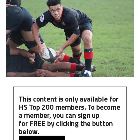
This content is only available for
HS Top 200 members. To become
a member, you can
sign up
for
FREE
by clicking the button
below.