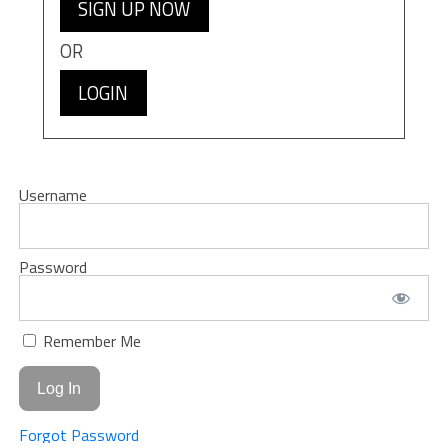
SIGN UP NOW
OR
LOGIN
Username
Password
Remember Me
Forgot Password