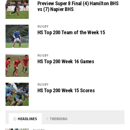
Preview Super 8 Final (4) Hamilton BHS
vs (7) Napier BHS
RUGBY
HS Top 200 Team of the Week 15
RUGBY
HS Top 200 Week 16 Games
RUGBY
HS Top 200 Week 15 Scores
HEADLINES
TRENDING