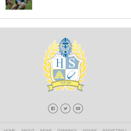
HOME
ABOUT
NEWS
RANKINGS
DRAWS
BASKETBALL