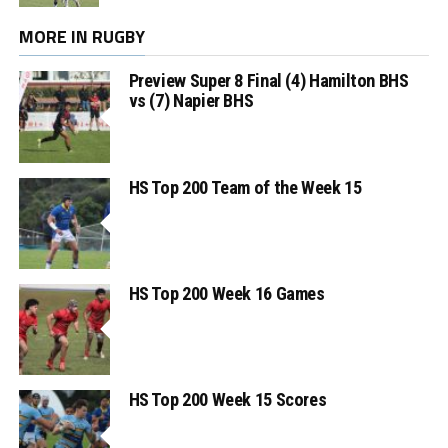
MORE IN RUGBY
Preview Super 8 Final (4) Hamilton BHS
vs (7) Napier BHS
HS Top 200 Team of the Week 15
HS Top 200 Week 16 Games
HS Top 200 Week 15 Scores