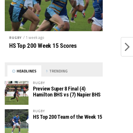
/ 1 week ago
RUGBY
HS Top 200 Week 15 Scores
HEADLINES
TRENDING
RUGBY
Preview Super 8 Final (4)
Hamilton BHS vs (7) Napier BHS
RUGBY
HS Top 200 Team of the Week 15