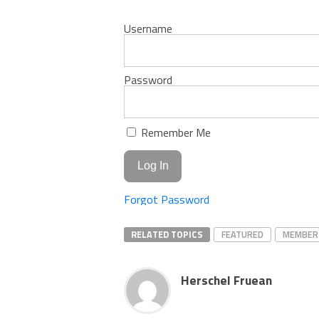
Username
Password
Remember Me
Forgot Password
RELATED TOPICS
FEATURED
MEMBER
Herschel Fruean