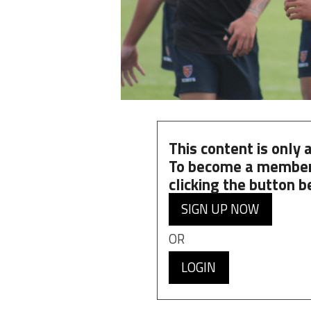
This content is only
To become a member
clicking the button b
SIGN UP NOW
OR
LOGIN