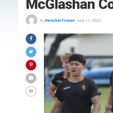
McGlashan Co
by
Herschel Fruean
June 17, 2022