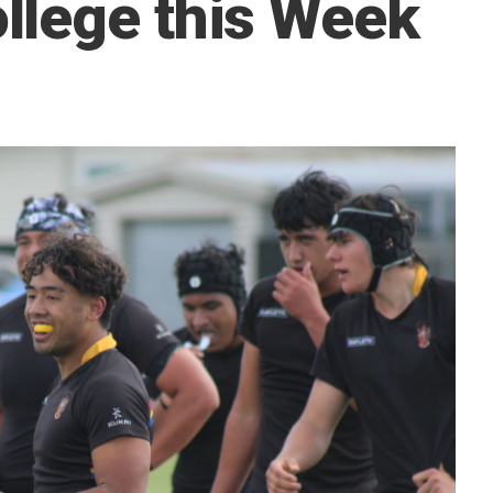
llege this Week