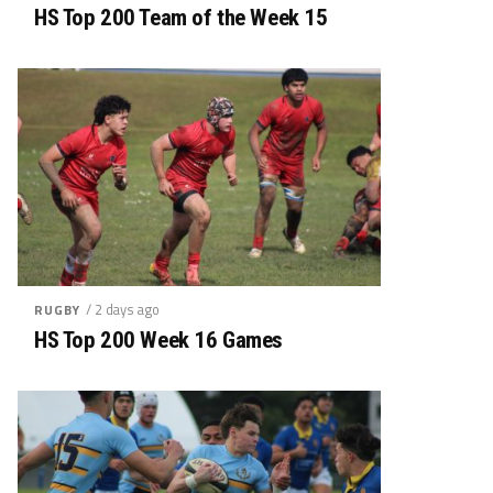
HS Top 200 Team of the Week 15
/ 2 days ago
RUGBY
HS Top 200 Week 16 Games