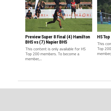
Preview Super 8 Final (4) Hamilton
HS Top
BHS vs (7) Napier BHS
This con
Top 200
This content is only available for HS
member,.
Top 200 members. To become a
member,...