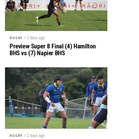
/ 2 days ago
RUGBY
Preview Super 8 Final (4) Hamilton
BHS vs (7) Napier BHS
/ 2 days ago
RUGBY