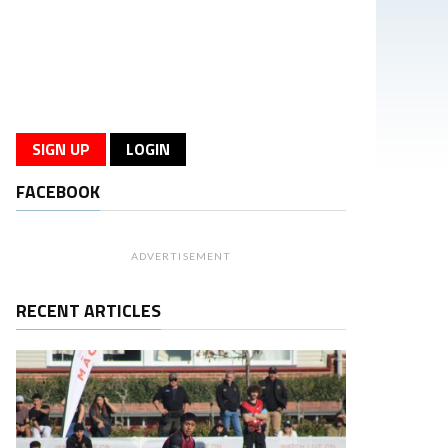
SIGN UP
LOGIN
FACEBOOK
ADVERTISEMENT
RECENT ARTICLES