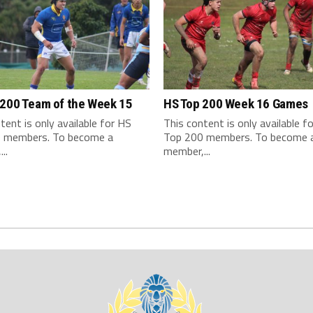
 200 Team of the Week 15
HS Top 200 Week 16 Games
tent is only available for HS
This content is only available f
 members. To become a
Top 200 members. To become 
..
member,...