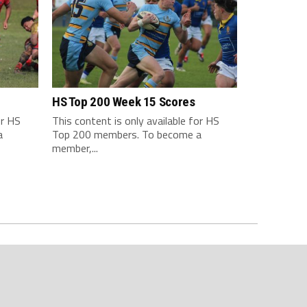
HS Top 200 Week 15 Scores
or HS
This content is only available for HS
a
Top 200 members. To become a
member,...