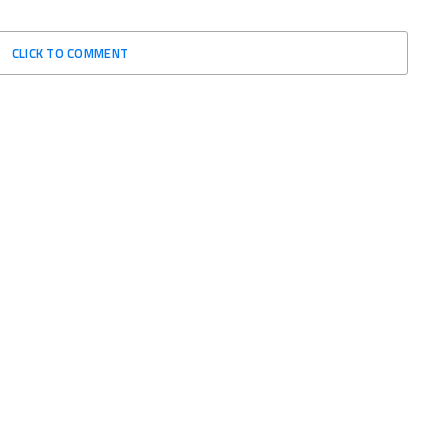
CLICK TO COMMENT