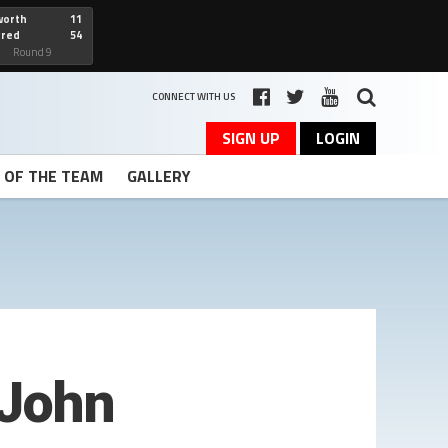
worth
11
cred
54
art
Round 9
CONNECT WITH US
SIGN UP
LOGIN
T OF THE TEAM
GALLERY
 John