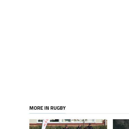
MORE IN RUGBY