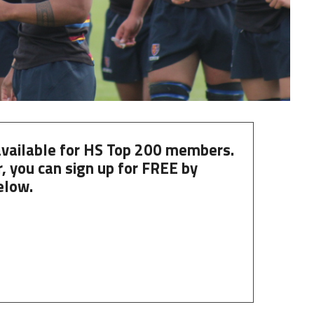
 available for HS Top 200 members.
, you can
sign up
for
FREE
by
elow.