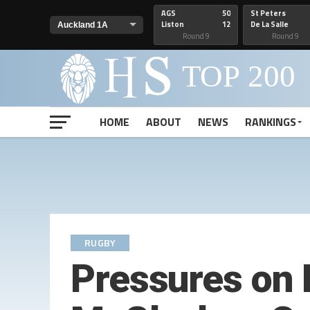
AGS
50
St Peters
Liston
12
De La Salle
Round 9
Round 9
HOME
ABOUT
NEWS
RANKINGS
RUGBY
Pressures on 