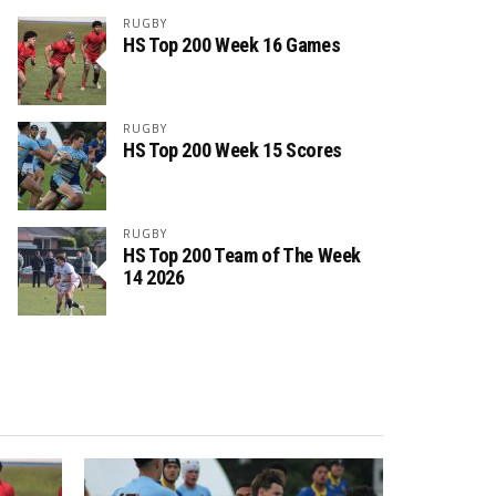
RUGBY
HS Top 200 Week 16 Games
RUGBY
HS Top 200 Week 15 Scores
RUGBY
HS Top 200 Team of The Week
14 2026