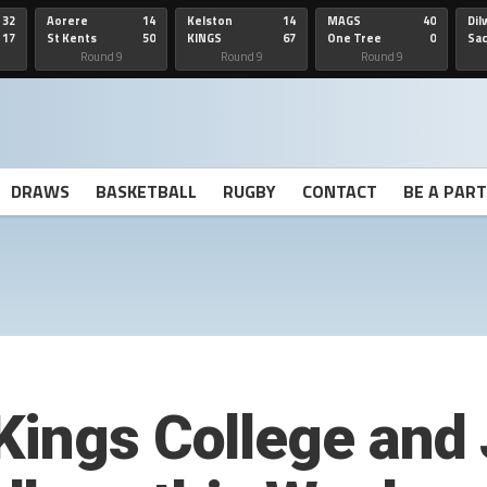
32
Aorere
14
Kelston
14
MAGS
40
Dil
17
St Kents
50
KINGS
67
One Tree
0
Sa
Hill
He
Round 9
Round 9
Round 9
DRAWS
BASKETBALL
RUGBY
CONTACT
BE A PAR
Kings College and