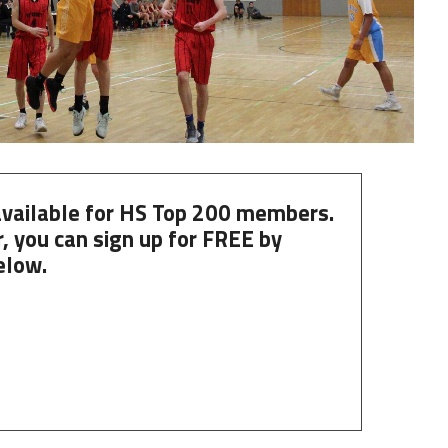
 available for HS Top 200 members.
, you can
sign up
for
FREE
by
elow.