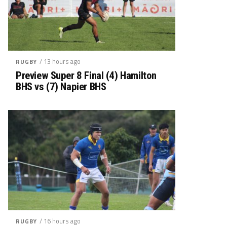
/ 13 hours ago
RUGBY
Preview Super 8 Final (4) Hamilton
BHS vs (7) Napier BHS
/ 16 hours ago
RUGBY