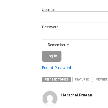
Username
Password
Remember Me
Forgot Password
RELATED TOPICS
FEATURED
MEMBER
Herschel Fruean