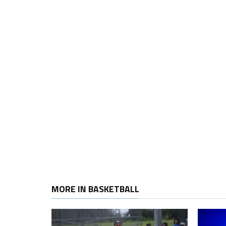
MORE IN BASKETBALL