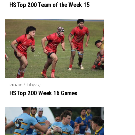
HS Top 200 Team of the Week 15
/ 1 day ago
RUGBY
HS Top 200 Week 16 Games