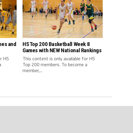
mes and
HS Top 200 Basketball Week 8
Games with NEW National Rankings
or HS
This content is only available for HS
a
Top 200 members. To become a
member,...