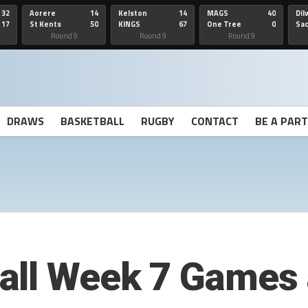
32
Aorere
14
Kelston
14
MAGS
40
Dil
17
St Kents
50
KINGS
67
One Tree
0
Sa
Hill
He
Round 9
Round 9
Round 9
DRAWS
BASKETBALL
RUGBY
CONTACT
BE A PAR
all Week 7 Games