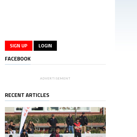
SIGN UP
LOGIN
FACEBOOK
ADVERTISEMENT
RECENT ARTICLES