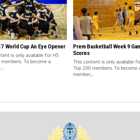
17 World Cup An Eye Opener
Prem Basketball Week 9 Ga
Scores
tent is only available for HS
 members. To become a
This content is only available f
..
Top 200 members. To become 
member,...