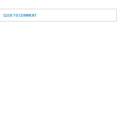
CLICK TO COMMENT