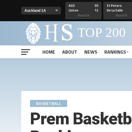
AGS
50
St Peters
Liston
12
De La Salle
Round 9
Round 9
HOME
ABOUT
NEWS
RANKINGS
BASKETBALL
Prem Basketb