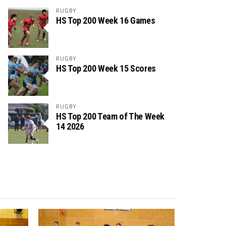
RUGBY
HS Top 200 Week 16 Games
RUGBY
HS Top 200 Week 15 Scores
RUGBY
HS Top 200 Team of The Week
14 2026