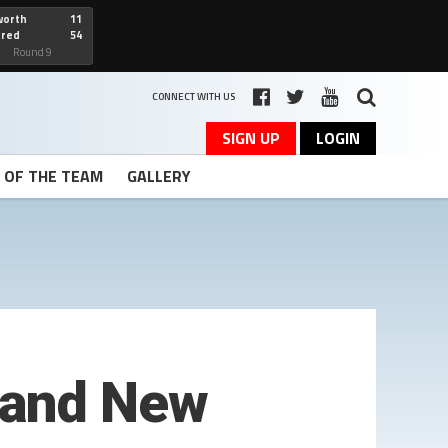
worth
11
cred
54
art
Round 9
CONNECT WITH US
SIGN UP
LOGIN
T OF THE TEAM
GALLERY
 and New