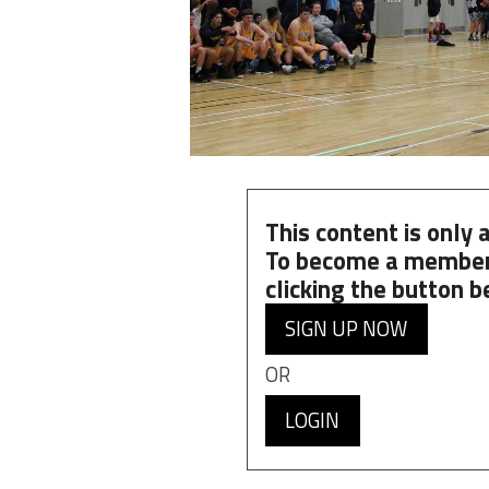
This content is only
To become a member
clicking the button b
SIGN UP NOW
OR
LOGIN