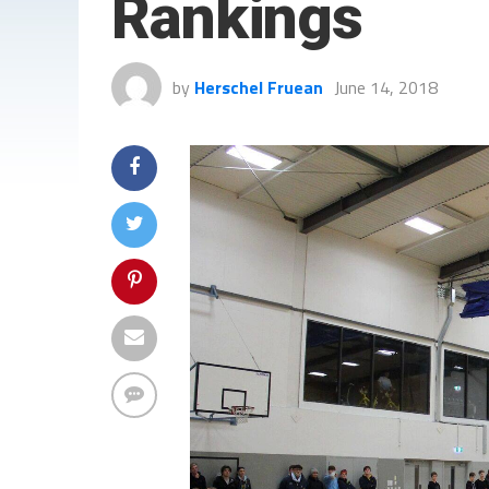
Rankings
by
Herschel Fruean
June 14, 2018