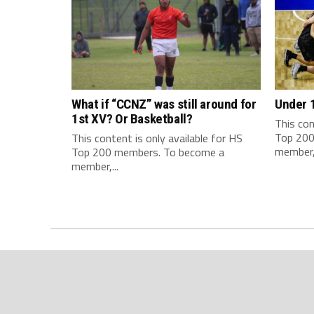
What if “CCNZ” was still around for
Under 
1st XV? Or Basketball?
This con
Top 200
This content is only available for HS
member,.
Top 200 members. To become a
member,...