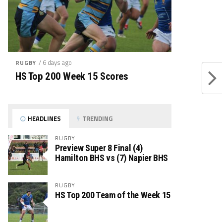
/ 6 days ago
RUGBY
HS Top 200 Week 15 Scores
HEADLINES
TRENDING
RUGBY
Preview Super 8 Final (4)
Hamilton BHS vs (7) Napier BHS
RUGBY
HS Top 200 Team of the Week 15