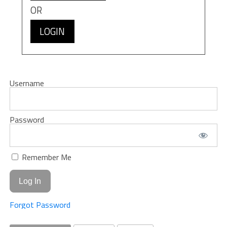
OR
LOGIN
Username
Password
Remember Me
Forgot Password