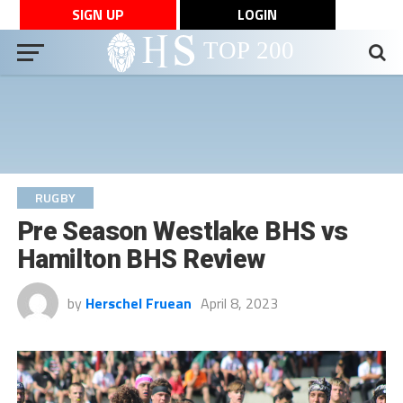
SIGN UP
LOGIN
RUGBY
Pre Season Westlake BHS vs
Hamilton BHS Review
by
Herschel Fruean
April 8, 2023