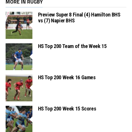
MORE IN RUGBY
Preview Super 8 Final (4) Hamilton BHS
vs (7) Napier BHS
HS Top 200 Team of the Week 15
HS Top 200 Week 16 Games
HS Top 200 Week 15 Scores