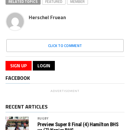
RELATED TOPICS
FEATURED
MEMBER
Herschel Fruean
CLICK TO COMMENT
SIGN UP
LOGIN
FACEBOOK
ADVERTISEMENT
RECENT ARTICLES
RUGBY
Preview Super 8 Final (4) Hamilton BHS