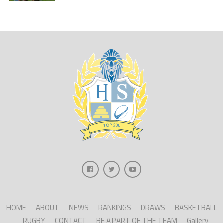
HOME
ABOUT
NEWS
RANKINGS
DRAWS
BASKETBALL
RUGBY
CONTACT
BE A PART OF THE TEAM
Gallery