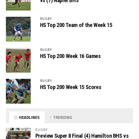
vs (7) Napier BHS
RUGBY
HS Top 200 Team of the Week 15
RUGBY
HS Top 200 Week 16 Games
RUGBY
HS Top 200 Week 15 Scores
HEADLINES
TRENDING
RUGBY
Preview Super 8 Final (4) Hamilton BHS vs