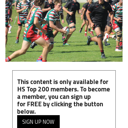
This content is only available for
HS Top 200 members. To become
a member, you can
sign up
for
FREE
by clicking the button
below.
SIGN UP NOW