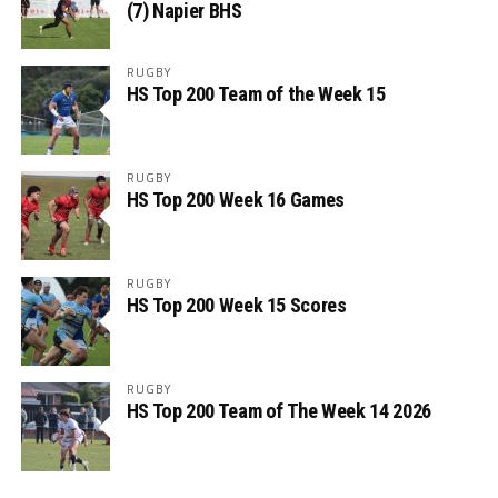
(7) Napier BHS
RUGBY
HS Top 200 Team of the Week 15
RUGBY
HS Top 200 Week 16 Games
RUGBY
HS Top 200 Week 15 Scores
RUGBY
HS Top 200 Team of The Week 14 2026