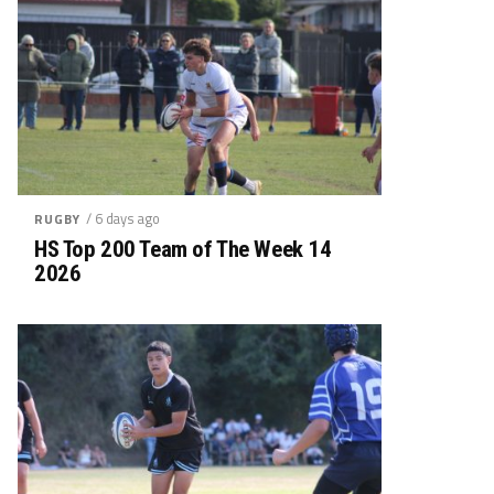
/ 6 days ago
RUGBY
HS Top 200 Team of The Week 14
2026