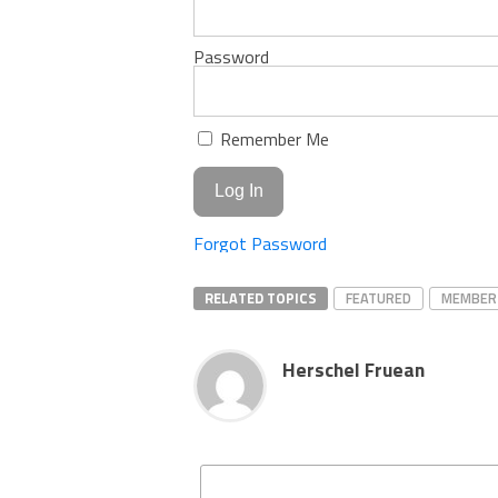
Password
Remember Me
Forgot Password
RELATED TOPICS
FEATURED
MEMBER
Herschel Fruean