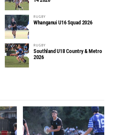
RUGBY
Whanganui U16 Squad 2026
RUGBY
Southland U18 Country & Metro
2026