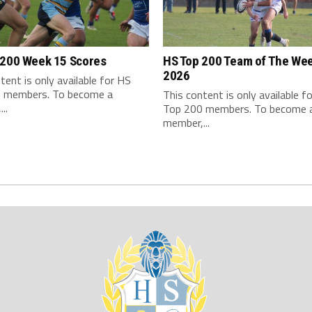
 200 Week 15 Scores
HS Top 200 Team of The We
2026
tent is only available for HS
 members. To become a
This content is only available f
..
Top 200 members. To become 
member,...