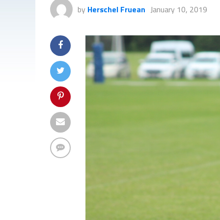
by
Herschel Fruean
January 10, 2019