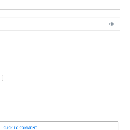
CLICK TO COMMENT