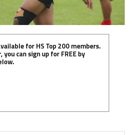
 available for HS Top 200 members.
, you can
sign up
for
FREE
by
elow.