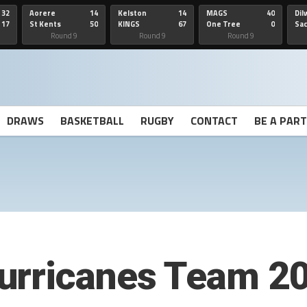
32
Aorere
14
Kelston
14
MAGS
40
Dil
17
St Kents
50
KINGS
67
One Tree
0
Sa
Hill
He
Round 9
Round 9
Round 9
DRAWS
BASKETBALL
RUGBY
CONTACT
BE A PAR
urricanes Team 2