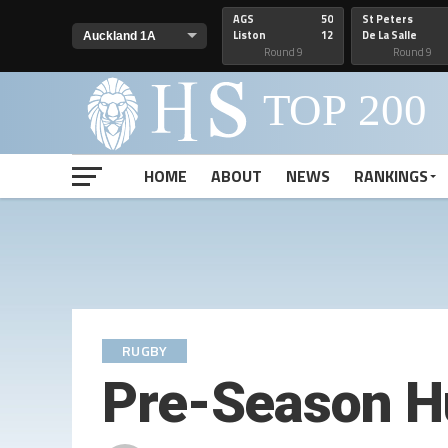
AGS
50
St Peters
Liston
12
De La Salle
Round 9
Round 9
HOME
ABOUT
NEWS
RANKINGS
RUGBY
Pre-Season H