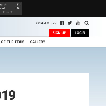
worth
11
cred
54
art
Round 9
CONNECT WITH US
SIGN UP
LOGIN
T OF THE TEAM
GALLERY
019