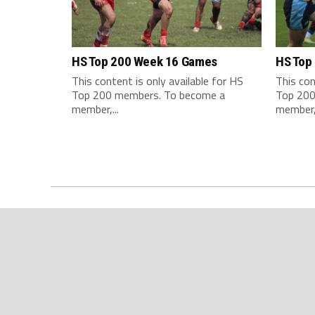
HS Top 200 Week 16 Games
HS Top
This content is only available for HS
This con
Top 200 members. To become a
Top 200
member,...
member,.