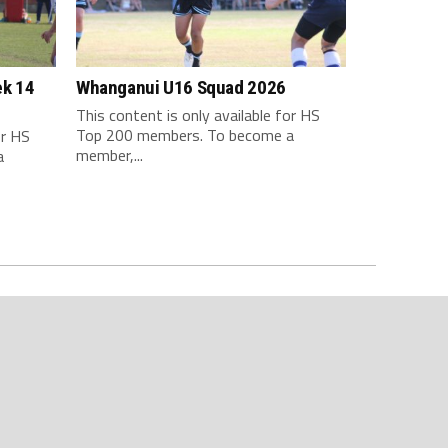
ek 14
Whanganui U16 Squad 2026
This content is only available for HS
Top 200 members. To become a
or HS
member,...
a