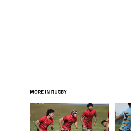
MORE IN RUGBY