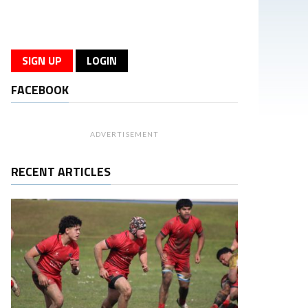
SIGN UP
LOGIN
FACEBOOK
ADVERTISEMENT
RECENT ARTICLES