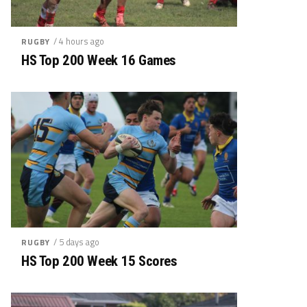
/ 4 hours ago
RUGBY
HS Top 200 Week 16 Games
/ 5 days ago
RUGBY
HS Top 200 Week 15 Scores