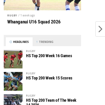
/ 1 week ago
RUGBY
Whanganui U16 Squad 2026
HEADLINES
TRENDING
RUGBY
HS Top 200 Week 16 Games
RUGBY
HS Top 200 Week 15 Scores
RUGBY
HS Top 200 Team of The Week
14 2026