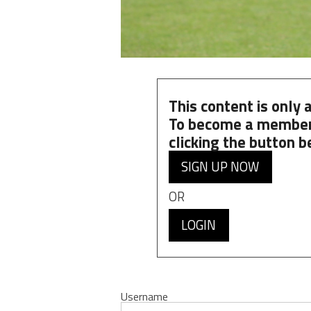
This content is only
To become a member
clicking the button b
SIGN UP NOW
OR
LOGIN
Username