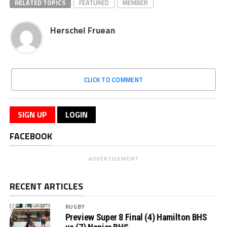
RELATED TOPICS
FEATURED
MEMBER
Herschel Fruean
CLICK TO COMMENT
SIGN UP
LOGIN
FACEBOOK
ADVERTISEMENT
RECENT ARTICLES
RUGBY
Preview Super 8 Final (4) Hamilton BHS