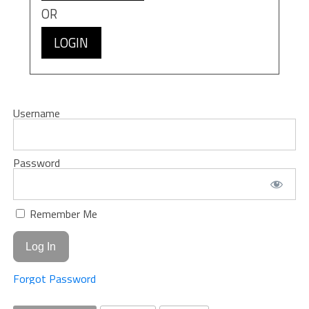
OR
LOGIN
Username
Password
Remember Me
Forgot Password