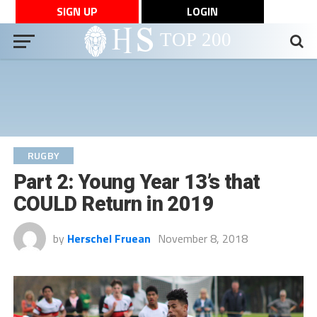
SIGN UP
LOGIN
RUGBY
Part 2: Young Year 13’s that
COULD Return in 2019
by
Herschel Fruean
November 8, 2018