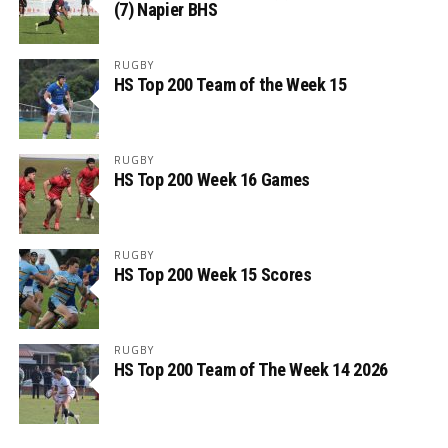
(7) Napier BHS
RUGBY
HS Top 200 Team of the Week 15
RUGBY
HS Top 200 Week 16 Games
RUGBY
HS Top 200 Week 15 Scores
RUGBY
HS Top 200 Team of The Week 14 2026