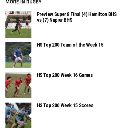
MORE IN RUGBY
Preview Super 8 Final (4) Hamilton BHS
vs (7) Napier BHS
HS Top 200 Team of the Week 15
HS Top 200 Week 16 Games
HS Top 200 Week 15 Scores