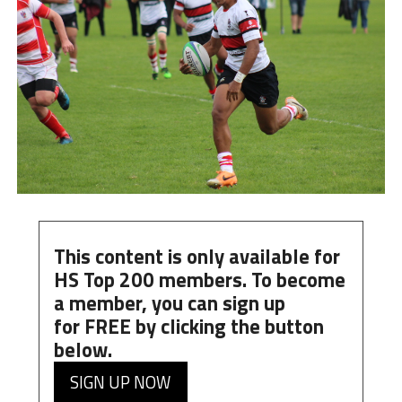
This content is only available for
HS Top 200 members. To become
a member, you can
sign up
for
FREE
by clicking the button
below.
SIGN UP NOW