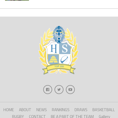
HOME
ABOUT
NEWS
RANKINGS
DRAWS
BASKETBALL
RUGBY
CONTACT
BE A PART OF THE TEAM
Gallery