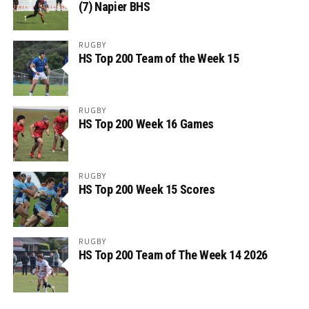
(7) Napier BHS
RUGBY
HS Top 200 Team of the Week 15
RUGBY
HS Top 200 Week 16 Games
RUGBY
HS Top 200 Week 15 Scores
RUGBY
HS Top 200 Team of The Week 14 2026