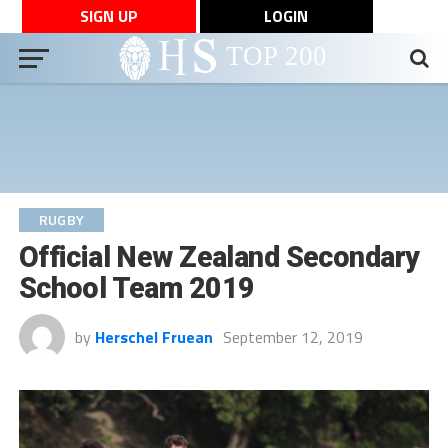
SIGN UP
LOGIN
RUGBY
Official New Zealand Secondary
School Team 2019
by
Herschel Fruean
September 12, 2019