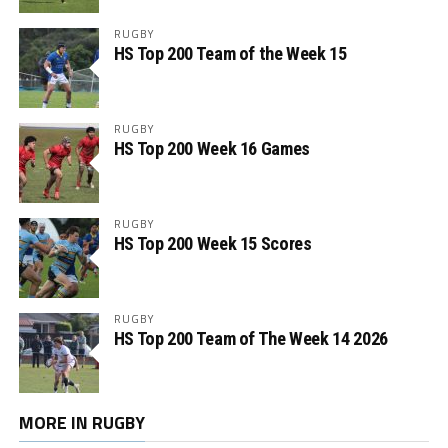
RUGBY
HS Top 200 Team of the Week 15
RUGBY
HS Top 200 Week 16 Games
RUGBY
HS Top 200 Week 15 Scores
RUGBY
HS Top 200 Team of The Week 14 2026
MORE IN RUGBY