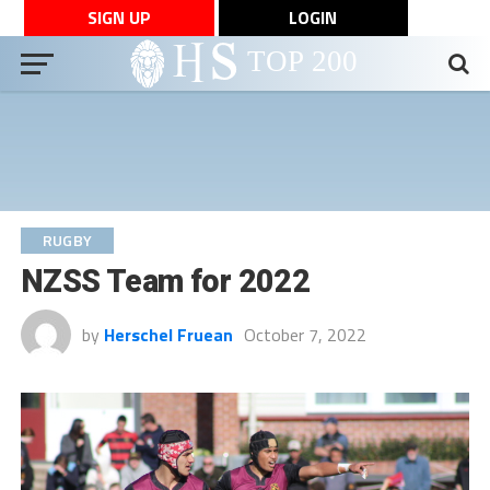
SIGN UP
LOGIN
RUGBY
NZSS Team for 2022
by
Herschel Fruean
October 7, 2022