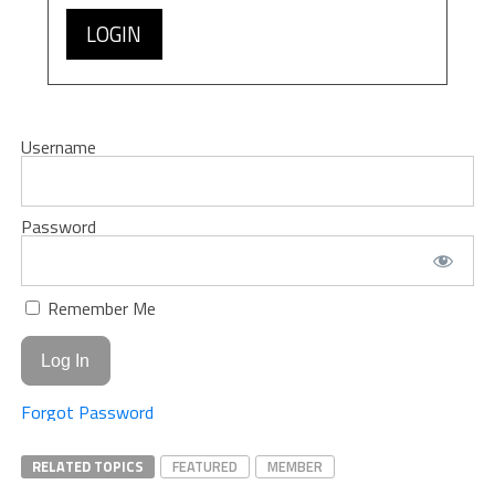
LOGIN
Username
Password
Remember Me
Forgot Password
RELATED TOPICS
FEATURED
MEMBER