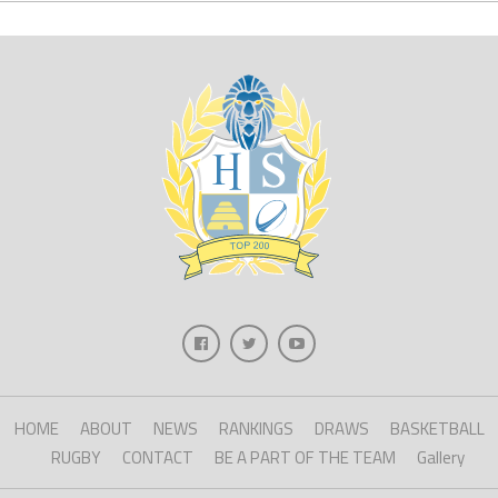
HOME
ABOUT
NEWS
RANKINGS
DRAWS
BASKETBALL
RUGBY
CONTACT
BE A PART OF THE TEAM
Gallery