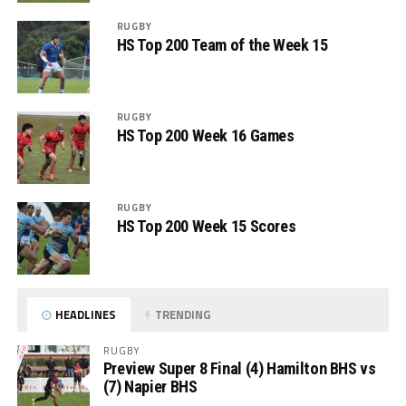
RUGBY
HS Top 200 Team of the Week 15
RUGBY
HS Top 200 Week 16 Games
RUGBY
HS Top 200 Week 15 Scores
HEADLINES
TRENDING
RUGBY
Preview Super 8 Final (4) Hamilton BHS vs
(7) Napier BHS