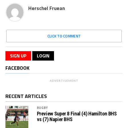
Herschel Fruean
CLICK TO COMMENT
SIGN UP
LOGIN
FACEBOOK
ADVERTISEMENT
RECENT ARTICLES
RUGBY
Preview Super 8 Final (4) Hamilton BHS
vs (7) Napier BHS