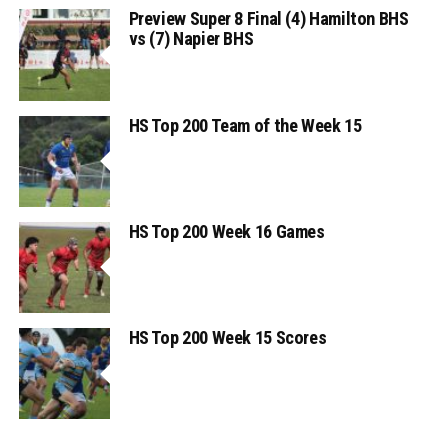
Preview Super 8 Final (4) Hamilton BHS
vs (7) Napier BHS
HS Top 200 Team of the Week 15
HS Top 200 Week 16 Games
HS Top 200 Week 15 Scores