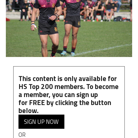
This content is only available for
HS Top 200 members. To become
a member, you can
sign up
for
FREE
by clicking the button
below.
SIGN UP NOW
OR