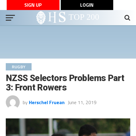
SIGN UP
LOGIN
RUGBY
NZSS Selectors Problems Part
3: Front Rowers
by
Herschel Fruean
June 11, 2019