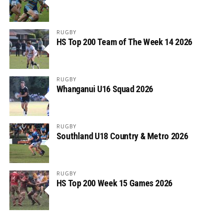
RUGBY
HS Top 200 Team of The Week 14 2026
RUGBY
Whanganui U16 Squad 2026
RUGBY
Southland U18 Country & Metro 2026
RUGBY
HS Top 200 Week 15 Games 2026