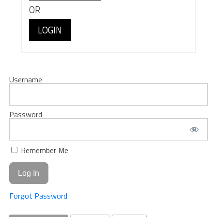
OR
LOGIN
Username
Password
Remember Me
Forgot Password