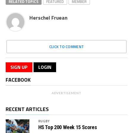
RELATED TOPICS
FEATURED
MEMBER
Herschel Fruean
CLICK TO COMMENT
SIGN UP
LOGIN
FACEBOOK
ADVERTISEMENT
RECENT ARTICLES
RUGBY
HS Top 200 Week 15 Scores