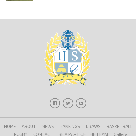
HOME
ABOUT
NEWS
RANKINGS
DRAWS
BASKETBALL
RUGBY
CONTACT
BE A PART OF THE TEAM
Gallery