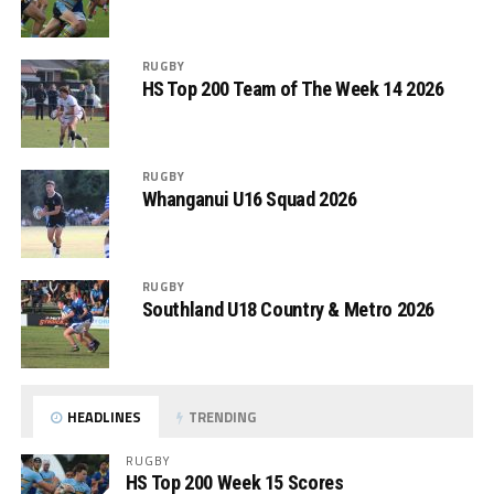
RUGBY
HS Top 200 Team of The Week 14 2026
RUGBY
Whanganui U16 Squad 2026
RUGBY
Southland U18 Country & Metro 2026
HEADLINES
TRENDING
RUGBY
HS Top 200 Week 15 Scores