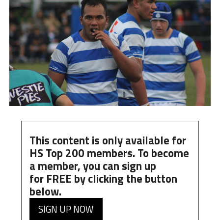
This content is only available for
HS Top 200 members. To become
a member, you can
sign up
for
FREE
by clicking the button
below.
SIGN UP NOW