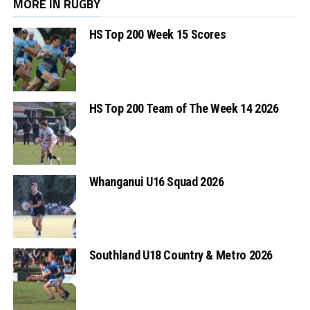
MORE IN RUGBY
HS Top 200 Week 15 Scores
HS Top 200 Team of The Week 14 2026
Whanganui U16 Squad 2026
Southland U18 Country & Metro 2026