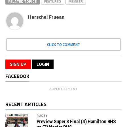
RELATED TOPICS
FEATURED
MEMBER
Herschel Fruean
CLICK TO COMMENT
SIGN UP
LOGIN
FACEBOOK
ADVERTISEMENT
RECENT ARTICLES
RUGBY
Preview Super 8 Final (4) Hamilton BHS