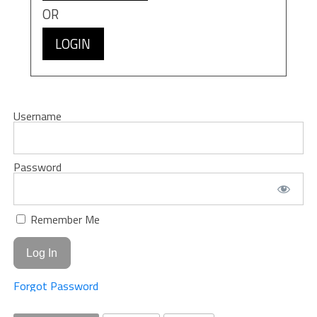
OR
LOGIN
Username
Password
Remember Me
Forgot Password