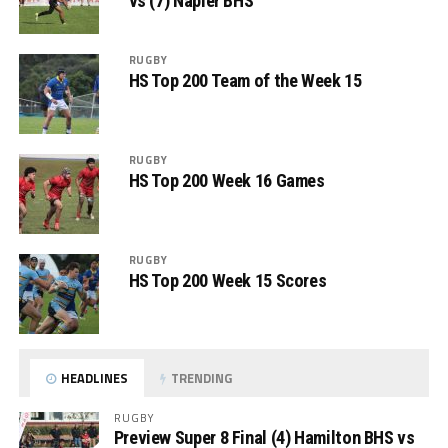
vs (7) Napier BHS
RUGBY
HS Top 200 Team of the Week 15
RUGBY
HS Top 200 Week 16 Games
RUGBY
HS Top 200 Week 15 Scores
HEADLINES
TRENDING
RUGBY
Preview Super 8 Final (4) Hamilton BHS vs