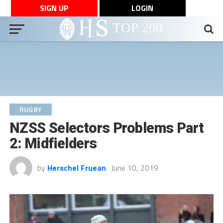
SIGN UP
LOGIN
RUGBY
NZSS Selectors Problems Part
2: Midfielders
by
Herschel Fruean
June 10, 2019