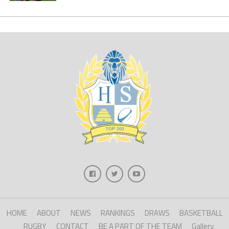
HOME
ABOUT
NEWS
RANKINGS
DRAWS
BASKETBALL
RUGBY
CONTACT
BE A PART OF THE TEAM
Gallery