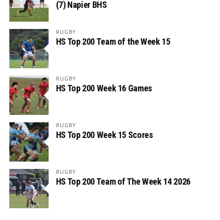
(7) Napier BHS
RUGBY
HS Top 200 Team of the Week 15
RUGBY
HS Top 200 Week 16 Games
RUGBY
HS Top 200 Week 15 Scores
RUGBY
HS Top 200 Team of The Week 14 2026