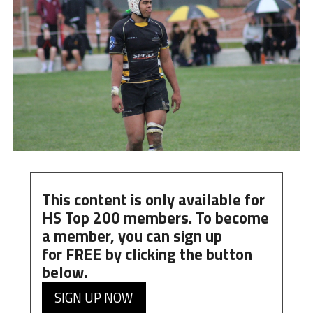
This content is only available for
HS Top 200 members. To become
a member, you can
sign up
for
FREE
by clicking the button
below.
SIGN UP NOW