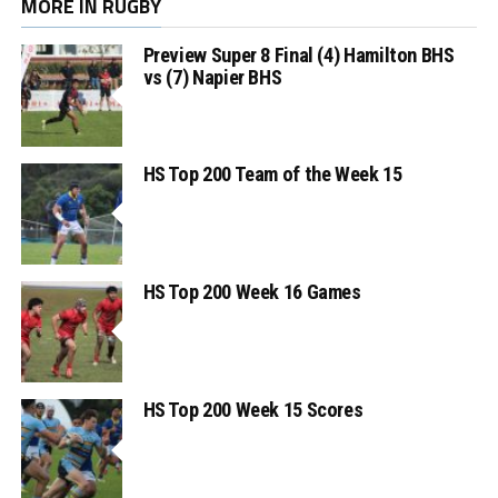
MORE IN RUGBY
Preview Super 8 Final (4) Hamilton BHS
vs (7) Napier BHS
HS Top 200 Team of the Week 15
HS Top 200 Week 16 Games
HS Top 200 Week 15 Scores