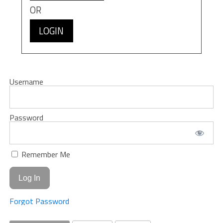
OR
LOGIN
Username
Password
Remember Me
Forgot Password