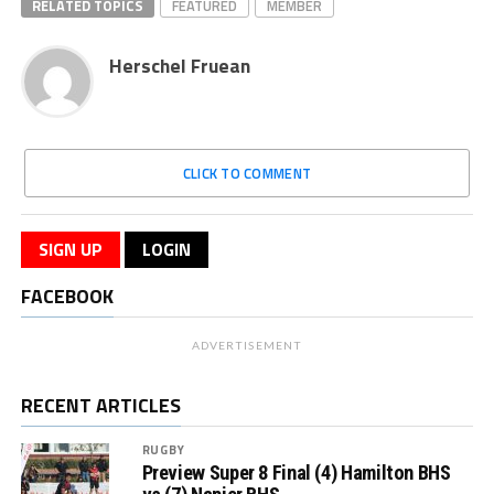
RELATED TOPICS
FEATURED
MEMBER
Herschel Fruean
CLICK TO COMMENT
SIGN UP
LOGIN
FACEBOOK
ADVERTISEMENT
RECENT ARTICLES
RUGBY
Preview Super 8 Final (4) Hamilton BHS