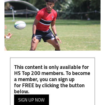
This content is only available for
HS Top 200 members. To become
a member, you can
sign up
for
FREE
by clicking the button
below.
SIGN UP NOW