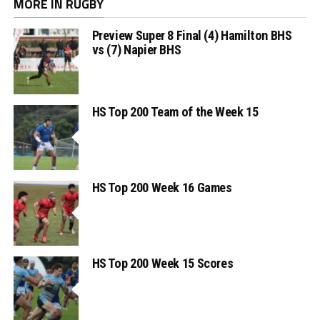
MORE IN RUGBY
Preview Super 8 Final (4) Hamilton BHS
vs (7) Napier BHS
HS Top 200 Team of the Week 15
HS Top 200 Week 16 Games
HS Top 200 Week 15 Scores