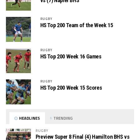
vs (7) Napier BHS
RUGBY
HS Top 200 Team of the Week 15
RUGBY
HS Top 200 Week 16 Games
RUGBY
HS Top 200 Week 15 Scores
HEADLINES
TRENDING
RUGBY
Preview Super 8 Final (4) Hamilton BHS vs