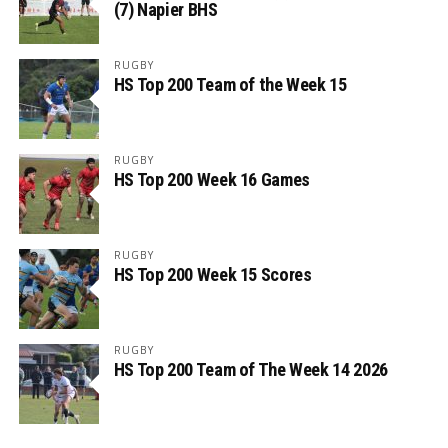
(7) Napier BHS
RUGBY
HS Top 200 Team of the Week 15
RUGBY
HS Top 200 Week 16 Games
RUGBY
HS Top 200 Week 15 Scores
RUGBY
HS Top 200 Team of The Week 14 2026