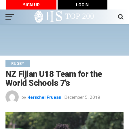
SIGN UP
LOGIN
RUGBY
NZ Fijian U18 Team for the
World Schools 7’s
by
Herschel Fruean
December 5, 2019