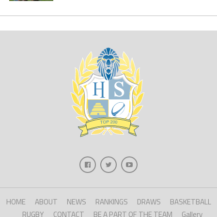
HOME
ABOUT
NEWS
RANKINGS
DRAWS
BASKETBALL
RUGBY
CONTACT
BE A PART OF THE TEAM
Gallery