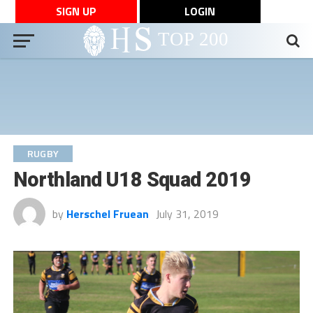
SIGN UP
LOGIN
RUGBY
Northland U18 Squad 2019
by
Herschel Fruean
July 31, 2019