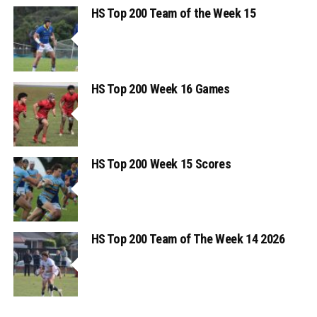
HS Top 200 Team of the Week 15
HS Top 200 Week 16 Games
HS Top 200 Week 15 Scores
HS Top 200 Team of The Week 14 2026