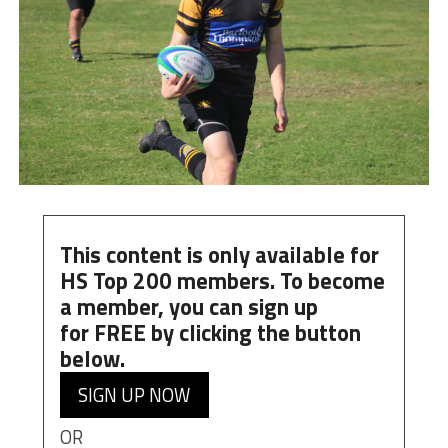
This content is only available for
HS Top 200 members. To become
a member, you can
sign up
for
FREE
by clicking the button
below.
SIGN UP NOW
OR