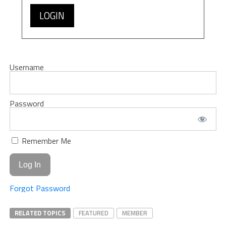
LOGIN
Username
Password
Remember Me
Forgot Password
RELATED TOPICS
FEATURED
MEMBER