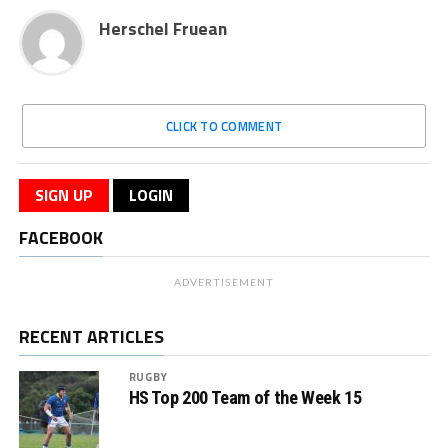
Herschel Fruean
CLICK TO COMMENT
SIGN UP
LOGIN
FACEBOOK
ADVERTISEMENT
RECENT ARTICLES
RUGBY
HS Top 200 Team of the Week 15