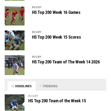
RUGBY
HS Top 200 Week 16 Games
RUGBY
HS Top 200 Week 15 Scores
RUGBY
HS Top 200 Team of The Week 14 2026
HEADLINES
TRENDING
RUGBY
HS Top 200 Team of the Week 15