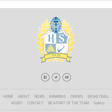
HOME
ABOUT
NEWS
RANKINGS
DRAWS
BASKETBALL
RUGBY
CONTACT
BE A PART OF THE TEAM
Gallery