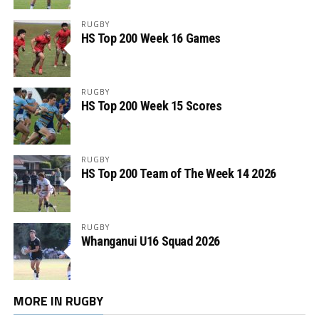
RUGBY
HS Top 200 Week 16 Games
RUGBY
HS Top 200 Week 15 Scores
RUGBY
HS Top 200 Team of The Week 14 2026
RUGBY
Whanganui U16 Squad 2026
MORE IN RUGBY