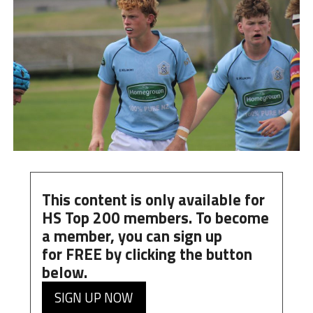
This content is only available for
HS Top 200 members. To become
a member, you can
sign up
for
FREE
by clicking the button
below.
SIGN UP NOW