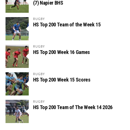
(7) Napier BHS
RUGBY
HS Top 200 Team of the Week 15
RUGBY
HS Top 200 Week 16 Games
RUGBY
HS Top 200 Week 15 Scores
RUGBY
HS Top 200 Team of The Week 14 2026