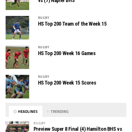
vs (7) Napier BHS
RUGBY
HS Top 200 Team of the Week 15
RUGBY
HS Top 200 Week 16 Games
RUGBY
HS Top 200 Week 15 Scores
HEADLINES
TRENDING
RUGBY
Preview Super 8 Final (4) Hamilton BHS vs