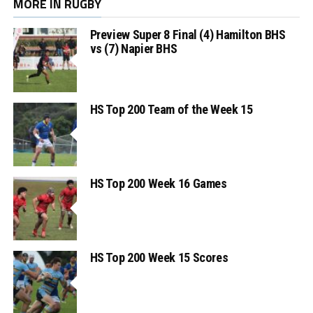
MORE IN RUGBY
Preview Super 8 Final (4) Hamilton BHS
vs (7) Napier BHS
HS Top 200 Team of the Week 15
HS Top 200 Week 16 Games
HS Top 200 Week 15 Scores