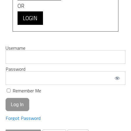
OR
LOGIN
Username
Password
Remember Me
Forgot Password