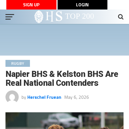
SIGN UP
LOGIN
RUGBY
Napier BHS & Kelston BHS Are
Real National Contenders
by
Herschel Fruean
May 6, 2026