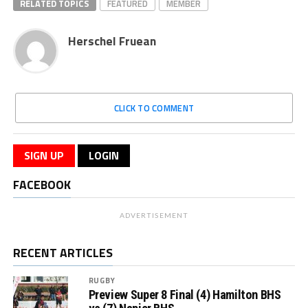
RELATED TOPICS
FEATURED
MEMBER
Herschel Fruean
CLICK TO COMMENT
SIGN UP
LOGIN
FACEBOOK
ADVERTISEMENT
RECENT ARTICLES
RUGBY
Preview Super 8 Final (4) Hamilton BHS