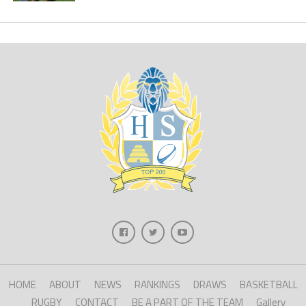
HOME
ABOUT
NEWS
RANKINGS
DRAWS
BASKETBALL
RUGBY
CONTACT
BE A PART OF THE TEAM
Gallery