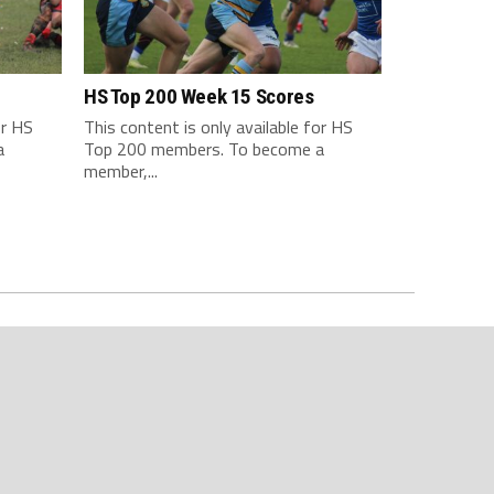
HS Top 200 Week 15 Scores
or HS
This content is only available for HS
a
Top 200 members. To become a
member,...