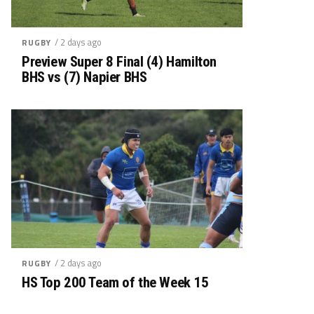
/ 2 days ago
RUGBY
Preview Super 8 Final (4) Hamilton
BHS vs (7) Napier BHS
/ 2 days ago
RUGBY
HS Top 200 Team of the Week 15