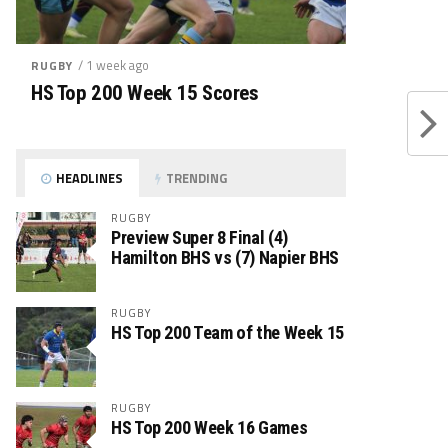
/ 1 week ago
RUGBY
HS Top 200 Week 15 Scores
HEADLINES
TRENDING
RUGBY
Preview Super 8 Final (4)
Hamilton BHS vs (7) Napier BHS
RUGBY
HS Top 200 Team of the Week 15
RUGBY
HS Top 200 Week 16 Games