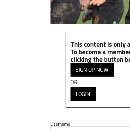
This content is only
To become a member
clicking the button b
SIGN UP NOW
OR
LOGIN
Username