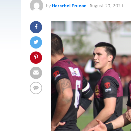
by
Herschel Fruean
August 27, 2021