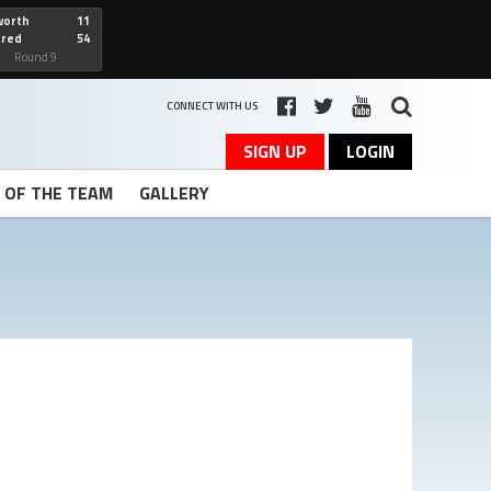
worth
11
cred
54
art
Round 9
CONNECT WITH US
SIGN UP
LOGIN
T OF THE TEAM
GALLERY