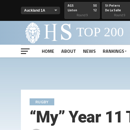
AGS
50
St Peters
Liston
12
De La Salle
Round 9
Round 9
HOME
ABOUT
NEWS
RANKINGS
RUGBY
“My” Year 11 