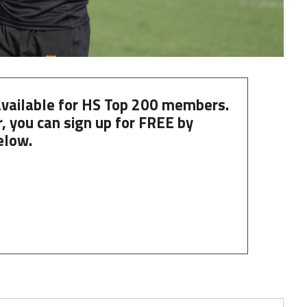
 available for HS Top 200 members.
, you can
sign up
for
FREE
by
elow.