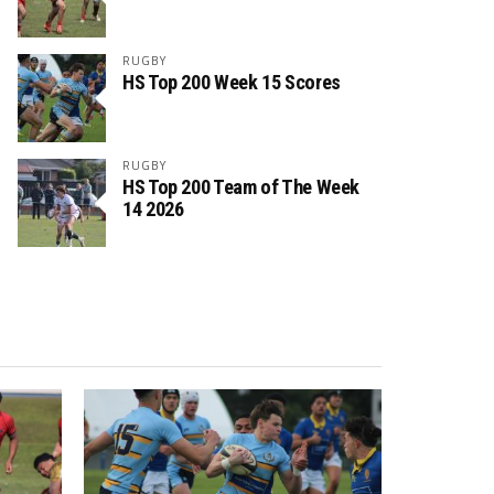
RUGBY
HS Top 200 Week 15 Scores
RUGBY
HS Top 200 Team of The Week
14 2026