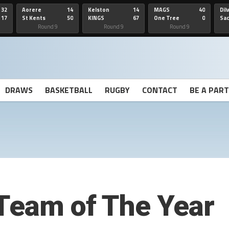
32
Aorere
14
Kelston
14
MAGS
40
Dil
17
St Kents
50
KINGS
67
One Tree
0
Sa
Hill
He
Round 9
Round 9
Round 9
DRAWS
BASKETBALL
RUGBY
CONTACT
BE A PAR
Team of The Year