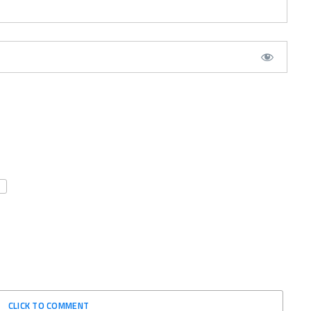
CLICK TO COMMENT