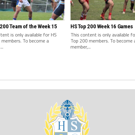
 200 Team of the Week 15
HS Top 200 Week 16 Games
tent is only available for HS
This content is only available f
 members. To become a
Top 200 members. To become 
..
member,...