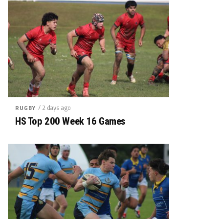
/ 2 days ago
RUGBY
HS Top 200 Week 16 Games