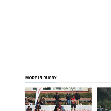
MORE IN RUGBY