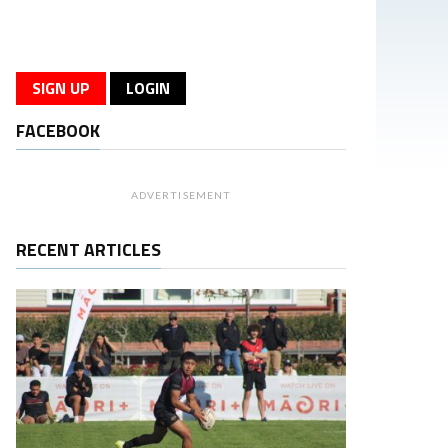
SIGN UP
LOGIN
FACEBOOK
ADVERTISEMENT
RECENT ARTICLES