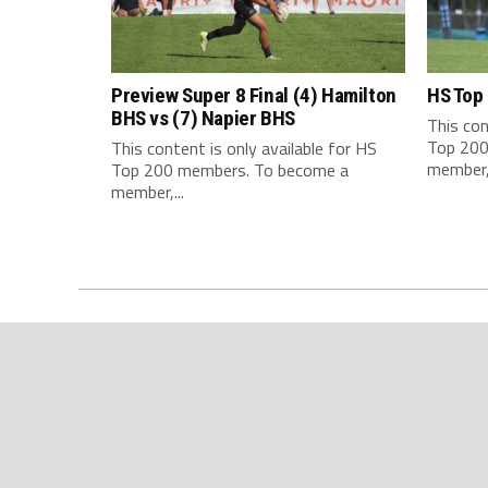
Preview Super 8 Final (4) Hamilton
HS Top
BHS vs (7) Napier BHS
This con
Top 200
This content is only available for HS
member,.
Top 200 members. To become a
member,...