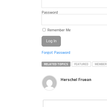
Password
Remember Me
Forgot Password
RELATED TOPICS
FEATURED
MEMBER
Herschel Fruean