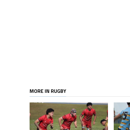
MORE IN RUGBY