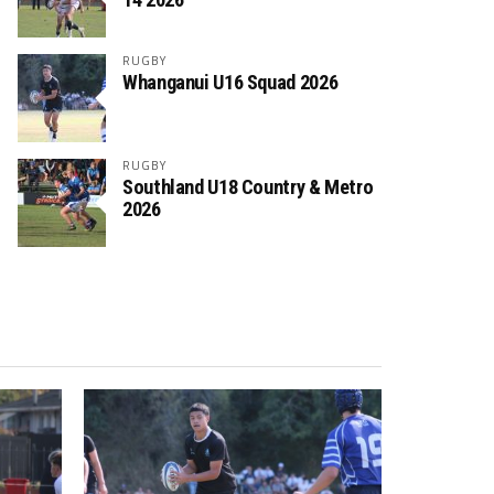
RUGBY
Whanganui U16 Squad 2026
RUGBY
Southland U18 Country & Metro
2026