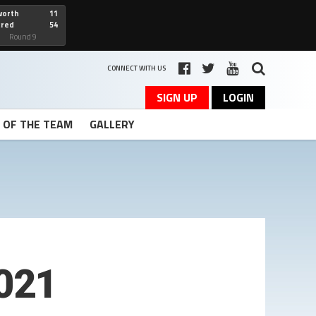
worth
11
cred
54
art
Round 9
CONNECT WITH US
SIGN UP
LOGIN
T OF THE TEAM
GALLERY
021