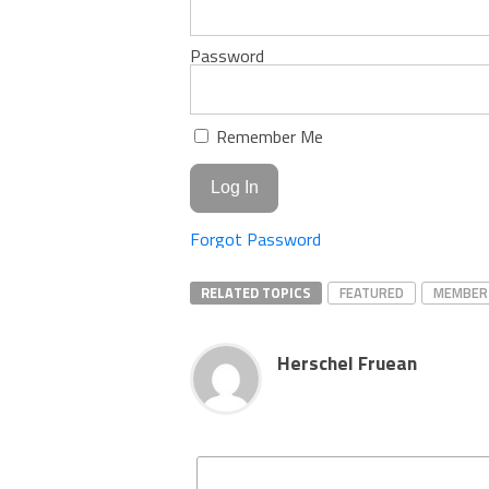
Password
Remember Me
Forgot Password
RELATED TOPICS
FEATURED
MEMBER
Herschel Fruean