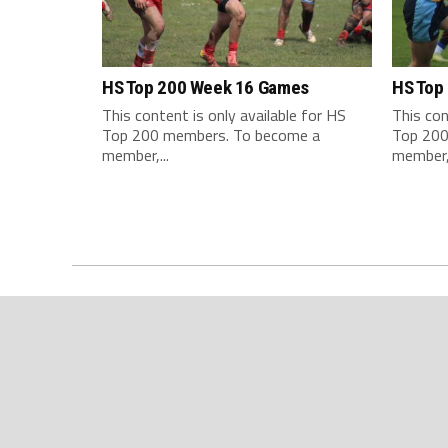
HS Top 200 Week 16 Games
HS Top
This content is only available for HS
This con
Top 200 members. To become a
Top 200
member,...
member,.