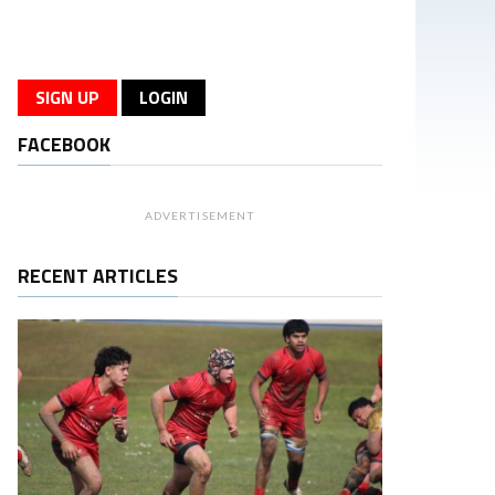
SIGN UP
LOGIN
FACEBOOK
ADVERTISEMENT
RECENT ARTICLES