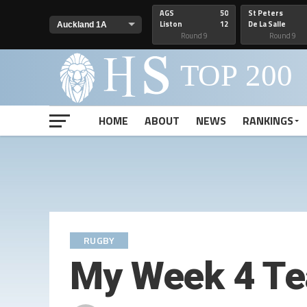
AGS
50
St Peters
Liston
12
De La Salle
Round 9
Round 9
HOME
ABOUT
NEWS
RANKINGS
RUGBY
My Week 4 Te