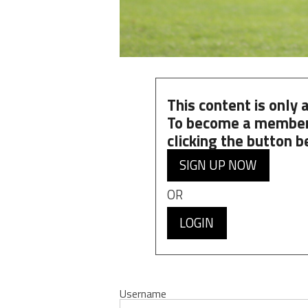
This content is only
To become a member
clicking the button b
SIGN UP NOW
OR
LOGIN
Username