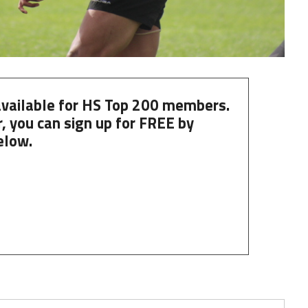
 available for HS Top 200 members.
, you can
sign up
for
FREE
by
elow.