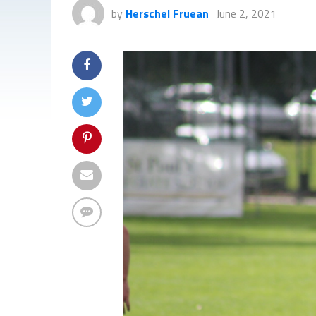
by
Herschel Fruean
June 2, 2021