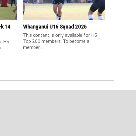
ek 14
Whanganui U16 Squad 2026
This content is only available for HS
Top 200 members. To become a
or HS
member,...
a