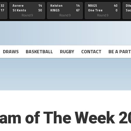
32
Aorere
14
Kelston
14
MAGS
40
Dil
17
St Kents
50
KINGS
67
One Tree
0
Sa
Hill
He
Round 9
Round 9
Round 9
DRAWS
BASKETBALL
RUGBY
CONTACT
BE A PAR
am of The Week 2