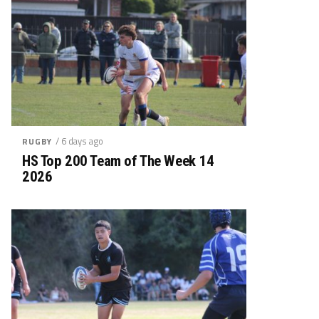
/ 6 days ago
RUGBY
HS Top 200 Team of The Week 14
2026