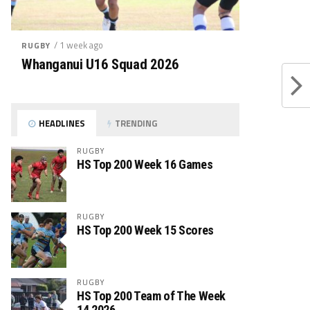
/ 1 week ago
RUGBY
Whanganui U16 Squad 2026
HEADLINES
TRENDING
RUGBY
HS Top 200 Week 16 Games
RUGBY
HS Top 200 Week 15 Scores
RUGBY
HS Top 200 Team of The Week
14 2026