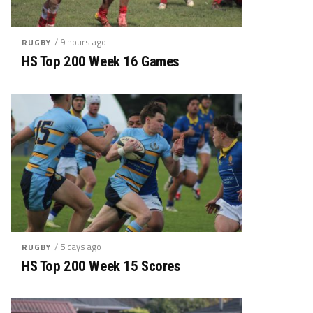
/ 9 hours ago
RUGBY
HS Top 200 Week 16 Games
/ 5 days ago
RUGBY
HS Top 200 Week 15 Scores