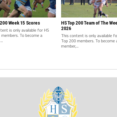
 200 Week 15 Scores
HS Top 200 Team of The We
2026
tent is only available for HS
 members. To become a
This content is only available f
..
Top 200 members. To become 
member,...