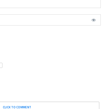
CLICK TO COMMENT