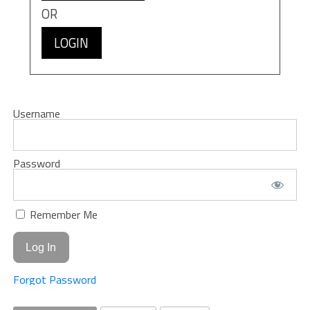
OR
LOGIN
Username
Password
Remember Me
Forgot Password