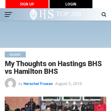
SIGN UP
LOGIN
RUGBY
My Thoughts on Hastings BHS
vs Hamilton BHS
by
Herschel Fruean
August 5, 2019