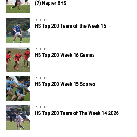
(7) Napier BHS
RUGBY
HS Top 200 Team of the Week 15
RUGBY
HS Top 200 Week 16 Games
RUGBY
HS Top 200 Week 15 Scores
RUGBY
HS Top 200 Team of The Week 14 2026