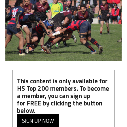
This content is only available for
HS Top 200 members. To become
a member, you can
sign up
for
FREE
by clicking the button
below.
SIGN UP NOW