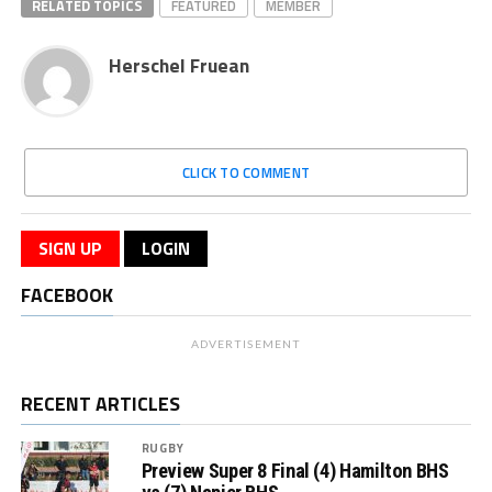
RELATED TOPICS
FEATURED
MEMBER
Herschel Fruean
CLICK TO COMMENT
SIGN UP
LOGIN
FACEBOOK
ADVERTISEMENT
RECENT ARTICLES
RUGBY
Preview Super 8 Final (4) Hamilton BHS