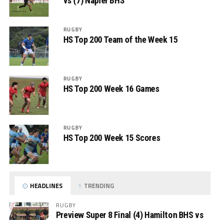
vs (7) Napier BHS
RUGBY
HS Top 200 Team of the Week 15
RUGBY
HS Top 200 Week 16 Games
RUGBY
HS Top 200 Week 15 Scores
HEADLINES
TRENDING
RUGBY
Preview Super 8 Final (4) Hamilton BHS vs