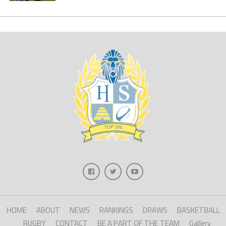
HOME
ABOUT
NEWS
RANKINGS
DRAWS
BASKETBALL
RUGBY
CONTACT
BE A PART OF THE TEAM
Gallery