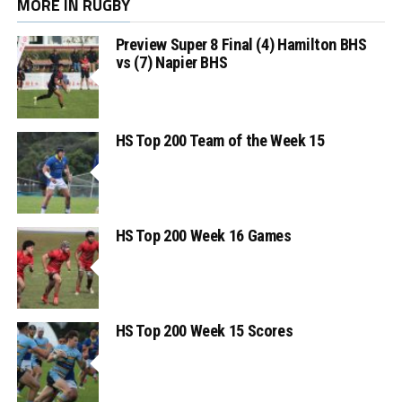
MORE IN RUGBY
Preview Super 8 Final (4) Hamilton BHS
vs (7) Napier BHS
HS Top 200 Team of the Week 15
HS Top 200 Week 16 Games
HS Top 200 Week 15 Scores