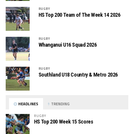
RUGBY
HS Top 200 Team of The Week 14 2026
RUGBY
Whanganui U16 Squad 2026
RUGBY
Southland U18 Country & Metro 2026
HEADLINES
TRENDING
RUGBY
HS Top 200 Week 15 Scores