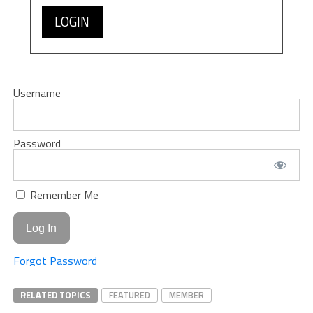
LOGIN
Username
Password
Remember Me
Forgot Password
RELATED TOPICS
FEATURED
MEMBER