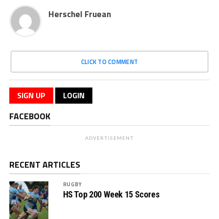
Herschel Fruean
CLICK TO COMMENT
SIGN UP
LOGIN
FACEBOOK
ADVERTISEMENT
RECENT ARTICLES
RUGBY
HS Top 200 Week 15 Scores