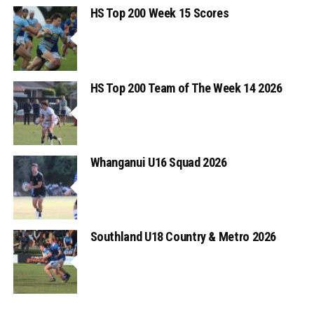
HS Top 200 Week 15 Scores
HS Top 200 Team of The Week 14 2026
Whanganui U16 Squad 2026
Southland U18 Country & Metro 2026