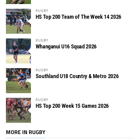
RUGBY
HS Top 200 Team of The Week 14 2026
RUGBY
Whanganui U16 Squad 2026
RUGBY
Southland U18 Country & Metro 2026
RUGBY
HS Top 200 Week 15 Games 2026
MORE IN RUGBY