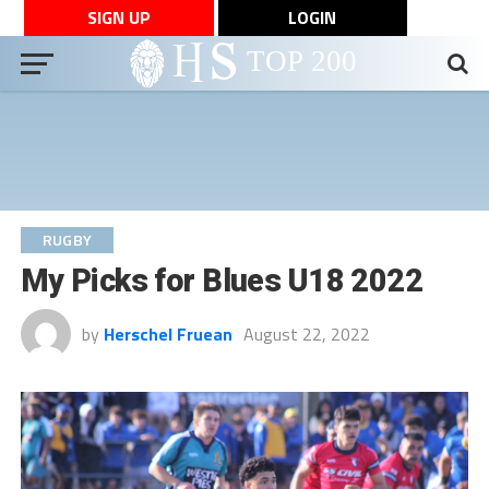
SIGN UP
LOGIN
RUGBY
My Picks for Blues U18 2022
by
Herschel Fruean
August 22, 2022