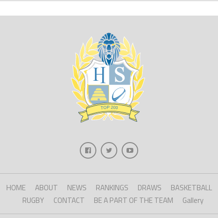
HOME
ABOUT
NEWS
RANKINGS
DRAWS
BASKETBALL
RUGBY
CONTACT
BE A PART OF THE TEAM
Gallery