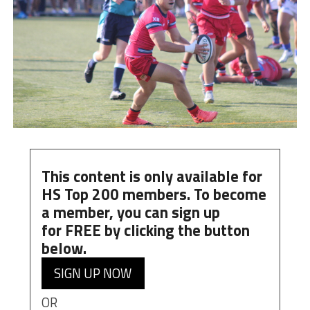
This content is only available for
HS Top 200 members. To become
a member, you can
sign up
for
FREE
by clicking the button
below.
SIGN UP NOW
OR