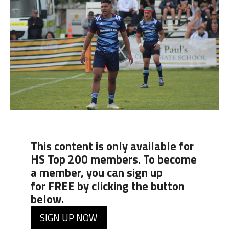
This content is only available for
HS Top 200 members. To become
a member, you can
sign up
for
FREE
by clicking the button
below.
SIGN UP NOW