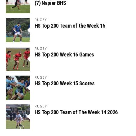
(7) Napier BHS
RUGBY
HS Top 200 Team of the Week 15
RUGBY
HS Top 200 Week 16 Games
RUGBY
HS Top 200 Week 15 Scores
RUGBY
HS Top 200 Team of The Week 14 2026