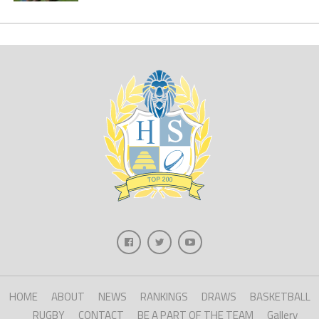
HOME
ABOUT
NEWS
RANKINGS
DRAWS
BASKETBALL
RUGBY
CONTACT
BE A PART OF THE TEAM
Gallery