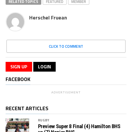
RELATED TOPICS
FEATURED
MEMBER
Herschel Fruean
CLICK TO COMMENT
SIGN UP
LOGIN
FACEBOOK
ADVERTISEMENT
RECENT ARTICLES
RUGBY
Preview Super 8 Final (4) Hamilton BHS