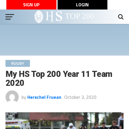
SIGN UP
LOGIN
RUGBY
My HS Top 200 Year 11 Team
2020
by
Herschel Fruean
October 3, 2020