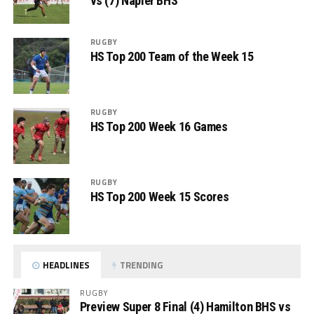
vs (7) Napier BHS
RUGBY
HS Top 200 Team of the Week 15
RUGBY
HS Top 200 Week 16 Games
RUGBY
HS Top 200 Week 15 Scores
HEADLINES
TRENDING
RUGBY
Preview Super 8 Final (4) Hamilton BHS vs