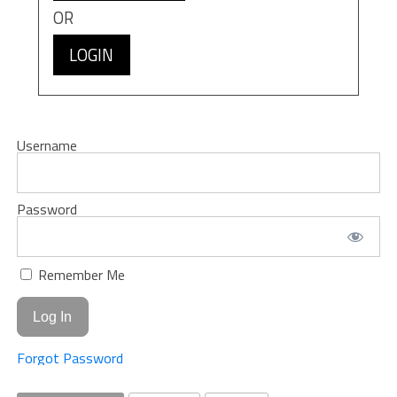
OR
LOGIN
Username
Password
Remember Me
Forgot Password