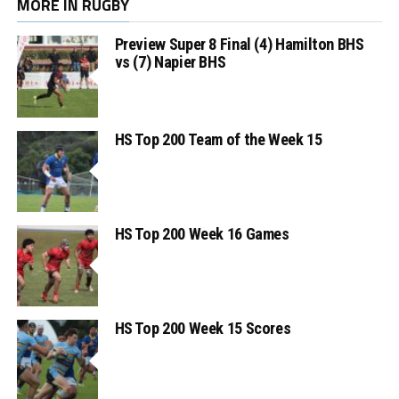
MORE IN RUGBY
Preview Super 8 Final (4) Hamilton BHS
vs (7) Napier BHS
HS Top 200 Team of the Week 15
HS Top 200 Week 16 Games
HS Top 200 Week 15 Scores