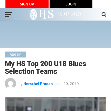
SIGN UP
LOGIN
RUGBY
My HS Top 200 U18 Blues
Selection Teams
by
Herschel Fruean
June 20, 2019