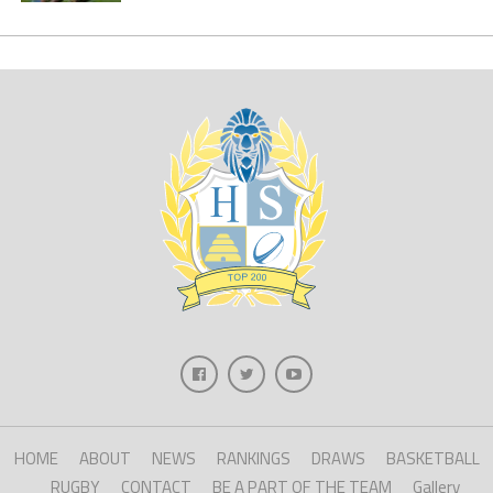
HOME
ABOUT
NEWS
RANKINGS
DRAWS
BASKETBALL
RUGBY
CONTACT
BE A PART OF THE TEAM
Gallery