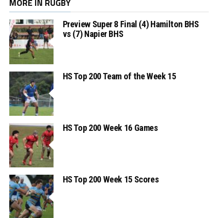
MORE IN RUGBY
Preview Super 8 Final (4) Hamilton BHS
vs (7) Napier BHS
HS Top 200 Team of the Week 15
HS Top 200 Week 16 Games
HS Top 200 Week 15 Scores