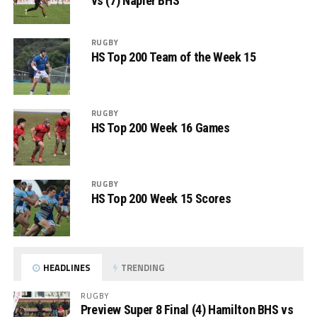
vs (7) Napier BHS
RUGBY
HS Top 200 Team of the Week 15
RUGBY
HS Top 200 Week 16 Games
RUGBY
HS Top 200 Week 15 Scores
HEADLINES
TRENDING
RUGBY
Preview Super 8 Final (4) Hamilton BHS vs