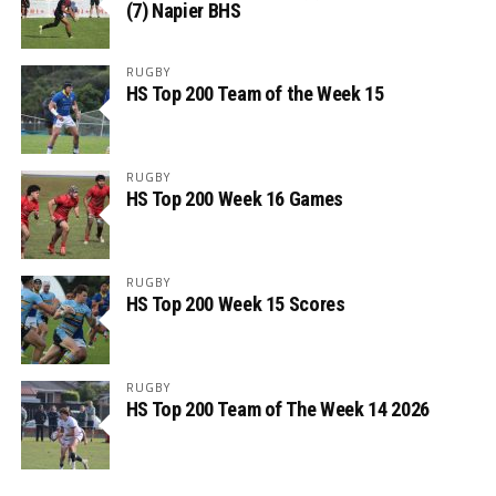
(7) Napier BHS
RUGBY
HS Top 200 Team of the Week 15
RUGBY
HS Top 200 Week 16 Games
RUGBY
HS Top 200 Week 15 Scores
RUGBY
HS Top 200 Team of The Week 14 2026