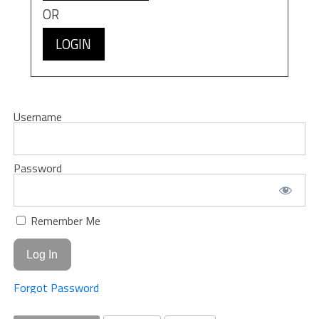
OR
LOGIN
Username
Password
Remember Me
Forgot Password