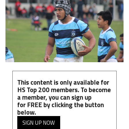
This content is only available for
HS Top 200 members. To become
a member, you can
sign up
for
FREE
by clicking the button
below.
SIGN UP NOW