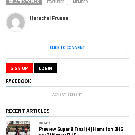
RELATED TOPICS
FEATURED
MEMBER
Herschel Fruean
CLICK TO COMMENT
SIGN UP
LOGIN
FACEBOOK
ADVERTISEMENT
RECENT ARTICLES
RUGBY
Preview Super 8 Final (4) Hamilton BHS