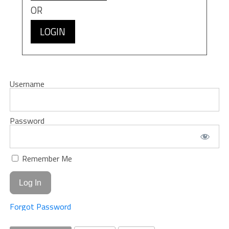
OR
LOGIN
Username
Password
Remember Me
Forgot Password