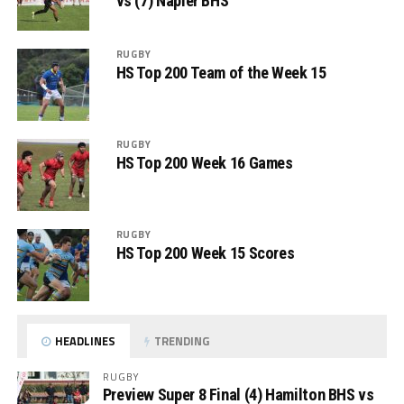
vs (7) Napier BHS
RUGBY
HS Top 200 Team of the Week 15
RUGBY
HS Top 200 Week 16 Games
RUGBY
HS Top 200 Week 15 Scores
HEADLINES
TRENDING
RUGBY
Preview Super 8 Final (4) Hamilton BHS vs