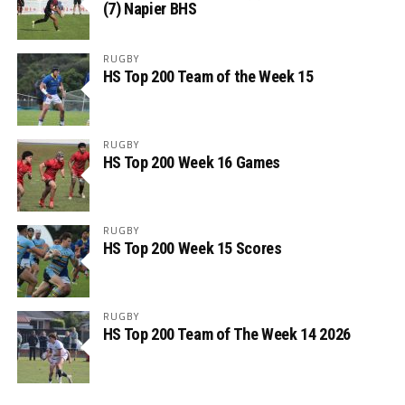
(7) Napier BHS
RUGBY
HS Top 200 Team of the Week 15
RUGBY
HS Top 200 Week 16 Games
RUGBY
HS Top 200 Week 15 Scores
RUGBY
HS Top 200 Team of The Week 14 2026