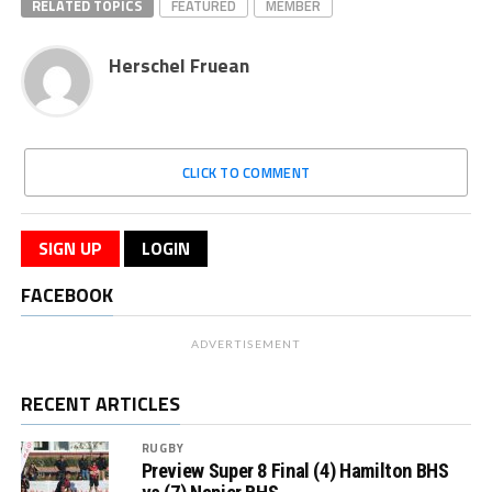
RELATED TOPICS
FEATURED
MEMBER
Herschel Fruean
CLICK TO COMMENT
SIGN UP
LOGIN
FACEBOOK
ADVERTISEMENT
RECENT ARTICLES
RUGBY
Preview Super 8 Final (4) Hamilton BHS