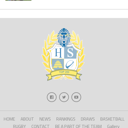
HOME
ABOUT
NEWS
RANKINGS
DRAWS
BASKETBALL
RUGBY
CONTACT
BE A PART OF THE TEAM
Gallery