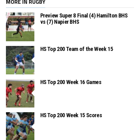
MORE IN RUGBY
Preview Super 8 Final (4) Hamilton BHS
vs (7) Napier BHS
HS Top 200 Team of the Week 15
HS Top 200 Week 16 Games
HS Top 200 Week 15 Scores