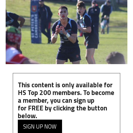
This content is only available for
HS Top 200 members. To become
a member, you can
sign up
for
FREE
by clicking the button
below.
SIGN UP NOW