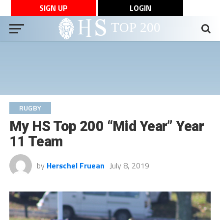
SIGN UP
LOGIN
RUGBY
My HS Top 200 “Mid Year” Year
11 Team
by
Herschel Fruean
July 8, 2019