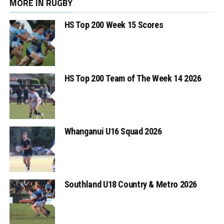
MORE IN RUGBY
HS Top 200 Week 15 Scores
HS Top 200 Team of The Week 14 2026
Whanganui U16 Squad 2026
Southland U18 Country & Metro 2026