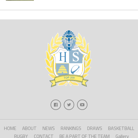
HOME
ABOUT
NEWS
RANKINGS
DRAWS
BASKETBALL
RUGBY
CONTACT
BE A PART OF THE TEAM
Gallery