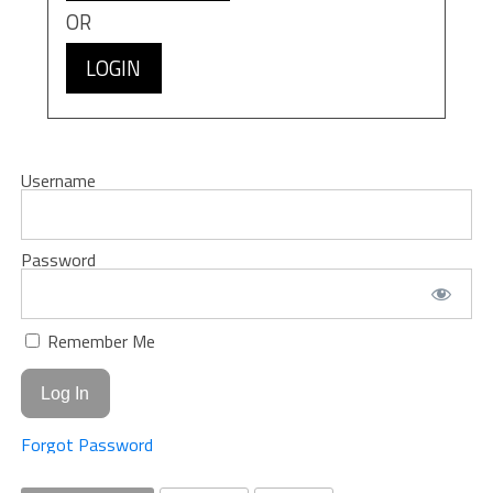
OR
LOGIN
Username
Password
Remember Me
Forgot Password