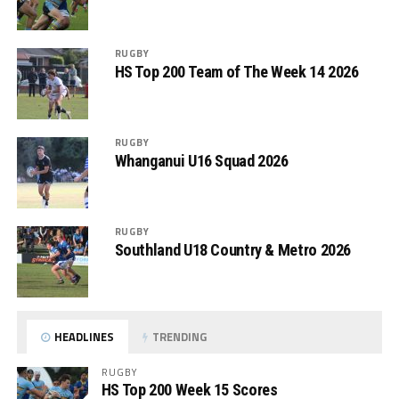
RUGBY
HS Top 200 Team of The Week 14 2026
RUGBY
Whanganui U16 Squad 2026
RUGBY
Southland U18 Country & Metro 2026
HEADLINES
TRENDING
RUGBY
HS Top 200 Week 15 Scores