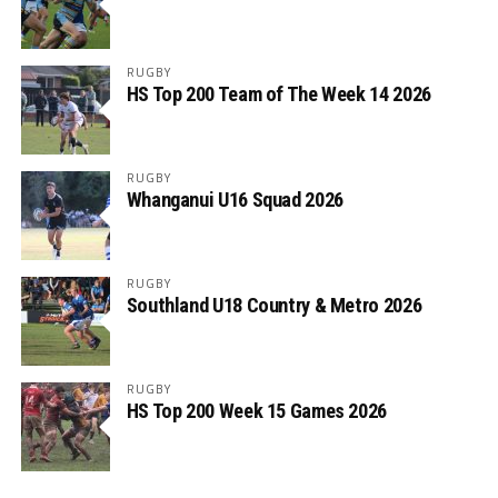
RUGBY
HS Top 200 Team of The Week 14 2026
RUGBY
Whanganui U16 Squad 2026
RUGBY
Southland U18 Country & Metro 2026
RUGBY
HS Top 200 Week 15 Games 2026