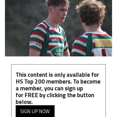
This content is only available for
HS Top 200 members. To become
a member, you can
sign up
for
FREE
by clicking the button
below.
SIGN UP NOW