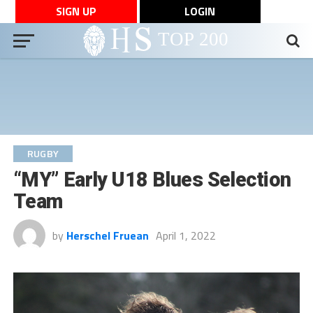
SIGN UP
LOGIN
RUGBY
“MY” Early U18 Blues Selection
Team
by
Herschel Fruean
April 1, 2022