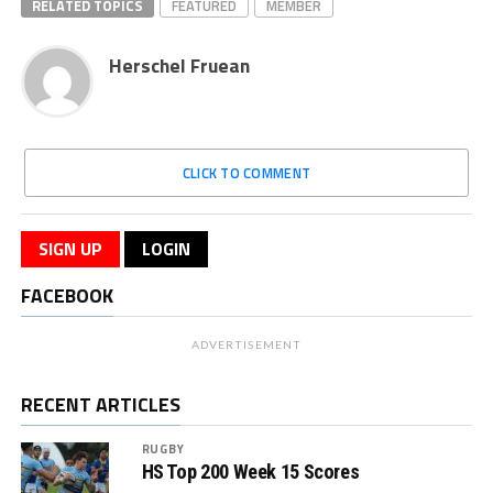
RELATED TOPICS
FEATURED
MEMBER
Herschel Fruean
CLICK TO COMMENT
SIGN UP
LOGIN
FACEBOOK
ADVERTISEMENT
RECENT ARTICLES
RUGBY
HS Top 200 Week 15 Scores