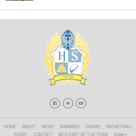
HOME
ABOUT
NEWS
RANKINGS
DRAWS
BASKETBALL
RUGBY
CONTACT
BE A PART OF THE TEAM
Gallery