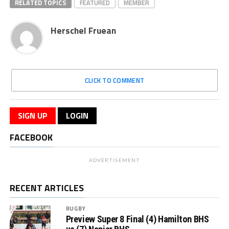
RELATED TOPICS
FEATURED
MEMBER
Herschel Fruean
CLICK TO COMMENT
SIGN UP
LOGIN
FACEBOOK
ADVERTISEMENT
RECENT ARTICLES
RUGBY
Preview Super 8 Final (4) Hamilton BHS