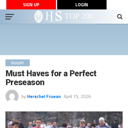
SIGN UP
LOGIN
RUGBY
Must Haves for a Perfect
Preseason
by
Herschel Fruean
April 15, 2026