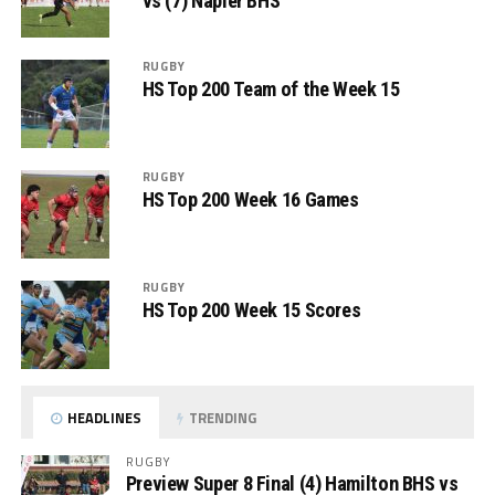
vs (7) Napier BHS
RUGBY
HS Top 200 Team of the Week 15
RUGBY
HS Top 200 Week 16 Games
RUGBY
HS Top 200 Week 15 Scores
HEADLINES
TRENDING
RUGBY
Preview Super 8 Final (4) Hamilton BHS vs