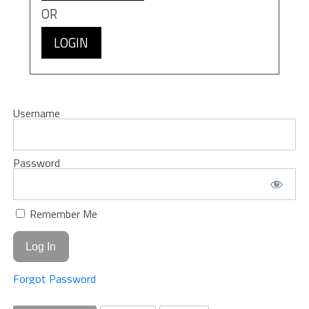
OR
LOGIN
Username
Password
Remember Me
Forgot Password