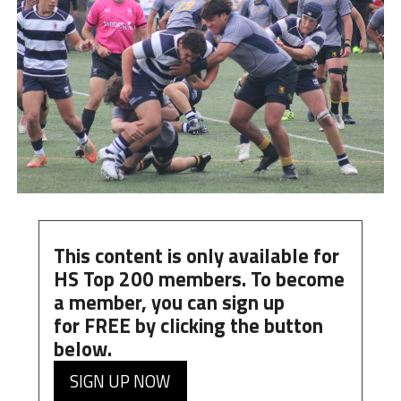
This content is only available for
HS Top 200 members. To become
a member, you can
sign up
for
FREE
by clicking the button
below.
SIGN UP NOW