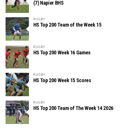
(7) Napier BHS
RUGBY
HS Top 200 Team of the Week 15
RUGBY
HS Top 200 Week 16 Games
RUGBY
HS Top 200 Week 15 Scores
RUGBY
HS Top 200 Team of The Week 14 2026