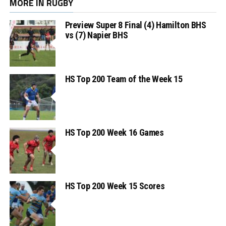
MORE IN RUGBY
Preview Super 8 Final (4) Hamilton BHS
vs (7) Napier BHS
HS Top 200 Team of the Week 15
HS Top 200 Week 16 Games
HS Top 200 Week 15 Scores