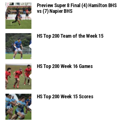
Preview Super 8 Final (4) Hamilton BHS
vs (7) Napier BHS
HS Top 200 Team of the Week 15
HS Top 200 Week 16 Games
HS Top 200 Week 15 Scores