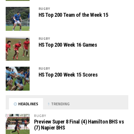
RUGBY
HS Top 200 Team of the Week 15
RUGBY
HS Top 200 Week 16 Games
RUGBY
HS Top 200 Week 15 Scores
HEADLINES
TRENDING
RUGBY
Preview Super 8 Final (4) Hamilton BHS vs
(7) Napier BHS