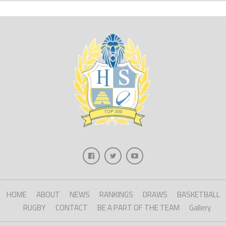
HOME
ABOUT
NEWS
RANKINGS
DRAWS
BASKETBALL
RUGBY
CONTACT
BE A PART OF THE TEAM
Gallery