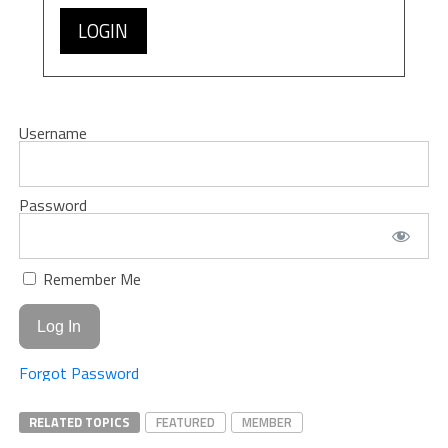
LOGIN
Username
Password
Remember Me
Forgot Password
RELATED TOPICS
FEATURED
MEMBER