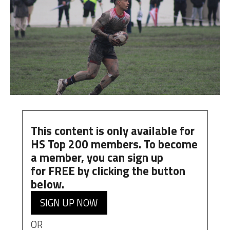
This content is only available for
HS Top 200 members. To become
a member, you can
sign up
for
FREE
by clicking the button
below.
SIGN UP NOW
OR