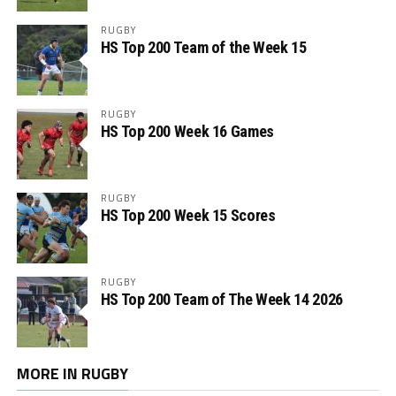
RUGBY
HS Top 200 Team of the Week 15
RUGBY
HS Top 200 Week 16 Games
RUGBY
HS Top 200 Week 15 Scores
RUGBY
HS Top 200 Team of The Week 14 2026
MORE IN RUGBY