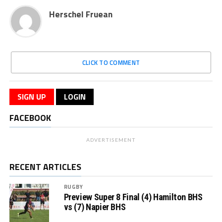
Herschel Fruean
CLICK TO COMMENT
SIGN UP
LOGIN
FACEBOOK
ADVERTISEMENT
RECENT ARTICLES
RUGBY
Preview Super 8 Final (4) Hamilton BHS
vs (7) Napier BHS