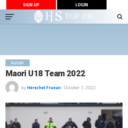
SIGN UP
LOGIN
RUGBY
Maori U18 Team 2022
by
Herschel Fruean
October 7, 2022